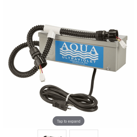
Tap to expand