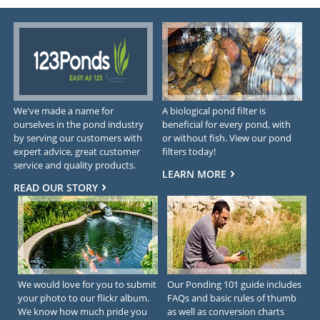
We've made a name for
A biological pond filter is
ourselves in the pond industry
beneficial for every pond, with
by serving our customers with
or without fish. View our pond
expert advice, great customer
filters today!
service and quality products.
LEARN MORE
READ OUR STORY
We would love for you to submit
Our Ponding 101 guide includes
your photo to our flickr album.
FAQs and basic rules of thumb
We know how much pride you
as well as conversion charts