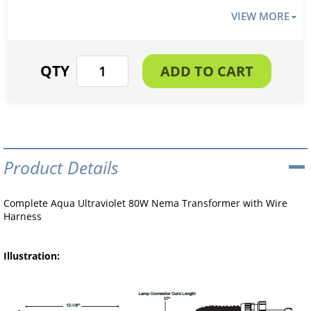
VIEW MORE
Product Details
Complete Aqua Ultraviolet 80W Nema Transformer with Wire
Harness
Illustration: