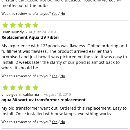
months out of the bulbs.
Was this review helpful to you?
Yes
/
No
Brian Mundy
August 24, 2019
Replacement Aqua UV Fikter
My experience with 123ponds was flawless. Online ordering and
fulfillment was flawless. The product arrived earlier than
promised and just how it was pictured on the site. It was easy to
install. 2 weeks later the clarity of our pond is almost back to
where it should be.
Was this review helpful to you?
Yes
/
No
vince goshi
california
August 13, 2019
aqua 80 watt uv transformer replacement
My old transformer went out. Ordered this replacement. Easy to
install. Once installed with new lamps, everything works.
Was this review helpful to you?
Yes
/
No