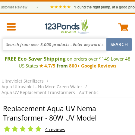
★★★★★
omer Review
•
“Found the right pump, at a good price and
FREE Eco-Saver Shipping
on orders over $149 Lower 48
US States
★ 4.7/5
from
800+ Google Reviews
Ultraviolet Sterilizers
Aqua Ultraviolet - No More Green Water
Aqua UV Replacement Transformers - Authentic
Replacement Aqua UV Nema
Transformer - 80W UV Model
4 reviews