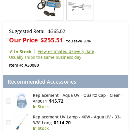
Suggested Retail
$365.02
Our Price
$255.51
You save
30%
View estimated delivery date
Usually ships the same business day
A30080
Recommended Accessories
Replacement - Aqua UV - Quartz Cap - Clear -
$15.72
A40011
Replacement UV Lamp - 40W - Aqua UV - 33-
$114.20
3/8" Long