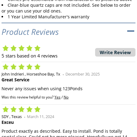
Clear-blue quartz caps are not included. See below to order
or you can use your old ones.
1 Year Limited Manufacturer's warranty
Product Reviews
Write Review
5
stars based on
4
reviews
John Indrieri
Horseshoe Bay, Tx
December 30, 2025
Great Service
Never any issues when using 123Ponds
Was this review helpful to you?
Yes
/
No
SDY
Texas
March 11, 2024
Exceu
Product exactly as described. Easy to install. Pond is totally
crystal clear. Could not be more pleased. Hopefully we get 14