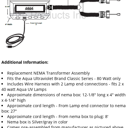
Additional Information:
Replacement NEMA Transformer Assembly
Fits the Aqua Ultraviolet Brand Classic Series - 80 Watt only
Includes Wire Harness with 2 Lamp end connections - fits 2 x
40 watt Aqua UV Lamps
Approximate dimensions of nema box: 12-1/8" long x 4" width
x 4-1/4" high
Approximate cord length - From Lamp end connector to nema
box: 27"
Approximate cord length - From nema box to plug: 8'
Nema box is Silver/gray in color
Comes pre-assembled from manufacturer as pictured above