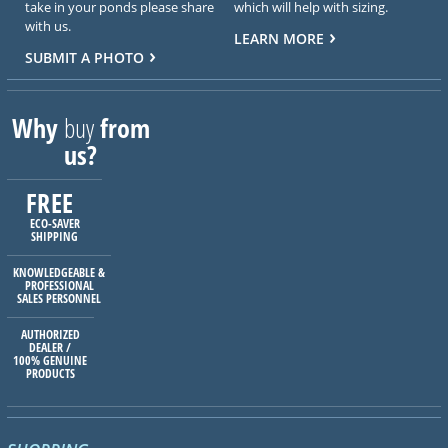
take in your ponds please share
which will help with sizing.
with us.
LEARN MORE
SUBMIT A PHOTO
Why
buy
from
us?
FREE
ECO-SAVER
SHIPPING
KNOWLEDGEABLE &
PROFESSIONAL
SALES PERSONNEL
AUTHORIZED
DEALER /
100% GENUINE
PRODUCTS