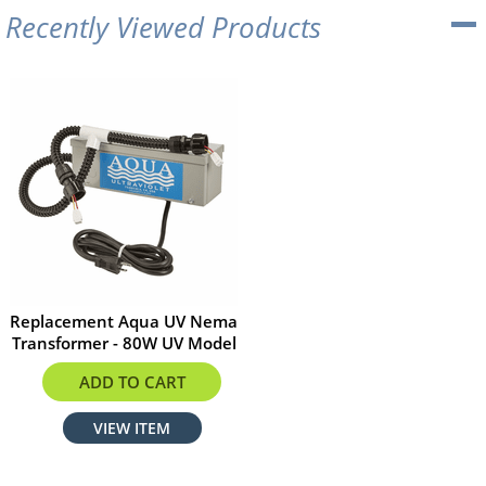
Recently Viewed Products
Replacement Aqua UV Nema
Transformer - 80W UV Model
$255.51
ADD TO CART
VIEW ITEM