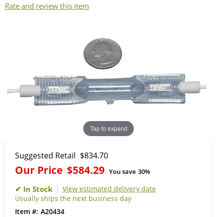
Rate and review this item
Tap to expand
Suggested Retail
$834.70
Our Price
$584.29
You save
30%
View estimated delivery date
Usually ships the next business day
A20434