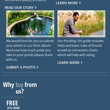
LEARN MORE
READ OUR STORY
We would love for you to submit
Our Ponding 101 guide includes
your photo to our flickr album.
FAQs and basic rules of thumb
We know how much pride you
as well as conversion charts
take in your ponds please share
which will help with sizing.
with us.
LEARN MORE
SUBMIT A PHOTO
Why
buy
from
us?
FREE
ECO-SAVER