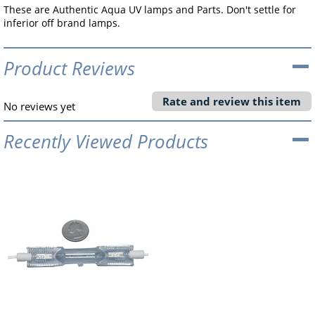
These are Authentic Aqua UV lamps and Parts. Don't settle for
inferior off brand lamps.
Product Reviews
Rate and review this item
No reviews yet
Recently Viewed Products