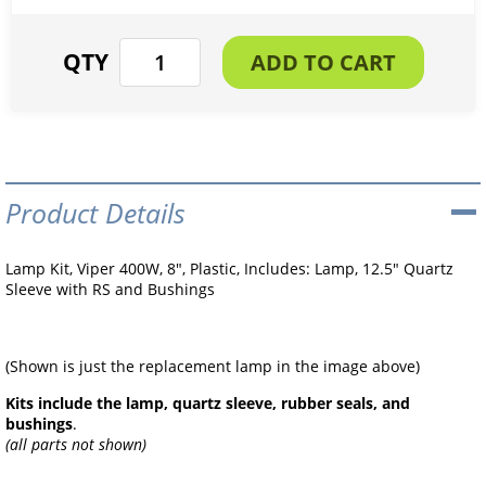
Product Details
Lamp Kit, Viper 400W, 8", Plastic, Includes: Lamp, 12.5" Quartz
Sleeve with RS and Bushings
(Shown is just the replacement lamp in the image above)
Kits include the lamp, quartz sleeve, rubber seals, and
bushings
.
(all parts not shown)