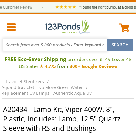
★★★★★
Customer Review
•
“Found the right pump, at a good pric
FREE Eco-Saver Shipping
on orders over $149 Lower 48
US States
★ 4.7/5
from
800+ Google Reviews
Ultraviolet Sterilizers
Aqua Ultraviolet - No More Green Water
Replacement UV Lamps - Authentic Aqua UV
A20434 - Lamp Kit, Viper 400W, 8",
Plastic, Includes: Lamp, 12.5" Quartz
Sleeve with RS and Bushings