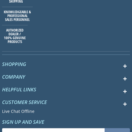
SHIPPING
KNOWLEDGEABLE &
PROFESSIONAL
SALES PERSONNEL
AUTHORIZED
DEALER /
100% GENUINE
PRODUCTS
SHOPPING
COMPANY
HELPFUL LINKS
CUSTOMER SERVICE
Live Chat Offline
SIGN UP AND SAVE