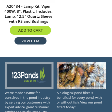
A20434 - Lamp Kit, Viper
400W, 8", Plastic, Includes:
Lamp, 12.5" Quartz Sleeve
with RS and Bushings
$584.29
ADD TO CART
VIEW ITEM
We've made a name for
A biological pond filter is
ourselves in the pond industry
beneficial for every pond, with
by serving our customers with
or without fish. View our pond
expert advice, great customer
filters today!
service and quality products.