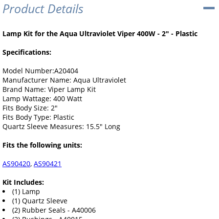
Product Details
Lamp Kit for the Aqua Ultraviolet Viper 400W - 2" - Plastic
Specifications:
Model Number:A20404
Manufacturer Name: Aqua Ultraviolet
Brand Name: Viper Lamp Kit
Lamp Wattage: 400 Watt
Fits Body Size: 2"
Fits Body Type: Plastic
Quartz Sleeve Measures: 15.5" Long
Fits the following units:
AS90420
,
AS90421
Kit Includes:
(1) Lamp
(1) Quartz Sleeve
(2) Rubber Seals - A40006