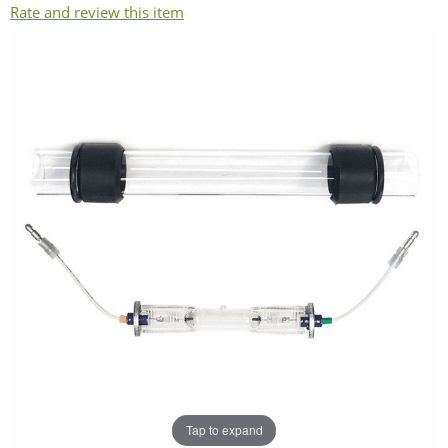
Rate and review this item
Tap to expand