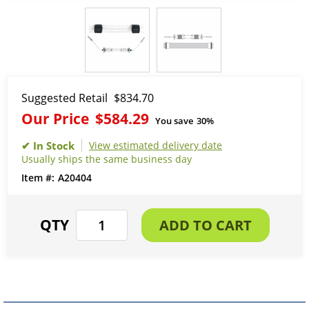
Suggested Retail
$834.70
Our Price
$584.29
You save
30%
View estimated delivery date
Usually ships the same business day
A20404