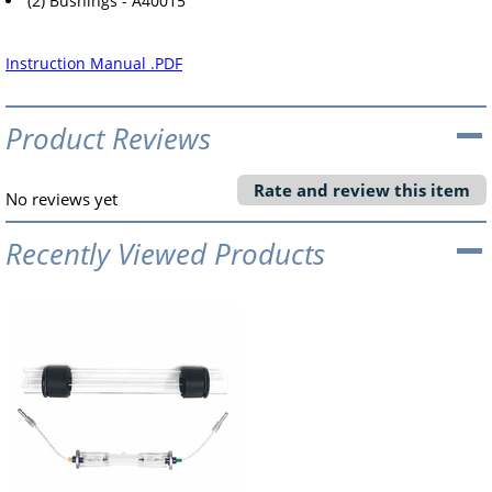
(2) Bushings - A40015
Instruction Manual .PDF
Product Reviews
Rate and review this item
No reviews yet
Recently Viewed Products