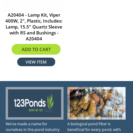
A20404 - Lamp Kit, Viper
400W, 2", Plastic, Includes:
Lamp, 15.5" Quartz Sleeve
with RS and Bushings -
A20404
$584.29
ADD TO CART
VIEW ITEM
We've made a name for
A biological pond filter is
ourselves in the pond industry
beneficial for every pond, with