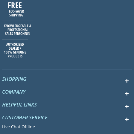
FREE
ECO-SAVER
SHIPPING
KNOWLEDGEABLE &
PROFESSIONAL
SALES PERSONNEL
AUTHORIZED
DEALER /
100% GENUINE
PRODUCTS
SHOPPING
COMPANY
HELPFUL LINKS
CUSTOMER SERVICE
Live Chat Offline