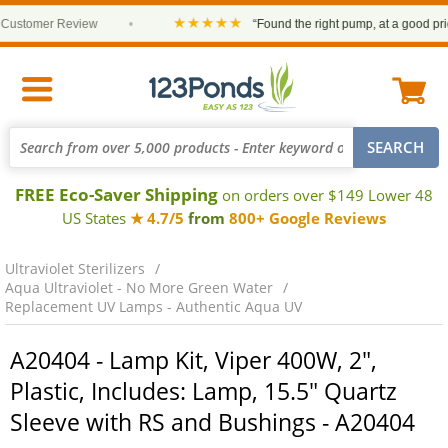
★★★★★
stomer Review
•
“Found the right pump, at a good price a
FREE Eco-Saver Shipping
on orders over $149 Lower 48
US States
★ 4.7/5
from
800+ Google Reviews
Ultraviolet Sterilizers
Aqua Ultraviolet - No More Green Water
Replacement UV Lamps - Authentic Aqua UV
A20404 - Lamp Kit, Viper 400W, 2",
Plastic, Includes: Lamp, 15.5" Quartz
Sleeve with RS and Bushings - A20404