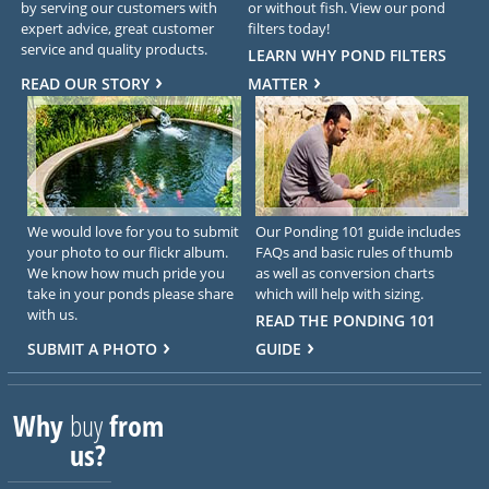
by serving our customers with
or without fish. View our pond
expert advice, great customer
filters today!
service and quality products.
LEARN WHY POND FILTERS
READ OUR STORY
MATTER
We would love for you to submit
Our Ponding 101 guide includes
your photo to our flickr album.
FAQs and basic rules of thumb
We know how much pride you
as well as conversion charts
take in your ponds please share
which will help with sizing.
with us.
READ THE PONDING 101
SUBMIT A PHOTO
GUIDE
Why
buy
from
us?