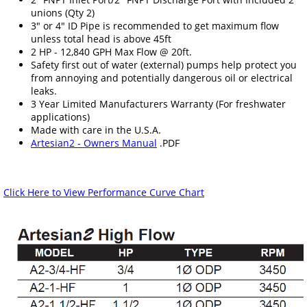
unions (Qty 2)
3" or 4" ID Pipe is recommended to get maximum flow
unless total head is above 45ft
2 HP - 12,840 GPH Max Flow @ 20ft.
Safety first out of water (external) pumps help protect you
from annoying and potentially dangerous oil or electrical
leaks.
3 Year Limited Manufacturers Warranty (For freshwater
applications)
Made with care in the U.S.A.
Artesian2 - Owners Manual
.PDF
Click Here to View Performance Curve Chart