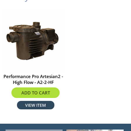
Performance Pro Artesian2 -
High Flow - A2-2-HF
$1334.75
ADD TO CART
VIEW ITEM