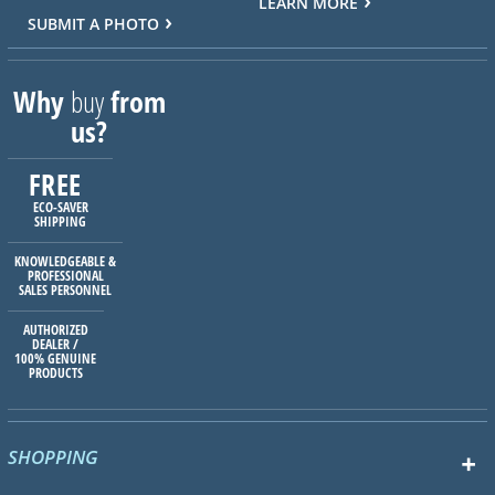
LEARN MORE
SUBMIT A PHOTO
Why
buy
from
us?
FREE
ECO-SAVER
SHIPPING
KNOWLEDGEABLE &
PROFESSIONAL
SALES PERSONNEL
AUTHORIZED
DEALER /
100% GENUINE
PRODUCTS
SHOPPING