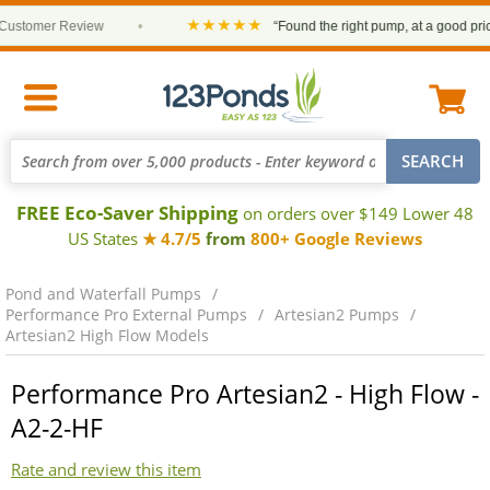
★★★★★
tomer Review
•
“Found the right pump, at a good price an
FREE Eco-Saver Shipping
on orders over $149 Lower 48
US States
★ 4.7/5
from
800+ Google Reviews
Pond and Waterfall Pumps
Performance Pro External Pumps
Artesian2 Pumps
Artesian2 High Flow Models
Performance Pro Artesian2 - High Flow -
A2-2-HF
Rate and review this item