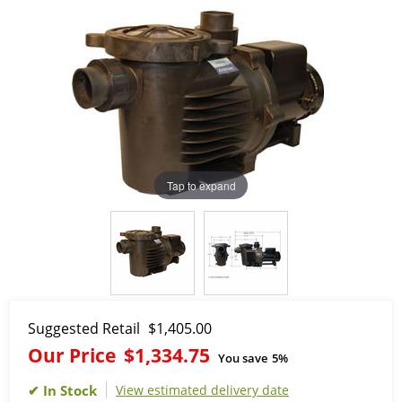
Tap to expand
Suggested Retail
$1,405.00
Our Price
$1,334.75
You save
5%
View estimated delivery date