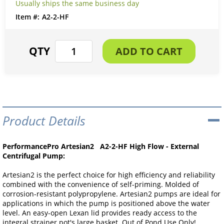
Usually ships the same business day
A2-2-HF
Product Details
PerformancePro Artesian2 A2-2-HF High Flow - External
Centrifugal Pump:
Artesian2 is the perfect choice for high efficiency and reliability
combined with the convenience of self-priming. Molded of
corrosion-resistant polypropylene. Artesian2 pumps are ideal for
applications in which the pump is positioned above the water
level. An easy-open Lexan lid provides ready access to the
integral strainer pot's large basket. Out of Pond Use Only!