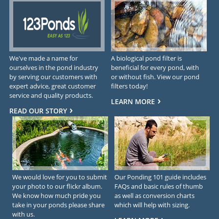
We've made a name for
A biological pond filter is
ourselves in the pond industry
beneficial for every pond, with
by serving our customers with
or without fish. View our pond
expert advice, great customer
filters today!
service and quality products.
LEARN MORE
READ OUR STORY
We would love for you to submit
Our Ponding 101 guide includes
your photo to our flickr album.
FAQs and basic rules of thumb
We know how much pride you
as well as conversion charts
take in your ponds please share
which will help with sizing.
with us.