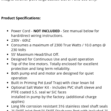
Product Specifications:
Power Cord -
NOT INCLUDED
- See manual below for
hard/direct wiring instructions.
230V - 60hZ
Consumes a maximum of 2300 True Watts / 10.0 amps @
230 Volts
55' Maximum Head/Shut Off.
Designed for Continuous Use and quiet operation
Top of the line motors. Totally enclosed for excellent
protection and long term reliability.
Both pump end and motor are designed for quiet
operation
Built in Priming Pot (Leaf Trap) with clear lexan lid
Optional Salt Water Kit - Includes PVC shaft sleeve and
PTFE coated S.S. seal w/ SiC faces
installed in pump by the factory. (additional charge
applies)
Long life corrosion resistant 316 stainless steel shaft seals
2" FNPT Inlet Port/2" FNPT Discharge Port with Included 2"