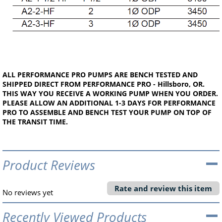
ALL PERFORMANCE PRO PUMPS ARE BENCH TESTED AND
SHIPPED DIRECT FROM PERFORMANCE PRO - Hillsboro, OR.
THIS WAY YOU RECEIVE A WORKING PUMP WHEN YOU ORDER.
PLEASE ALLOW AN ADDITIONAL 1-3 DAYS FOR PERFORMANCE
PRO TO ASSEMBLE AND BENCH TEST YOUR PUMP ON TOP OF
THE TRANSIT TIME.
Product Reviews
Rate and review this item
No reviews yet
Recently Viewed Products