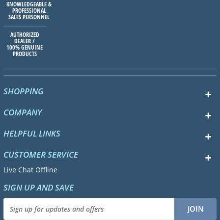
KNOWLEDGEABLE &
PROFESSIONAL
SALES PERSONNEL
AUTHORIZED
DEALER /
100% GENUINE
PRODUCTS
SHOPPING
COMPANY
HELPFUL LINKS
CUSTOMER SERVICE
Live Chat Offline
SIGN UP AND SAVE