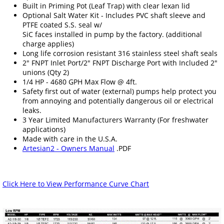
Built in Priming Pot (Leaf Trap) with clear lexan lid
Optional Salt Water Kit - Includes PVC shaft sleeve and
PTFE coated S.S. seal w/
SiC faces installed in pump by the factory. (additional
charge applies)
Long life corrosion resistant 316 stainless steel shaft seals
2" FNPT Inlet Port/2" FNPT Discharge Port with Included 2"
unions (Qty 2)
1/4 HP - 4680 GPH Max Flow @ 4ft.
Safety first out of water (external) pumps help protect you
from annoying and potentially dangerous oil or electrical
leaks.
3 Year Limited Manufacturers Warranty (For freshwater
applications)
Made with care in the U.S.A.
Artesian2 - Owners Manual
.PDF
Click Here to View Performance Curve Chart