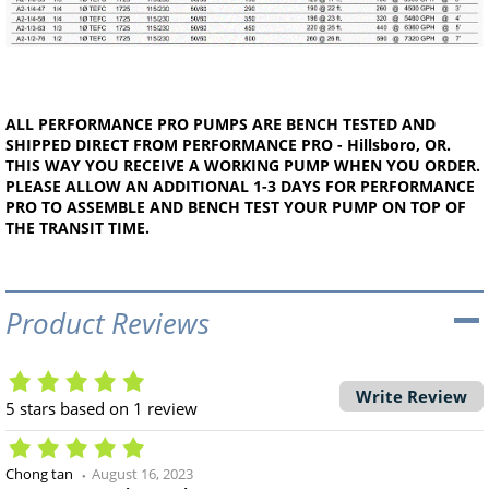
ALL PERFORMANCE PRO PUMPS ARE BENCH TESTED AND
SHIPPED DIRECT FROM PERFORMANCE PRO - Hillsboro, OR.
THIS WAY YOU RECEIVE A WORKING PUMP WHEN YOU ORDER.
PLEASE ALLOW AN ADDITIONAL 1-3 DAYS FOR PERFORMANCE
PRO TO ASSEMBLE AND BENCH TEST YOUR PUMP ON TOP OF
THE TRANSIT TIME.
Product Reviews
Write Review
5
stars based on
1
review
Chong tan
August 16, 2023