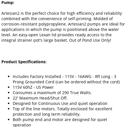
Pump:
Artesian2 is the perfect choice for high efficiency and reliability
combined with the convenience of self-priming. Molded of
corrosion-resistant polypropylene. Artesian2 pumps are ideal for
applications in which the pump is positioned above the water
level. An easy-open Lexan lid provides ready access to the
integral strainer pot's large basket. Out of Pond Use Only!
Product Specifications:
Includes Factory Installed - 115V - 16AWG - 8ft Long - 3
Prong Grounded Cord (can be ordered without the cord)
115V 60hZ - US Power
Consumes a maximum of 290 True Watts.
22' Maximum Head/Shut Off.
Designed for Continuous Use and quiet operation
Top of the line motors. Totally enclosed for excellent
protection and long term reliability.
Both pump end and motor are designed for quiet
operation