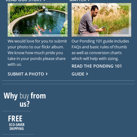
We would love for you to submit
Our Ponding 101 guide includes
your photo to our flickr album.
FAQs and basic rules of thumb
We know how much pride you
as well as conversion charts
take in your ponds please share
which will help with sizing.
with us.
READ THE PONDING 101
SUBMIT A PHOTO
GUIDE
Why
buy
from
us?
FREE
ECO-SAVER
SHIPPING