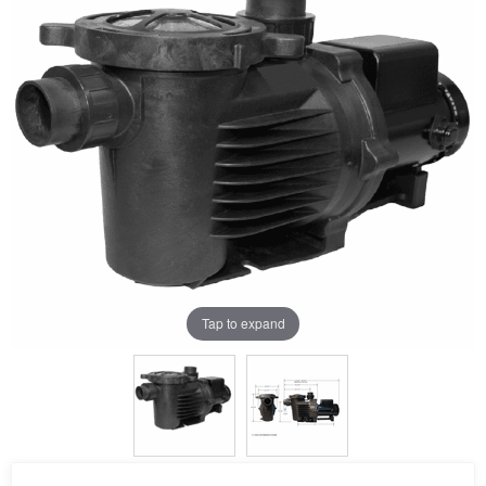
Tap to expand