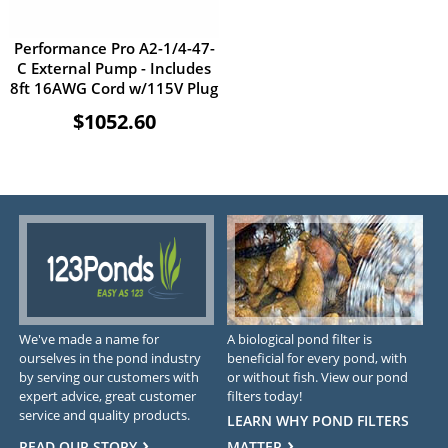
Performance Pro A2-1/4-47-
C External Pump - Includes
8ft 16AWG Cord w/115V Plug
$1052.60
We've made a name for
A biological pond filter is
ourselves in the pond industry
beneficial for every pond, with
by serving our customers with
or without fish. View our pond
expert advice, great customer
filters today!
service and quality products.
LEARN WHY POND FILTERS
READ OUR STORY
MATTER