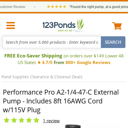
★★★★★
omer Review
•
“Found the right pump, at a good price and 
FREE Eco-Saver Shipping
on orders over $149 Lower 48
US States
★ 4.7/5
from
800+ Google Reviews
Pond Supplies Clearance & Closeout Deals
Performance Pro A2-1/4-47-C External
Pump - Includes 8ft 16AWG Cord
w/115V Plug
1 review