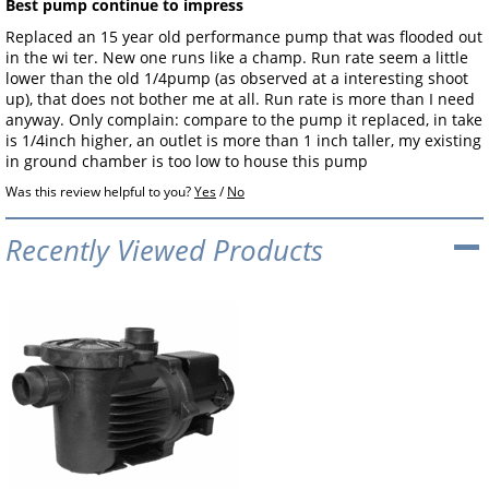
Best pump continue to impress
Replaced an 15 year old performance pump that was flooded out
in the wi ter. New one runs like a champ. Run rate seem a little
lower than the old 1/4pump (as observed at a interesting shoot
up), that does not bother me at all. Run rate is more than I need
anyway. Only complain: compare to the pump it replaced, in take
is 1/4inch higher, an outlet is more than 1 inch taller, my existing
in ground chamber is too low to house this pump
Was this review helpful to you?
Yes
/
No
Recently Viewed Products