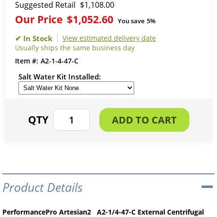
Suggested Retail
$1,108.00
Our Price
$1,052.60
You save
5%
View estimated delivery date
Usually ships the same business day
A2-1-4-47-C
Salt Water Kit Installed
Product Details
PerformancePro Artesian2 A2-1/4-47-C External Centrifugal