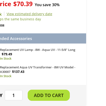
rice
$70.39
You save
30%
View estimated delivery date
ips the same business day
008
ed Accessories
Replacement UV Lamp - 8W - Aqua UV - 11-5/8" Long
$79.49
Replacement Aqua UV Transformer - 8W UV Model -
$137.43
A30007