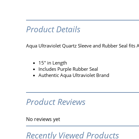
Product Details
Aqua Ultraviolet Quartz Sleeve and Rubber Seal fits 
15" in Length
Includes Purple Rubber Seal
Authentic Aqua Ultraviolet Brand
Product Reviews
No reviews yet
Recently Viewed Products