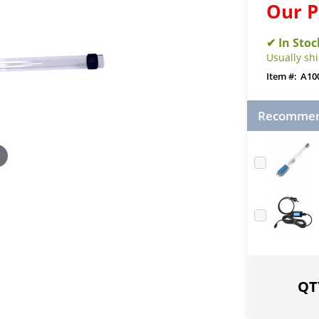
Our P
Usually sh
A10
Recommend