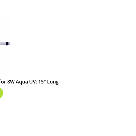
for 8W Aqua UV: 15" Long