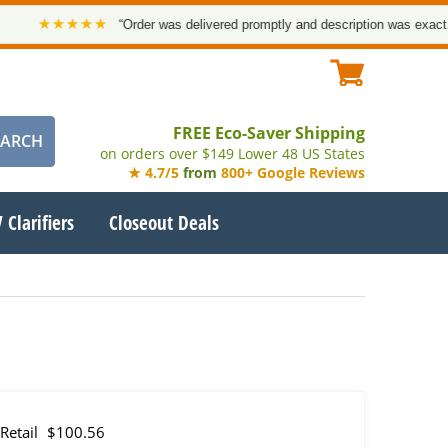
★★★★★
“Order was delivered promptly and description was exact. Tha
FREE Eco-Saver Shipping
on orders over $149 Lower 48 US States
★ 4.7/5
from
800+ Google Reviews
 Clarifiers
Closeout Deals
Retail
$100.56