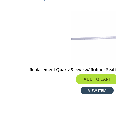
Replacement Quartz Sleeve w/ Rubber Seal 
$70.39
ADD TO CART
VIEW ITEM