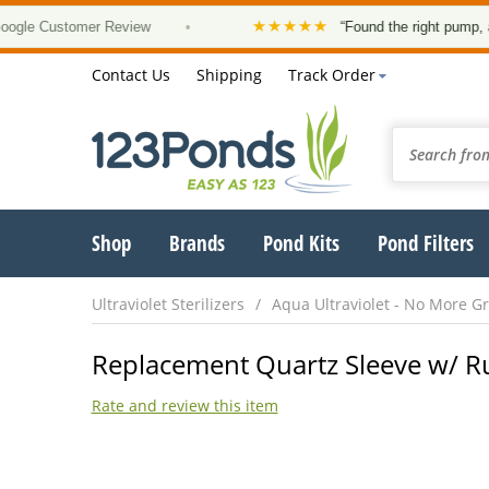
★★★★★
 Customer Review
•
“Found the right pump, at a g
Contact Us
Shipping
Track Order
Shop
Brands
Pond Kits
Pond Filters
Ultraviolet Sterilizers
Aqua Ultraviolet - No More G
Replacement Quartz Sleeve w/ R
Rate and review this item