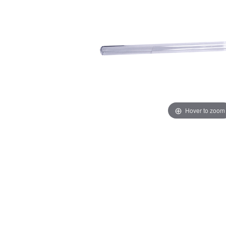
Hover to zoom