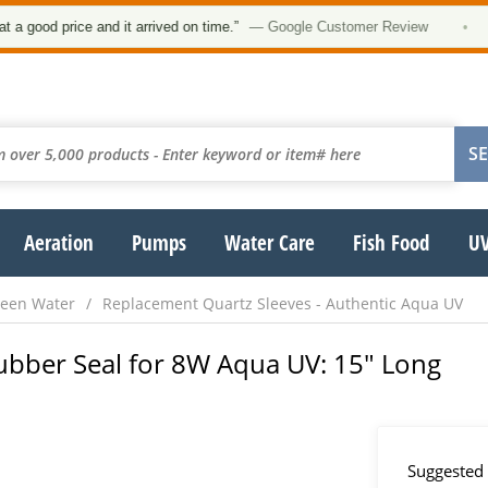
ood price and it arrived on time.”
— Google Customer Review
•
Aeration
Pumps
Water Care
Fish Food
UV
reen Water
Replacement Quartz Sleeves - Authentic Aqua UV
ubber Seal for 8W Aqua UV: 15" Long
Suggested 