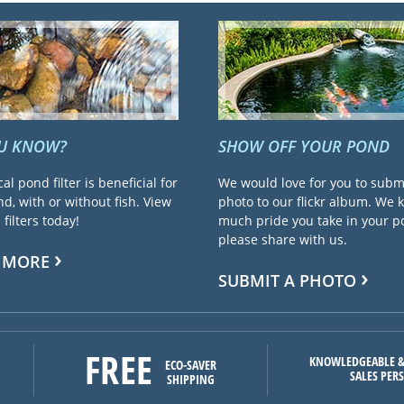
OU KNOW?
SHOW OFF YOUR POND
cal pond filter is beneficial for
We would love for you to subm
d, with or without fish. View
photo to our flickr album. We
filters today!
much pride you take in your 
please share with us.
 MORE
SUBMIT A PHOTO
FREE
KNOWLEDGEABLE &
ECO-SAVER
SALES PER
SHIPPING