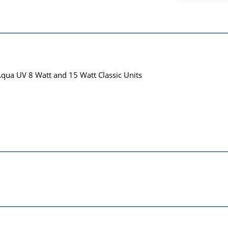
Aqua UV 8 Watt and 15 Watt Classic Units