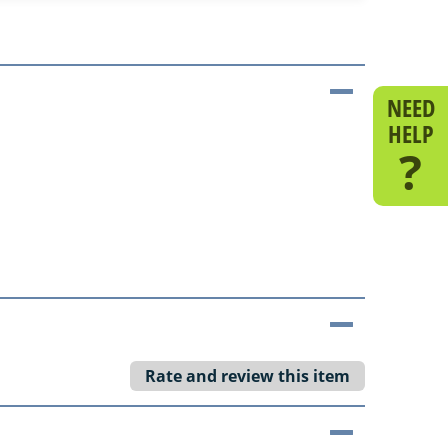
NEED
HELP
?
Rate and review this item