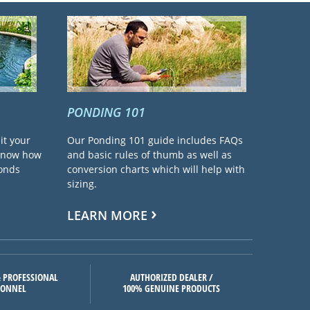
PONDING 101
it your
Our Ponding 101 guide includes FAQs
 know how
and basic rules of thumb as well as
ponds
conversion charts which will help with
sizing.
LEARN MORE
 PROFESSIONAL
AUTHORIZED DEALER /
SONNEL
100% GENUINE PRODUCTS