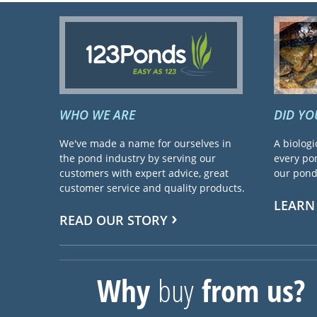
WHO WE ARE
DID Y
We've made a name for ourselves in
A biologi
the pond industry by serving our
every pon
customers with expert advice, great
our pond 
customer service and quality products.
LEARN
READ OUR STORY
Why
buy
from us?