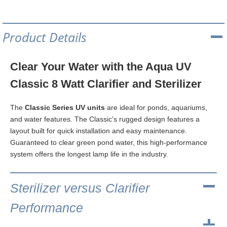
Product Details
Clear Your Water with the Aqua UV
Classic 8 Watt Clarifier and Sterilizer
The
Classic Series UV units
are ideal for ponds, aquariums,
and water features. The Classic's rugged design features a
layout built for quick installation and easy maintenance.
Guaranteed to clear green pond water, this high-performance
system offers the longest lamp life in the industry.
Sterilizer versus Clarifier
Performance