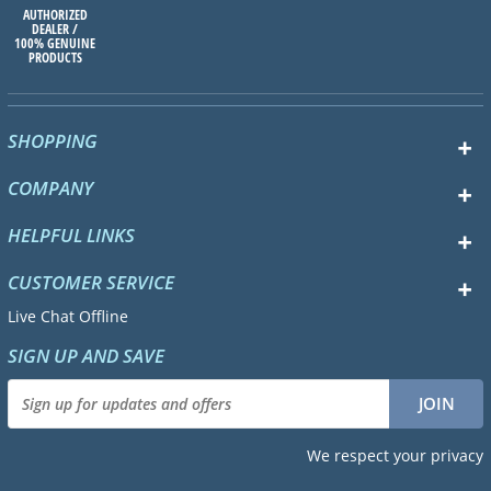
AUTHORIZED
DEALER /
100% GENUINE
PRODUCTS
SHOPPING
COMPANY
HELPFUL LINKS
CUSTOMER SERVICE
Live Chat Offline
SIGN UP AND SAVE
We respect your privacy