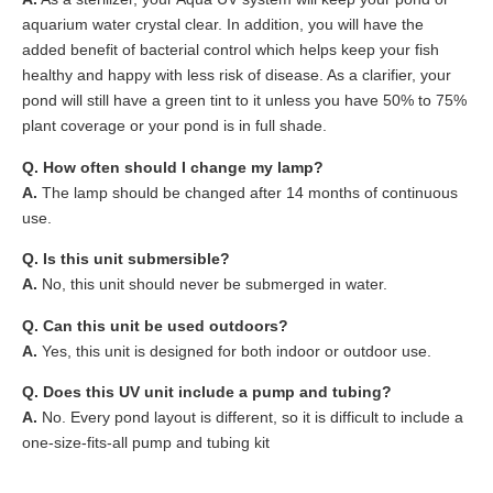
aquarium water crystal clear. In addition, you will have the
added benefit of bacterial control which helps keep your fish
healthy and happy with less risk of disease. As a clarifier, your
pond will still have a green tint to it unless you have 50% to 75%
plant coverage or your pond is in full shade.
Q. How often should I change my lamp?
A.
The lamp should be changed after 14 months of continuous
use.
Q. Is this unit submersible?
A.
No, this unit should never be submerged in water.
Q. Can this unit be used outdoors?
A.
Yes, this unit is designed for both indoor or outdoor use.
Q. Does this UV unit include a pump and tubing?
A.
No. Every pond layout is different, so it is difficult to include a
one-size-fits-all pump and tubing kit