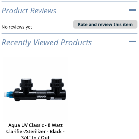
Product Reviews
Rate and review this item
No reviews yet
Recently Viewed Products
Aqua UV Classic - 8 Watt
Clarifier/Sterilizer - Black -
3/4" In / Out