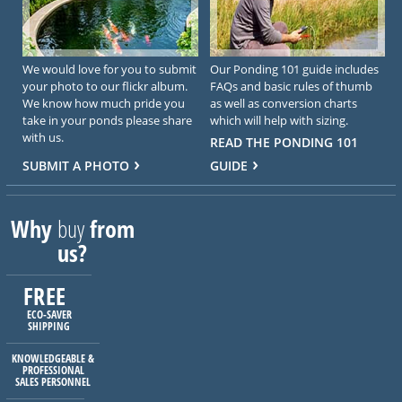
We would love for you to submit
Our Ponding 101 guide includes
your photo to our flickr album.
FAQs and basic rules of thumb
We know how much pride you
as well as conversion charts
take in your ponds please share
which will help with sizing.
with us.
READ THE PONDING 101
SUBMIT A PHOTO
GUIDE
Why
buy
from
us?
FREE
ECO-SAVER
SHIPPING
KNOWLEDGEABLE &
PROFESSIONAL
SALES PERSONNEL