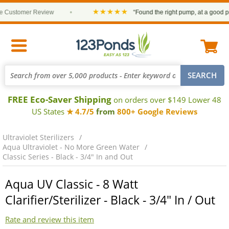
★★★★★
ustomer Review
•
“Found the right pump, at a good price 
FREE Eco-Saver Shipping
on orders over $149 Lower 48
US States
★ 4.7/5
from
800+ Google Reviews
Ultraviolet Sterilizers
Aqua Ultraviolet - No More Green Water
Classic Series - Black - 3/4" In and Out
Aqua UV Classic - 8 Watt
Clarifier/Sterilizer - Black - 3/4" In / Out
Rate and review this item