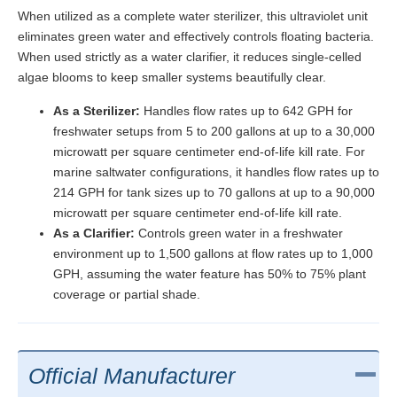
When utilized as a complete water sterilizer, this ultraviolet unit
eliminates green water and effectively controls floating bacteria.
When used strictly as a water clarifier, it reduces single-celled
algae blooms to keep smaller systems beautifully clear.
As a Sterilizer:
Handles flow rates up to 642 GPH for
freshwater setups from 5 to 200 gallons at up to a 30,000
microwatt per square centimeter end-of-life kill rate. For
marine saltwater configurations, it handles flow rates up to
214 GPH for tank sizes up to 70 gallons at up to a 90,000
microwatt per square centimeter end-of-life kill rate.
As a Clarifier:
Controls green water in a freshwater
environment up to 1,500 gallons at flow rates up to 1,000
GPH, assuming the water feature has 50% to 75% plant
coverage or partial shade.
Official Manufacturer