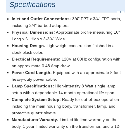
Specifications
Inlet and Outlet Connections:
3/4" FPT x 3/4" FPT ports,
including 3/4" barbed adapters.
Physical Dimensions:
Approximate profile measuring 16"
Long x 6" High x 3-3/4" Wide.
Housing Design:
Lightweight construction finished in a
sleek black color.
Electrical Requirements:
120V at 60Hz configuration with
an approximate 0.48 Amp draw.
Power Cord Length:
Equipped with an approximate 8 foot
heavy-duty power cable.
Lamp Specifications:
High-intensity 8 Watt single lamp
setup with a dependable 14 month operational life span.
Complete System Setup:
Ready for out-of-box operation
including the main housing body, transformer, lamp, and
protective quartz sleeve.
Manufacturer Warranty:
Limited lifetime warranty on the
body, 1 year limited warranty on the transformer, and a 12-