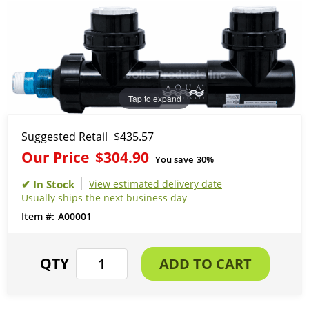
Tap to expand
Suggested Retail
$435.57
Our Price
$304.90
You save
30%
View estimated delivery date
Usually ships the next business day
A00001