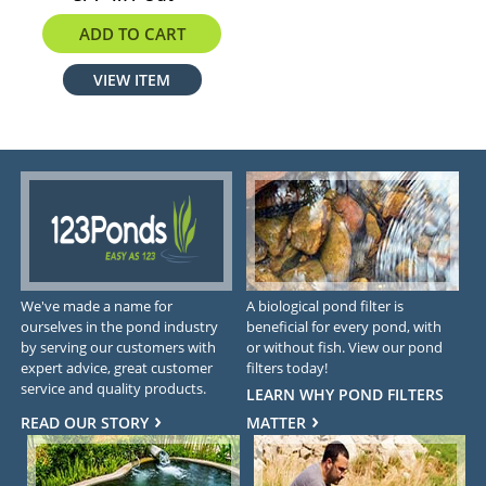
$304.90
ADD TO CART
VIEW ITEM
We've made a name for
A biological pond filter is
ourselves in the pond industry
beneficial for every pond, with
by serving our customers with
or without fish. View our pond
expert advice, great customer
filters today!
service and quality products.
LEARN WHY POND FILTERS
READ OUR STORY
MATTER