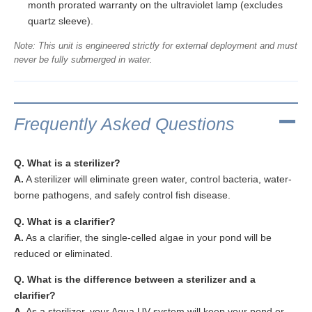
month prorated warranty on the ultraviolet lamp (excludes
quartz sleeve).
Note: This unit is engineered strictly for external deployment and must
never be fully submerged in water.
Frequently Asked Questions
Q. What is a sterilizer?
A.
A sterilizer will eliminate green water, control bacteria, water-
borne pathogens, and safely control fish disease.
Q. What is a clarifier?
A.
As a clarifier, the single-celled algae in your pond will be
reduced or eliminated.
Q. What is the difference between a sterilizer and a
clarifier?
A.
As a sterilizer, your Aqua UV system will keep your pond or