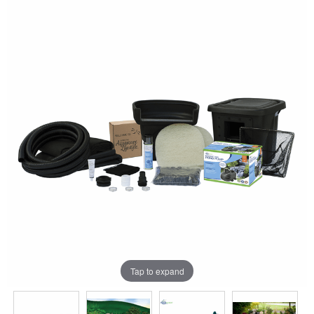
Tap to expand