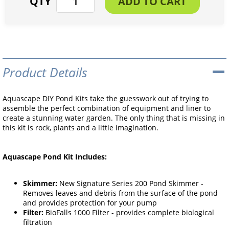
Product Details
Aquascape DIY Pond Kits take the guesswork out of trying to
assemble the perfect combination of equipment and liner to
create a stunning water garden. The only thing that is missing in
this kit is rock, plants and a little imagination.
Aquascape Pond Kit Includes:
Skimmer:
New Signature Series 200 Pond Skimmer -
Removes leaves and debris from the surface of the pond
and provides protection for your pump
Filter:
BioFalls 1000 Filter - provides complete biological
filtration