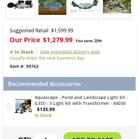
Suggested Retail
$1,599.99
Our Price
$1,279.99
You save
20%
View estimated delivery date
Usually ships the next business day
99763
Recommended Accessories
Aquascape - Pond and Landscape Light Kit -
(LED) - 3 Light Kit with Transformer - 84030
$135.99