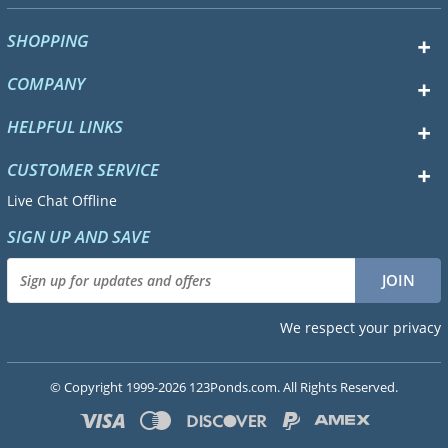
SHOPPING
COMPANY
HELPFUL LINKS
CUSTOMER SERVICE
Live Chat Offline
SIGN UP AND SAVE
We respect your privacy
© Copyright 1999-2026 123Ponds.com. All Rights Reserved.