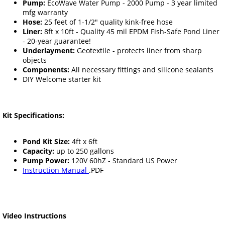
Pump:
EcoWave Water Pump - 2000 Pump - 3 year limited
mfg warranty
Hose:
25 feet of 1-1/2" quality kink-free hose
Liner:
8ft x 10ft - Quality 45 mil EPDM Fish-Safe Pond Liner
- 20-year guarantee!
Underlayment:
Geotextile - protects liner from sharp
objects
Components:
All necessary fittings and silicone sealants
DIY Welcome starter kit
Kit Specifications:
Pond Kit Size:
4ft x 6ft
Capacity:
up to 250 gallons
Pump Power:
120V 60hZ - Standard US Power
Instruction Manual
.PDF
Video Instructions