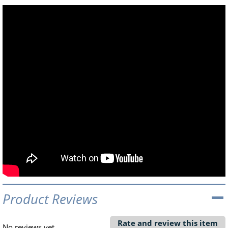
Product Reviews
Rate and review this item
No reviews yet