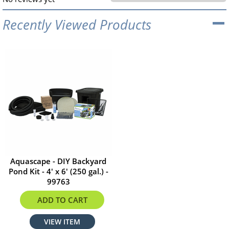
Recently Viewed Products
Aquascape - DIY Backyard
Pond Kit - 4' x 6' (250 gal.) -
99763
$1279.99
ADD TO CART
VIEW ITEM