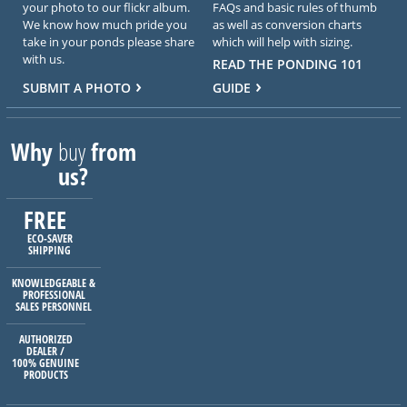
your photo to our flickr album.
FAQs and basic rules of thumb
We know how much pride you
as well as conversion charts
take in your ponds please share
which will help with sizing.
with us.
READ THE PONDING 101
SUBMIT A PHOTO
GUIDE
Why
buy
from
us?
FREE
ECO-SAVER
SHIPPING
KNOWLEDGEABLE &
PROFESSIONAL
SALES PERSONNEL
AUTHORIZED
DEALER /
100% GENUINE
PRODUCTS