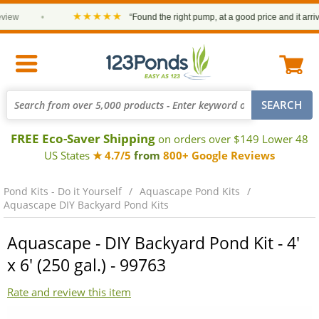
★★★★★
ew
•
“Found the right pump, at a good price and it arrived 
FREE Eco-Saver Shipping
on orders over $149 Lower 48
US States
★ 4.7/5
from
800+ Google Reviews
Pond Kits - Do it Yourself
Aquascape Pond Kits
Aquascape DIY Backyard Pond Kits
Aquascape - DIY Backyard Pond Kit - 4'
x 6' (250 gal.) - 99763
Rate and review this item