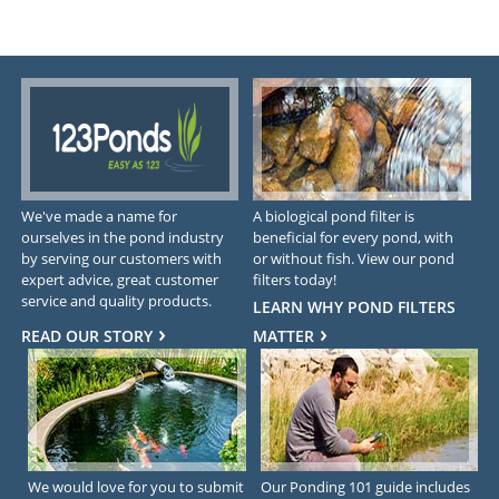
We've made a name for
A biological pond filter is
ourselves in the pond industry
beneficial for every pond, with
by serving our customers with
or without fish. View our pond
expert advice, great customer
filters today!
service and quality products.
LEARN WHY POND FILTERS
READ OUR STORY
MATTER
We would love for you to submit
Our Ponding 101 guide includes