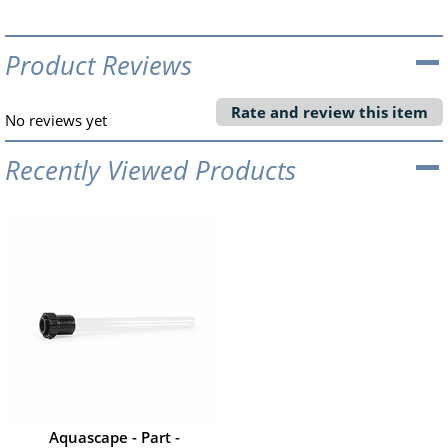
Product Reviews
Rate and review this item
No reviews yet
Recently Viewed Products
Aquascape - Part -