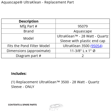
Aquascape® UltraKlean - Replacement Part
Description
Mfg Part #
95079
Brand
Aquascape
UltraKlean™ - 28 Watt - Quartz
Model
Sleeve with plastic end cap
Fits the Pond Filter Model
UltraKlean 3500
(95054)
Dimensions (approximate)
11-3/8" L x 1" Ø
Diagram part #
2
Includes:
(1) Replacement UltraKlean™ 3500 - 28 Watt - Quartz
Sleeve - ONLY