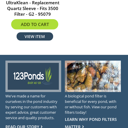
UltraKlean - Replacement
Quartz Sleeve - Fits 3500
Filter - G2 - 95079
$39.99
ADD TO CART
VIEW ITEM
We've made a name for
A biological pond filter is
ourselves in the pond industry
beneficial for every pond, with
by serving our customers with
or without fish. View our pond
expert advice, great customer
filters today!
service and quality products.
LEARN WHY POND FILTERS
READ OUR STORY
MATTER