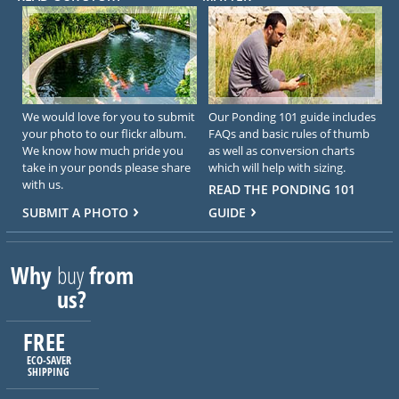
We would love for you to submit
Our Ponding 101 guide includes
your photo to our flickr album.
FAQs and basic rules of thumb
We know how much pride you
as well as conversion charts
take in your ponds please share
which will help with sizing.
with us.
READ THE PONDING 101
SUBMIT A PHOTO
GUIDE
Why
buy
from
us?
FREE
ECO-SAVER
SHIPPING