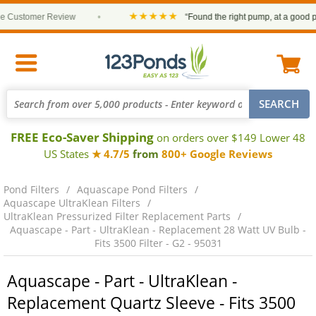
★★★★★
Customer Review
•
“Found the right pump, at a good price
FREE Eco-Saver Shipping
on orders over $149 Lower 48
US States
★ 4.7/5
from
800+ Google Reviews
Pond Filters
Aquascape Pond Filters
Aquascape UltraKlean Filters
UltraKlean Pressurized Filter Replacement Parts
Aquascape - Part - UltraKlean - Replacement 28 Watt UV Bulb -
Fits 3500 Filter - G2 - 95031
Aquascape - Part - UltraKlean -
Replacement Quartz Sleeve - Fits 3500