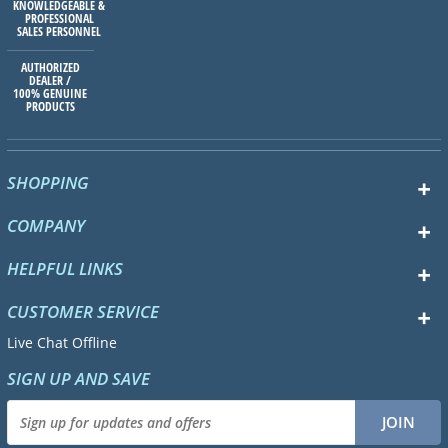
KNOWLEDGEABLE &
PROFESSIONAL
SALES PERSONNEL
AUTHORIZED
DEALER /
100% GENUINE
PRODUCTS
SHOPPING
COMPANY
HELPFUL LINKS
CUSTOMER SERVICE
Live Chat Offline
SIGN UP AND SAVE