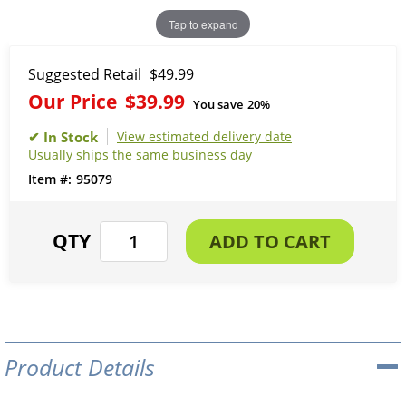
Tap to expand
Suggested Retail
$49.99
Our Price
$39.99
You save
20%
View estimated delivery date
Usually ships the same business day
95079
Product Details