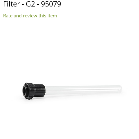
Filter - G2 - 95079
Rate and review this item