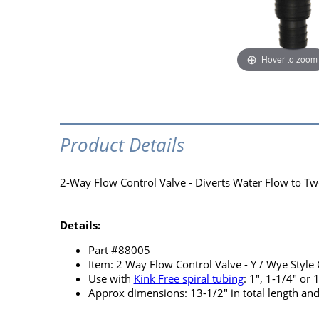
Hover to zoom
Product Details
2-Way Flow Control Valve - Diverts Water Flow to T
Details:
Part #88005
Item: 2 Way Flow Control Valve - Y / Wye Style
Use with
Kink Free spiral tubing
: 1", 1-1/4" or 
Approx dimensions: 13-1/2" in total length and