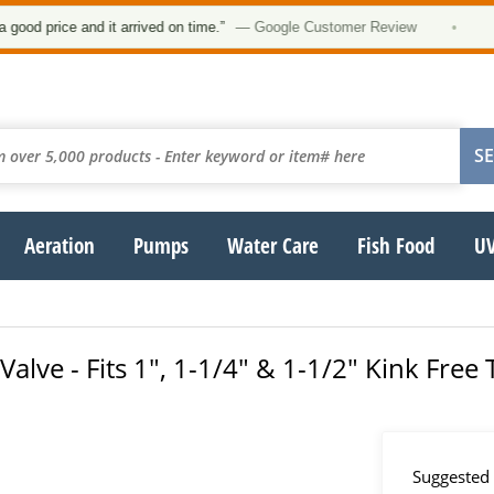
 price and it arrived on time.”
— Google Customer Review
•
Aeration
Pumps
Water Care
Fish Food
UV
lve - Fits 1", 1-1/4" & 1-1/2" Kink Free
Suggested 