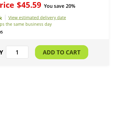
rice
$45.59
You save
20%
View estimated delivery date
ips the same business day
05