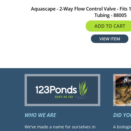
Aquascape - 2-Way Flow Control Valve - Fits 1
Tubing - 88005
$45.59
ADD TO CART
VIEW ITEM
WHO WE ARE
DID Y
We've made a name for ourselves in
A biologi