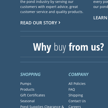
the pond industry by serving our
every pon
customers with expert advice, great
our pond 
customer service and quality products.
LEARN
READ OUR STORY
Why
buy
from us?
SHOPPING
COMPANY
Pumps
All Policies
Products
FAQ
Gift Certificates
Shipping
Seasonal
Contact Us
Pond Supplies Clearance &
Careers