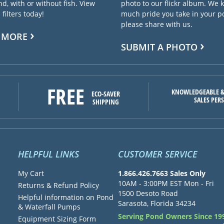
d, with or without fish. View
photo to our flickr album. We
filters today!
much pride you take in your 
please share with us.
 MORE
SUBMIT A PHOTO
FREE
KNOWLEDGEABLE &
ECO-SAVER
SALES PER
SHIPPING
HELPFUL LINKS
CUSTOMER SERVICE
My Cart
1.866.426.7663 Sales Only
10AM - 3:00PM EST Mon - Fri
Returns & Refund Policy
1500 Desoto Road
Helpful information on Pond
Sarasota, Florida 34234
& Waterfall Pumps
Serving Pond Owners Since 19
Equipment Sizing Form