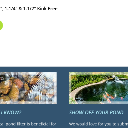
", 1-1/4" & 1-1/2" Kink Free
OU KNOW?
SHOW OFF YOUR POND
cal pond filter is beneficial for
We would love for you to subm