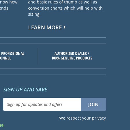
 know how
and basic rules of thumb as well as
ponds
conversion charts which will help with
sizing.
LEARN MORE
 PROFESSIONAL
AUTHORIZED DEALER /
SONNEL
100% GENUINE PRODUCTS
SIGN UP AND SAVE
We respect your privacy
99