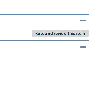
Rate and review this item