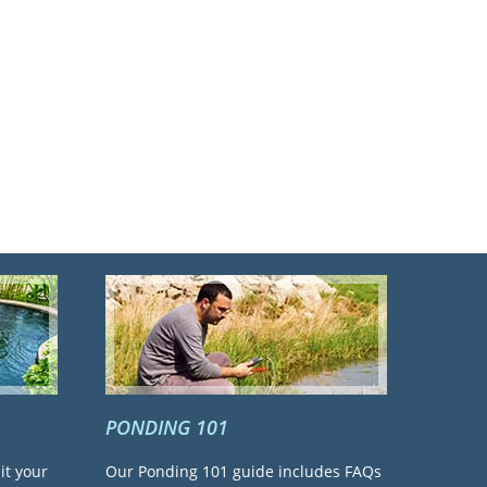
PONDING 101
it your
Our Ponding 101 guide includes FAQs