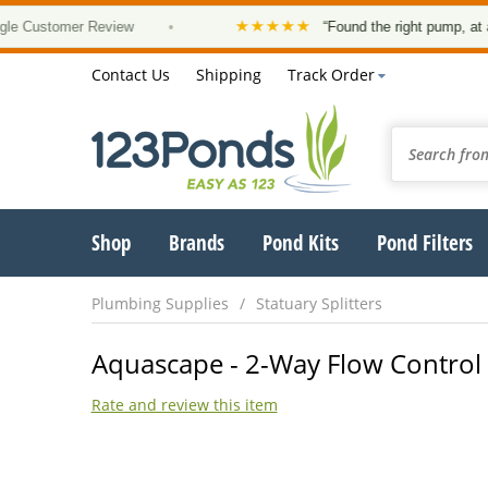
★★★★★
stomer Review
•
“Found the right pump, at a good
Contact Us
Shipping
Track Order
Shop
Brands
Pond Kits
Pond Filters
Plumbing Supplies
Statuary Splitters
Aquascape - 2-Way Flow Control Va
Rate and review this item