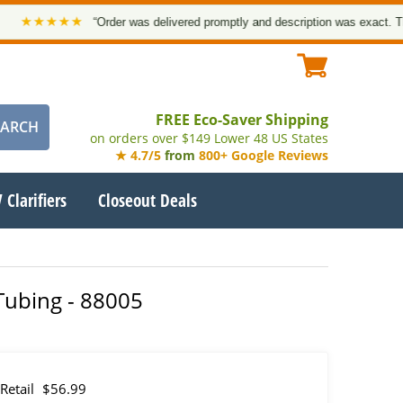
★★★★★
“Order was delivered promptly and description was exact. Thank 
FREE Eco-Saver Shipping
on orders over $149 Lower 48 US States
★ 4.7/5
from
800+ Google Reviews
 Clarifiers
Closeout Deals
 Tubing - 88005
Retail
$56.99