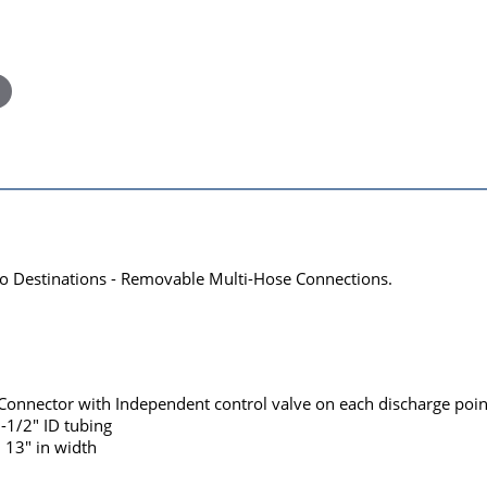
wo Destinations - Removable Multi-Hose Connections.
 Connector with Independent control valve on each discharge poin
1-1/2" ID tubing
 13" in width