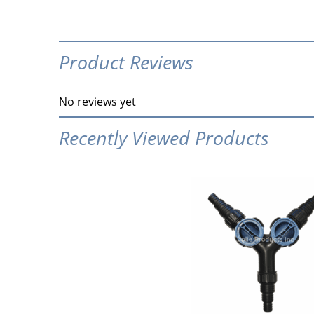
Product Reviews
No reviews yet
Recently Viewed Products