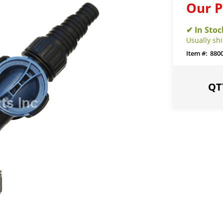
Our P
Usually sh
880