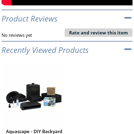
Product Reviews
Rate and review this item
No reviews yet
Recently Viewed Products
Aquascape - DIY Backyard