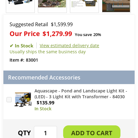
Suggested Retail
$1,599.99
Our Price
$1,279.99
You save
20%
View estimated delivery date
Usually ships the same business day
83001
Recommended Accessories
Aquascape - Pond and Landscape Light Kit -
(LED) - 3 Light Kit with Transformer - 84030
$135.99