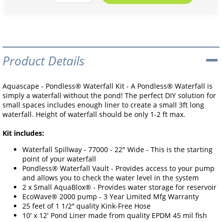
Product Details
Aquascape - Pondless® Waterfall Kit - A Pondless® Waterfall is
simply a waterfall without the pond! The perfect DIY solution for
small spaces includes enough liner to create a small 3ft long
waterfall. Height of waterfall should be only 1-2 ft max.
Kit includes:
Waterfall Spillway - 77000 - 22" Wide - This is the starting
point of your waterfall
Pondless® Waterfall Vault - Provides access to your pump
and allows you to check the water level in the system
2 x Small AquaBlox® - Provides water storage for reservoir
EcoWave® 2000 pump - 3 Year Limited Mfg Warranty
25 feet of 1 1/2″ quality Kink-Free Hose
10' x 12' Pond Liner made from quality EPDM 45 mil fish