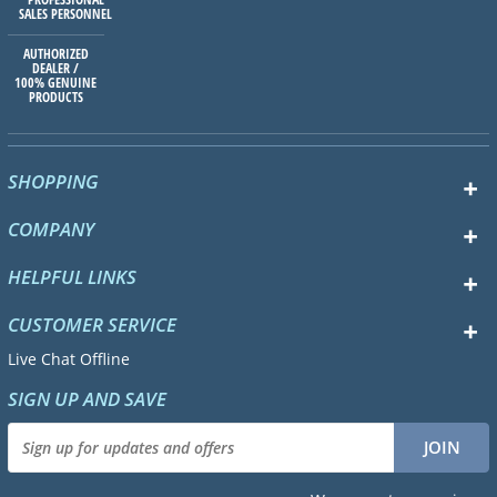
SALES PERSONNEL
AUTHORIZED
DEALER /
100% GENUINE
PRODUCTS
SHOPPING
COMPANY
HELPFUL LINKS
CUSTOMER SERVICE
Live Chat Offline
SIGN UP AND SAVE