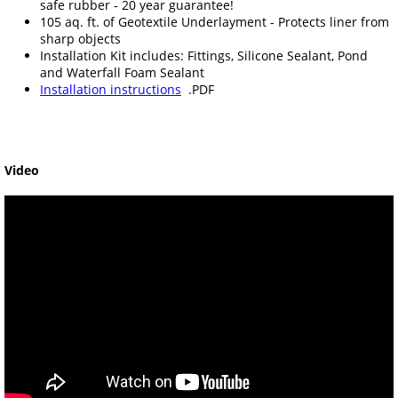
safe rubber - 20 year guarantee!
105 aq. ft. of Geotextile Underlayment - Protects liner from
sharp objects
Installation Kit includes: Fittings, Silicone Sealant, Pond
and Waterfall Foam Sealant
Installation instructions
.PDF
Video