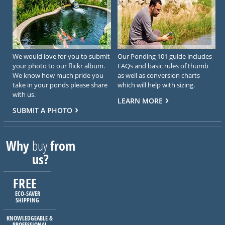
We would love for you to submit
Our Ponding 101 guide includes
your photo to our flickr album.
FAQs and basic rules of thumb
We know how much pride you
as well as conversion charts
take in your ponds please share
which will help with sizing.
with us.
LEARN MORE
SUBMIT A PHOTO
Why
buy
from
us?
FREE
ECO-SAVER
SHIPPING
KNOWLEDGEABLE &
PROFESSIONAL