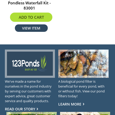
Pondless Waterfall Kit -
83001
$1279.99
ADD TO CART
VIEW ITEM
We've made a name for
A biological pond filter is
ourselves in the pond industry
beneficial for every pond, with
by serving our customers with
or without fish. View our pond
expert advice, great customer
filters today!
service and quality products.
LEARN MORE
READ OUR STORY