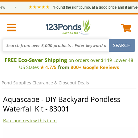
★★★★★
•
“Found the right pump, at a good price and it arrived o
FREE Eco-Saver Shipping
on orders over $149 Lower 48
US States
★ 4.7/5
from
800+ Google Reviews
Pond Supplies Clearance & Closeout Deals
Aquascape - DIY Backyard Pondless
Waterfall Kit - 83001
Rate and review this item