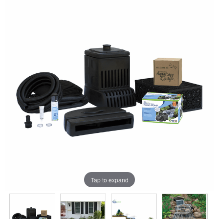
Tap to expand