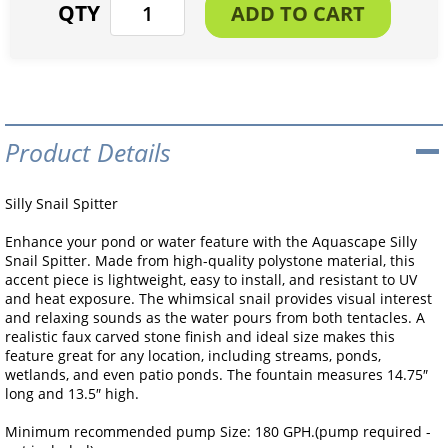
Product Details
Silly Snail Spitter
Enhance your pond or water feature with the Aquascape Silly
Snail Spitter. Made from high-quality polystone material, this
accent piece is lightweight, easy to install, and resistant to UV
and heat exposure. The whimsical snail provides visual interest
and relaxing sounds as the water pours from both tentacles. A
realistic faux carved stone finish and ideal size makes this
feature great for any location, including streams, ponds,
wetlands, and even patio ponds. The fountain measures 14.75″
long and 13.5″ high.
Minimum recommended pump Size: 180 GPH.(pump required -