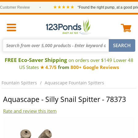
★★★★★
stomer Review
•
“Found the right pump, at a good price 
FREE Eco-Saver Shipping
on orders over $149 Lower 48
US States
★ 4.7/5
from
800+ Google Reviews
Fountain Spitters
Aquascape Fountain Spitters
Aquascape - Silly Snail Spitter - 78373
Rate and review this item