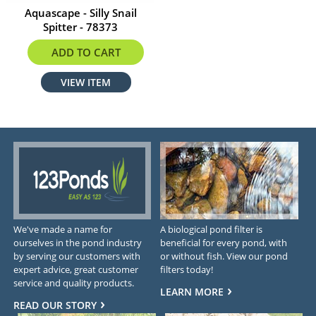
Aquascape - Silly Snail
Spitter - 78373
$103.99
ADD TO CART
VIEW ITEM
We've made a name for
A biological pond filter is
ourselves in the pond industry
beneficial for every pond, with
by serving our customers with
or without fish. View our pond
expert advice, great customer
filters today!
service and quality products.
LEARN MORE
READ OUR STORY