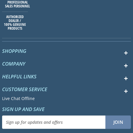
PROFESSIONAL
SALES PERSONNEL
AUTHORIZED
DEALER /
100% GENUINE
PRODUCTS
SHOPPING
COMPANY
HELPFUL LINKS
CUSTOMER SERVICE
Live Chat Offline
SIGN UP AND SAVE