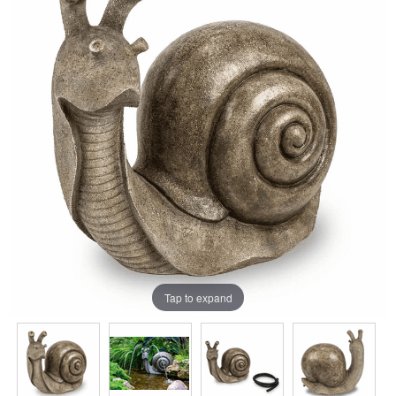
Tap to expand