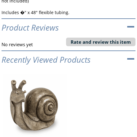
not included)
Includes �" x 48" flexible tubing.
Product Reviews
Rate and review this item
No reviews yet
Recently Viewed Products