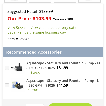
Suggested Retail
$129.99
Our Price
$103.99
You save
20%
View estimated delivery date
Usually ships the same business day
78373
Recommended Accessories
Aquascape - Statuary and Fountain Pump - M
$31.99
- 180 GPH - 91025
Aquascape - Statuary and Fountain Pump - L
$41.59
- 320 GPH - 91026