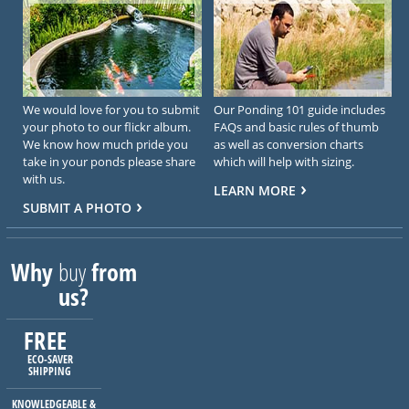
We would love for you to submit
Our Ponding 101 guide includes
your photo to our flickr album.
FAQs and basic rules of thumb
We know how much pride you
as well as conversion charts
take in your ponds please share
which will help with sizing.
with us.
LEARN MORE
SUBMIT A PHOTO
Why
buy
from
us?
FREE
ECO-SAVER
SHIPPING
KNOWLEDGEABLE &