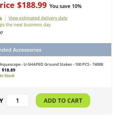
rice
$188.99
You save
10%
View estimated delivery date
ips the next business day
07
ed Accessories
Aquascape - U-SHAPED Ground Stakes - 100 PCS - 74008
$18.89