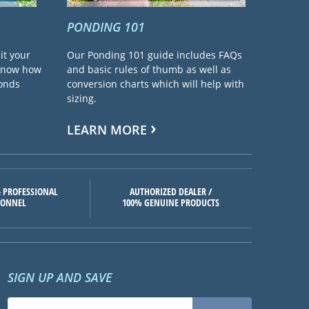
PONDING 101
it your
Our Ponding 101 guide includes FAQs
 know how
and basic rules of thumb as well as
ponds
conversion charts which will help with
sizing.
LEARN MORE
 PROFESSIONAL
AUTHORIZED DEALER /
SONNEL
100% GENUINE PRODUCTS
SIGN UP AND SAVE