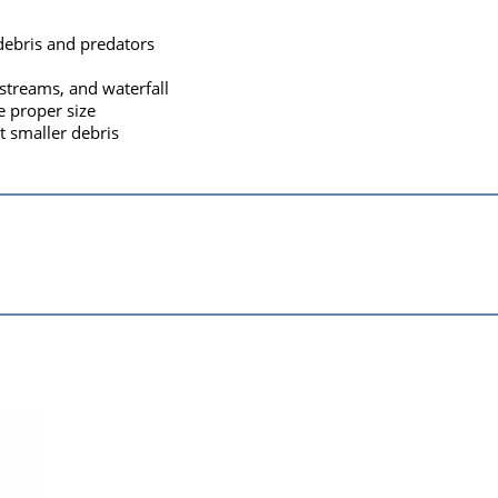
debris and predators
 streams, and waterfall
e proper size
t smaller debris