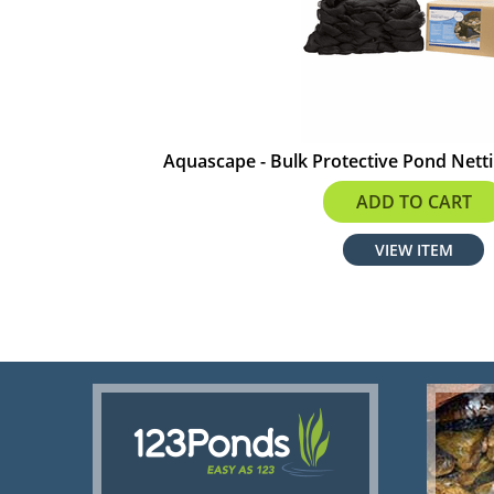
Aquascape - Bulk Protective Pond Nettin
$188.99
ADD TO CART
VIEW ITEM