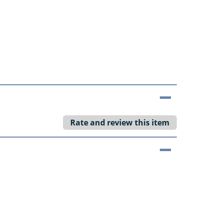
Rate and review this item