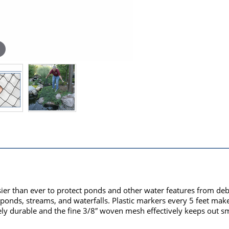
ier than ever to protect ponds and other water features from deb
r ponds, streams, and waterfalls. Plastic markers every 5 feet make 
emely durable and the fine 3/8″ woven mesh effectively keeps out 