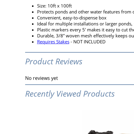
Size: 10ft x 100ft
Protects ponds and other water features from 
Convenient, easy-to-dispense box
Ideal for multiple installations or larger ponds,
Plastic markers every 5′ makes it easy to cut th
Durable, 3/8″ woven mesh effectively keeps ou
Requires Stakes
- NOT INCLUDED
Product Reviews
No reviews yet
Recently Viewed Products