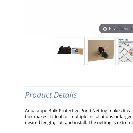
Hover to zoom
Product Details
Aquascape Bulk Protective Pond Netting makes it eas
box makes it ideal for multiple installations or large
desired length, cut, and install. The netting is extr