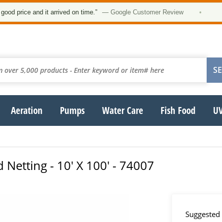
★
rice and it arrived on time.”
— Google Customer Review
•
Aeration
Pumps
Water Care
Fish Food
UV
 Netting - 10' X 100' - 74007
Suggested 