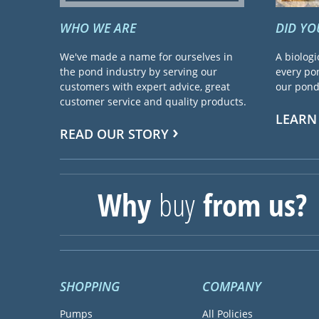
WHO WE ARE
DID Y
We've made a name for ourselves in
A biologi
the pond industry by serving our
every pon
customers with expert advice, great
our pond 
customer service and quality products.
LEARN
READ OUR STORY
Why
buy
from us?
SHOPPING
COMPANY
Pumps
All Policies