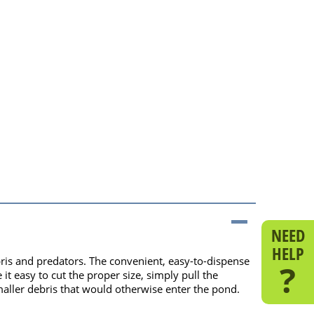
NEED
HELP
ris and predators. The convenient, easy-to-dispense
?
it easy to cut the proper size, simply pull the
smaller debris that would otherwise enter the pond.