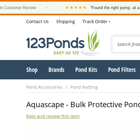
★★★★★
tomer Review
•
“Found the right pump, at a good p
Contact Us
Shipping
Track Order
Shop
Brands
Pond Kits
Pond Filters
Pond Accessories
Pond Netting
Aquascape - Bulk Protective Pond
Rate and review this item