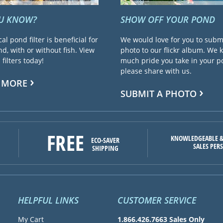
OU KNOW?
SHOW OFF YOUR POND
cal pond filter is beneficial for
We would love for you to subm
d, with or without fish. View
photo to our flickr album. We
filters today!
much pride you take in your 
please share with us.
 MORE
SUBMIT A PHOTO
FREE
KNOWLEDGEABLE &
ECO-SAVER
SALES PER
SHIPPING
HELPFUL LINKS
CUSTOMER SERVICE
My Cart
1.866.426.7663 Sales Only