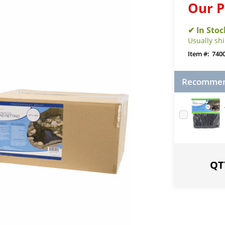
Our P
Usually sh
740
Recommend