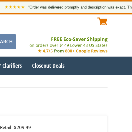
★★★★
“Order was delivered promptly and description was exact. Thank yo
FREE Eco-Saver Shipping
on orders over $149 Lower 48 US States
★ 4.7/5
from
800+ Google Reviews
 Clarifiers
Closeout Deals
Retail
$209.99