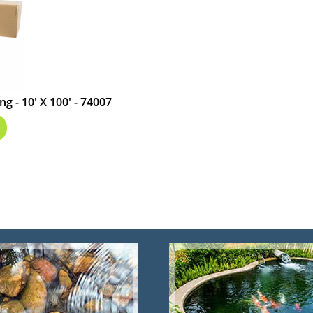
g - 10' X 100' - 74007