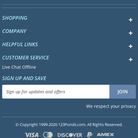
SHOPPING
COMPANY
HELPFUL LINKS
CUSTOMER SERVICE
Live Chat Offline
SIGN UP AND SAVE
We respect your privacy
© Copyright 1999-2026 123Ponds.com. All Rights Reserved.