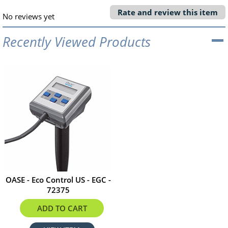
Rate and review this item
No reviews yet
Recently Viewed Products
OASE - Eco Control US - EGC -
72375
$208.99
ADD TO CART