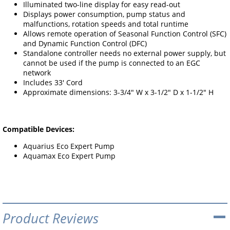
Illuminated two-line display for easy read-out
Displays power consumption, pump status and
malfunctions, rotation speeds and total runtime
Allows remote operation of Seasonal Function Control (SFC)
and Dynamic Function Control (DFC)
Standalone controller needs no external power supply, but
cannot be used if the pump is connected to an EGC
network
Includes 33' Cord
Approximate dimensions: 3-3/4" W x 3-1/2" D x 1-1/2" H
Compatible Devices:
Aquarius Eco Expert Pump
Aquamax Eco Expert Pump
Product Reviews