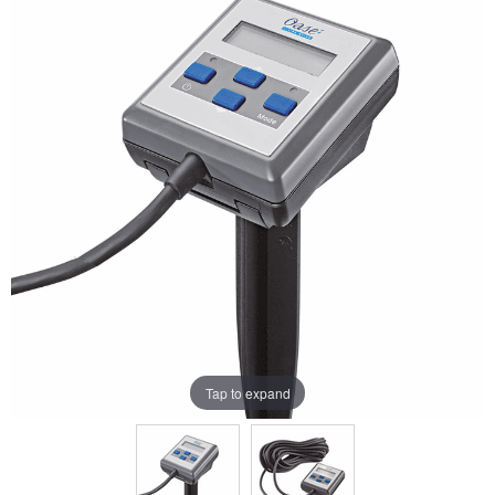
Tap to expand