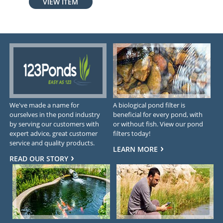
VIEW ITEM
We've made a name for
A biological pond filter is
ourselves in the pond industry
beneficial for every pond, with
by serving our customers with
or without fish. View our pond
expert advice, great customer
filters today!
service and quality products.
LEARN MORE
READ OUR STORY