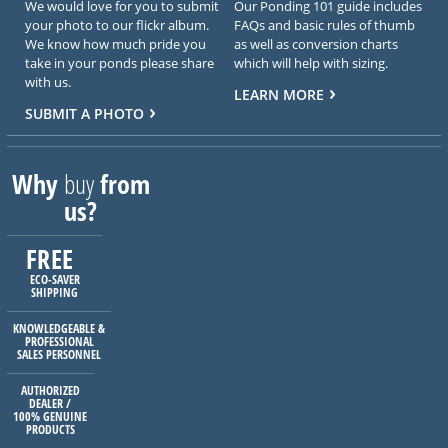
We would love for you to submit
Our Ponding 101 guide includes
your photo to our flickr album.
FAQs and basic rules of thumb
We know how much pride you
as well as conversion charts
take in your ponds please share
which will help with sizing.
with us.
LEARN MORE
SUBMIT A PHOTO
Why
buy
from
us?
FREE
ECO-SAVER
SHIPPING
KNOWLEDGEABLE &
PROFESSIONAL
SALES PERSONNEL
AUTHORIZED
DEALER /
100% GENUINE
PRODUCTS