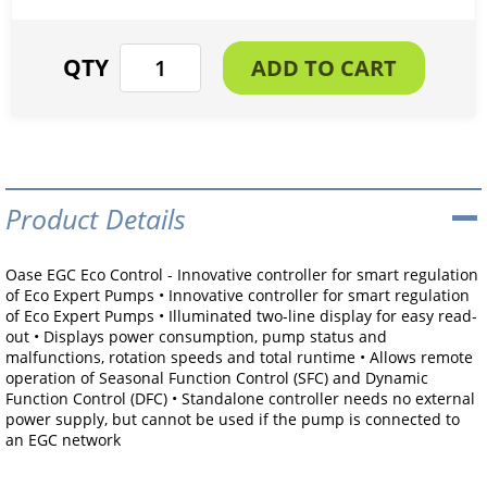
Product Details
Oase EGC Eco Control - Innovative controller for smart regulation
of Eco Expert Pumps • Innovative controller for smart regulation
of Eco Expert Pumps • Illuminated two-line display for easy read-
out • Displays power consumption, pump status and
malfunctions, rotation speeds and total runtime • Allows remote
operation of Seasonal Function Control (SFC) and Dynamic
Function Control (DFC) • Standalone controller needs no external
power supply, but cannot be used if the pump is connected to
an EGC network