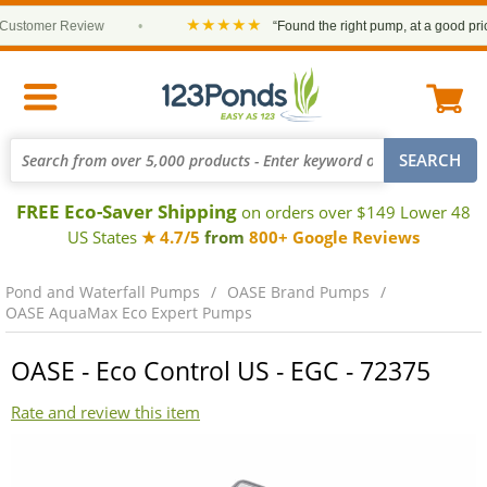
★★★★★
stomer Review
•
“Found the right pump, at a good price a
FREE Eco-Saver Shipping
on orders over $149 Lower 48
US States
★ 4.7/5
from
800+ Google Reviews
Pond and Waterfall Pumps
OASE Brand Pumps
OASE AquaMax Eco Expert Pumps
OASE - Eco Control US - EGC - 72375
Rate and review this item