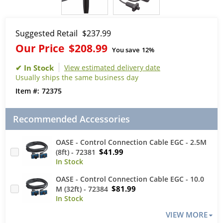
Suggested Retail
$237.99
Our Price
$208.99
You save
12%
View estimated delivery date
Usually ships the same business day
72375
Recommended Accessories
OASE - Control Connection Cable EGC - 2.5M
$41.99
(8ft) - 72381
OASE - Control Connection Cable EGC - 10.0
$81.99
M (32ft) - 72384
VIEW MORE