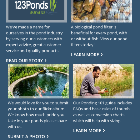
We've made a name for
A biological pond filter is
ourselves in the pond industry
beneficial for every pond, with
by serving our customers with
or without fish. View our pond
expert advice, great customer
filters today!
service and quality products.
LEARN MORE
READ OUR STORY
We would love for you to submit
Our Ponding 101 guide includes
your photo to our flickr album.
FAQs and basic rules of thumb
We know how much pride you
as well as conversion charts
take in your ponds please share
which will help with sizing.
with us.
LEARN MORE
SUBMIT A PHOTO