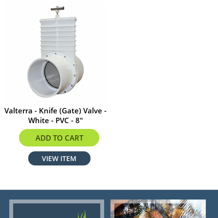
Valterra - Knife (Gate) Valve -
White - PVC - 8"
$599.00
ADD TO CART
VIEW ITEM