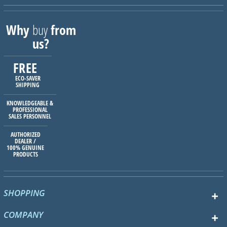
Why
buy
from
us?
FREE
ECO-SAVER
SHIPPING
KNOWLEDGEABLE &
PROFESSIONAL
SALES PERSONNEL
AUTHORIZED
DEALER /
100% GENUINE
PRODUCTS
SHOPPING
COMPANY