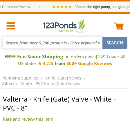
★★★★★
ustomer Review
•
“Found the right pump, at a good price 
FREE Eco-Saver Shipping
on orders over $149 Lower 48
US States
★ 4.7/5
from
800+ Google Reviews
Plumbing Supplies
Knife (Gate) Valves
Valterra - White - PVC Knife (Gate) Valves
Valterra - Knife (Gate) Valve - White -
PVC - 8"
Rate and review this item