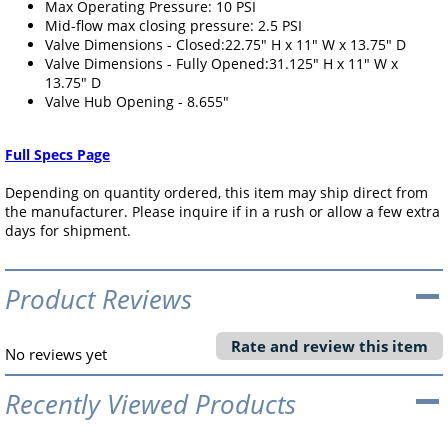
Max Operating Pressure: 10 PSI
Mid-flow max closing pressure: 2.5 PSI
Valve Dimensions - Closed:22.75" H x 11" W x 13.75" D
Valve Dimensions - Fully Opened:31.125" H x 11" W x
13.75" D
Valve Hub Opening - 8.655"
Full Specs Page
Depending on quantity ordered, this item may ship direct from
the manufacturer. Please inquire if in a rush or allow a few extra
days for shipment.
Product Reviews
Rate and review this item
No reviews yet
Recently Viewed Products