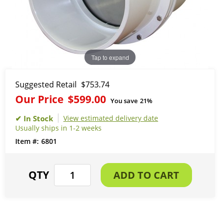
Tap to expand
Suggested Retail
$753.74
Our Price
$599.00
You save
21%
View estimated delivery date
Usually ships in 1-2 weeks
6801