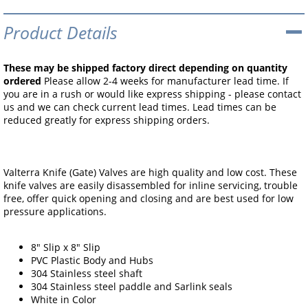
Product Details
These may be shipped factory direct depending on quantity
ordered
Please allow 2-4 weeks for manufacturer lead time. If
you are in a rush or would like express shipping - please contact
us and we can check current lead times. Lead times can be
reduced greatly for express shipping orders.
Valterra Knife (Gate) Valves are high quality and low cost. These
knife valves are easily disassembled for inline servicing, trouble
free, offer quick opening and closing and are best used for low
pressure applications.
8" Slip x 8" Slip
PVC Plastic Body and Hubs
304 Stainless steel shaft
304 Stainless steel paddle and Sarlink seals
White in Color