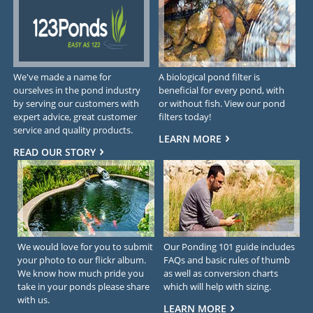
We've made a name for
A biological pond filter is
ourselves in the pond industry
beneficial for every pond, with
by serving our customers with
or without fish. View our pond
expert advice, great customer
filters today!
service and quality products.
LEARN MORE
READ OUR STORY
We would love for you to submit
Our Ponding 101 guide includes
your photo to our flickr album.
FAQs and basic rules of thumb
We know how much pride you
as well as conversion charts
take in your ponds please share
which will help with sizing.
with us.
LEARN MORE