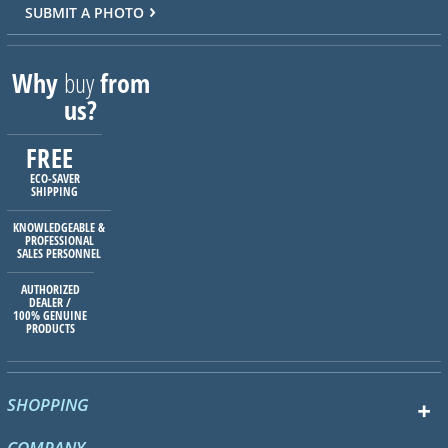
SUBMIT A PHOTO
Why
buy
from
us?
FREE
ECO-SAVER
SHIPPING
KNOWLEDGEABLE &
PROFESSIONAL
SALES PERSONNEL
AUTHORIZED
DEALER /
100% GENUINE
PRODUCTS
SHOPPING
COMPANY