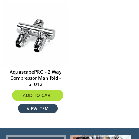
AquascapePRO - 2 Way
Compressor Manifold -
61012
$16.19
ADD TO CART
VIEW ITEM