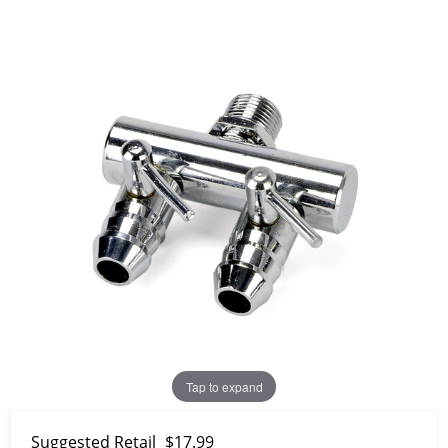
Tap to expand
Suggested Retail
$17.99