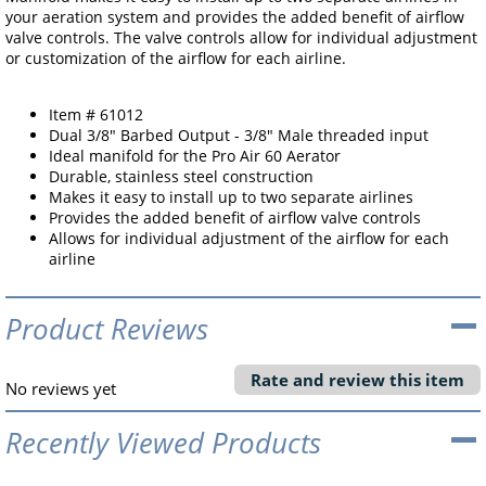
your aeration system and provides the added benefit of airflow
valve controls. The valve controls allow for individual adjustment
or customization of the airflow for each airline.
Item # 61012
Dual 3/8" Barbed Output - 3/8" Male threaded input
Ideal manifold for the Pro Air 60 Aerator
Durable, stainless steel construction
Makes it easy to install up to two separate airlines
Provides the added benefit of airflow valve controls
Allows for individual adjustment of the airflow for each
airline
Product Reviews
Rate and review this item
No reviews yet
Recently Viewed Products