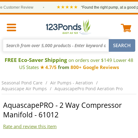
★★★★★
Customer Review
•
“Found the right pump, at a good price
FREE Eco-Saver Shipping
on orders over $149 Lower 48
US States
★ 4.7/5
from
800+ Google Reviews
Seasonal Pond Care
Air Pumps - Aeration
Aquascape Air Pumps
AquascapePro Pond Aeration Pro
AquascapePRO - 2 Way Compressor
Manifold - 61012
Rate and review this item