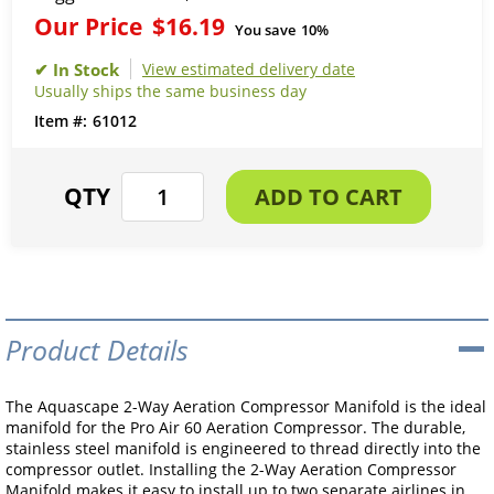
Our Price
$16.19
You save
10%
View estimated delivery date
Usually ships the same business day
61012
Product Details
The Aquascape 2-Way Aeration Compressor Manifold is the ideal
manifold for the Pro Air 60 Aeration Compressor. The durable,
stainless steel manifold is engineered to thread directly into the
compressor outlet. Installing the 2-Way Aeration Compressor
Manifold makes it easy to install up to two separate airlines in