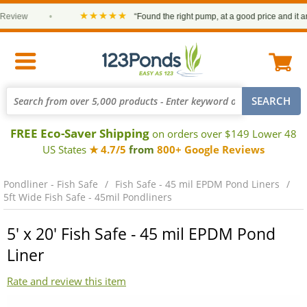
★★★★★
view
•
“Found the right pump, at a good price and it arriv
FREE Eco-Saver Shipping
on orders over $149 Lower 48
US States
★ 4.7/5
from
800+ Google Reviews
Pondliner - Fish Safe
Fish Safe - 45 mil EPDM Pond Liners
5ft Wide Fish Safe - 45mil Pondliners
5' x 20' Fish Safe - 45 mil EPDM Pond
Liner
Rate and review this item