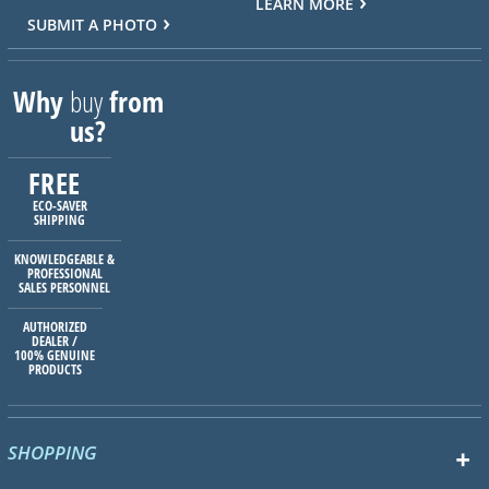
LEARN MORE
SUBMIT A PHOTO
Why
buy
from
us?
FREE
ECO-SAVER
SHIPPING
KNOWLEDGEABLE &
PROFESSIONAL
SALES PERSONNEL
AUTHORIZED
DEALER /
100% GENUINE
PRODUCTS
SHOPPING