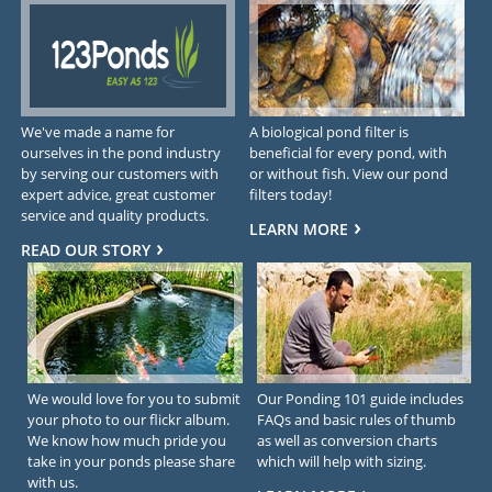
We've made a name for
A biological pond filter is
ourselves in the pond industry
beneficial for every pond, with
by serving our customers with
or without fish. View our pond
expert advice, great customer
filters today!
service and quality products.
LEARN MORE
READ OUR STORY
We would love for you to submit
Our Ponding 101 guide includes
your photo to our flickr album.
FAQs and basic rules of thumb
We know how much pride you
as well as conversion charts
take in your ponds please share
which will help with sizing.
with us.