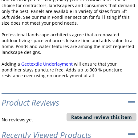
choice for contractors, landscapers and consumers that demand
only the best. Panels are available in variety of sizes from 5ft -
50ft wide. See our main Pondliner section for full listing if this
size does not meet your pond needs.
Professional landscape architects agree that a renovated
outdoor living space enhances leisure time and adds value to a
home. Ponds and water features are among the most requested
landscape designs.
Adding a
Geotextile Underlayment
will ensure that your
pondliner stays puncture free. Adds up to 300 % puncture
resistance over using no underlayment at all.
Product Reviews
Rate and review this item
No reviews yet
Recently Viewed Products