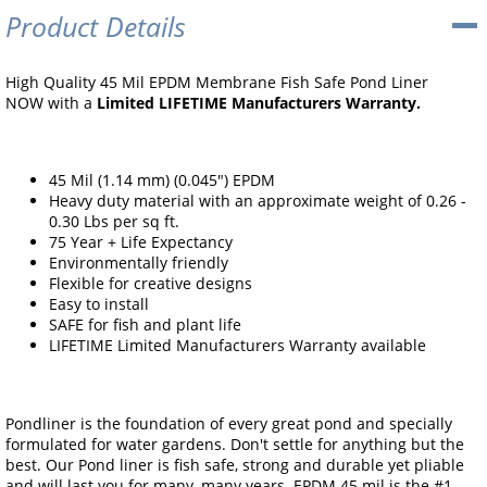
Product Details
High Quality 45 Mil EPDM Membrane Fish Safe Pond Liner
NOW with a
Limited LIFETIME Manufacturers Warranty.
45 Mil (1.14 mm) (0.045") EPDM
Heavy duty material with an approximate weight of 0.26 -
0.30 Lbs per sq ft.
75 Year + Life Expectancy
Environmentally friendly
Flexible for creative designs
Easy to install
SAFE for fish and plant life
LIFETIME Limited Manufacturers Warranty available
Pondliner is the foundation of every great pond and specially
formulated for water gardens. Don't settle for anything but the
best. Our Pond liner is fish safe, strong and durable yet pliable
and will last you for many, many years. EPDM 45 mil is the #1