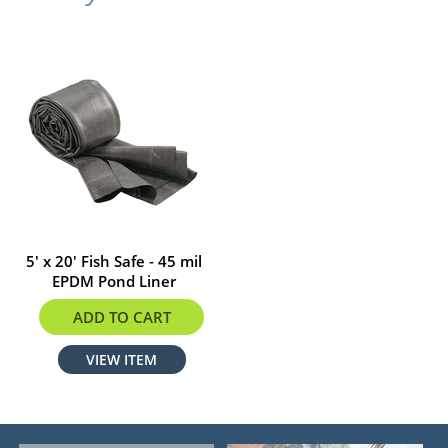
5' x 20' Fish Safe - 45 mil
EPDM Pond Liner
$195.50
ADD TO CART
VIEW ITEM