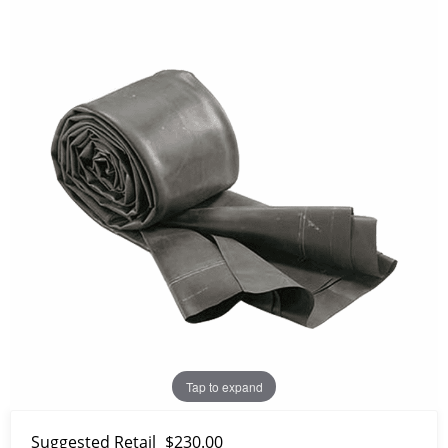
Tap to expand
Suggested Retail
$230.00