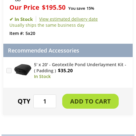
Our Price
$195.50
You save
15%
View estimated delivery date
Usually ships the same business day
5x20
Recommended Accessories
5' x 20' - Geotextile Pond Underlayment Kit -
$35.20
( Padding )