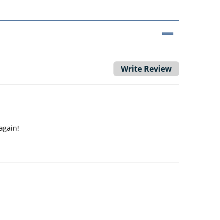
Write Review
again!