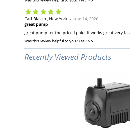
Was this review helpful to you?
Yes
/
No
Carl Blasko
New York
June 14, 2020
great pump
great pump for the price I paid. It works great.very fas
Was this review helpful to you?
Yes
/
No
Recently Viewed Products