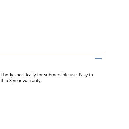
body specifically for submersible use. Easy to
th a 3 year warranty.