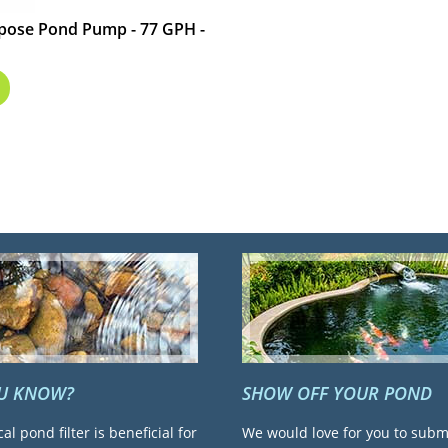
urpose Pond Pump - 77 GPH -
OU KNOW?
SHOW OFF YOUR POND
cal pond filter is beneficial for
We would love for you to subm