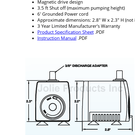
Magnetic drive design
3.5 ft Shut off (maximum pumping height)
6' Grounded Power cord
Approximate dimensions: 2.8" W x 2.3" H (not in
3 Year Limited Manufacturer's Warranty
Product Specification Sheet
.PDF
Instruction Manual
.PDF