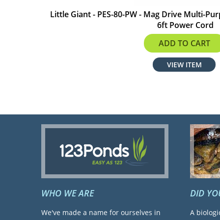
Little Giant - PES-80-PW - Mag Drive Multi-P
6ft Power Cord
$51.00
ADD TO CART
VIEW ITEM
WHO WE ARE
DID Y
We've made a name for ourselves in
A biologi