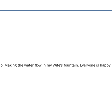
 do. Making the water flow in my Wife's fountain. Everyone is happy 