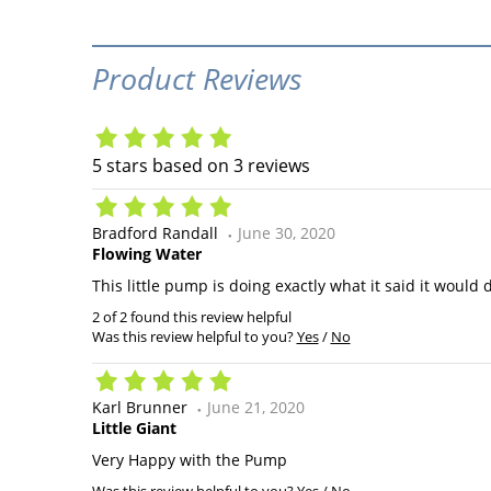
Product Reviews
5
stars based on
3
reviews
Bradford Randall
June 30, 2020
Flowing Water
This little pump is doing exactly what it said it would
2 of 2 found this review helpful
Was this review helpful to you?
Yes
/
No
Karl Brunner
June 21, 2020
Little Giant
Very Happy with the Pump