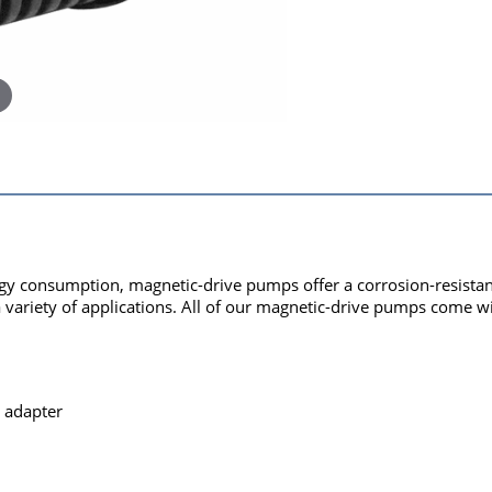
y consumption, magnetic-drive pumps offer a corrosion-resistant 
a variety of applications. All of our magnetic-drive pumps come wi
 adapter