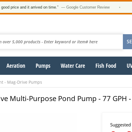
★★
ce and it arrived on time.”
— Google Customer Review
•
Aeration
Pumps
Water Care
Fish Food
UV
ant - Mag-Drive Pumps
Drive Multi-Purpose Pond Pump - 77 GPH -
Suggested 