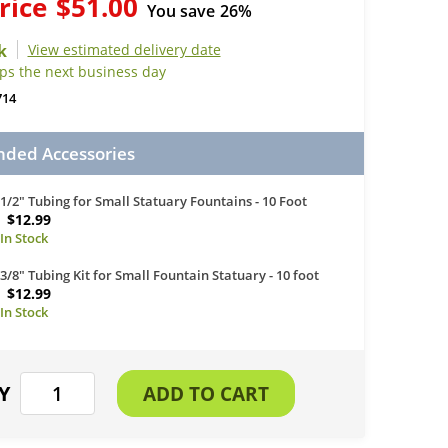
rice
$51.00
You save
26%
View estimated delivery date
ips the next business day
714
ed Accessories
1/2" Tubing for Small Statuary Fountains - 10 Foot
$12.99
3/8" Tubing Kit for Small Fountain Statuary - 10 foot
$12.99