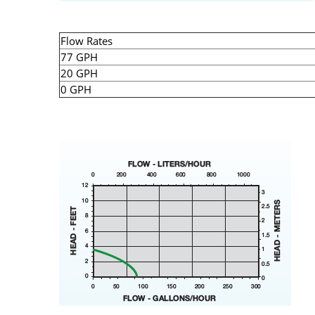
Flow Rates
77 GPH
20 GPH
0 GPH