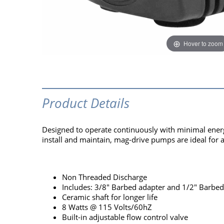
Hover to zoom
Product Details
Designed to operate continuously with minimal energ
install and maintain, mag-drive pumps are ideal for 
Non Threaded Discharge
Includes: 3/8" Barbed adapter and 1/2" Barbed
Ceramic shaft for longer life
8 Watts @ 115 Volts/60hZ
Built-in adjustable flow control valve