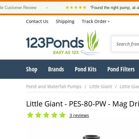
★★★★★
mer Review
•
“Found the right pump, at a good pri
Contact Us
Shipping
Track Order
Shop
Brands
Pond Kits
Pond Filters
Pond and Waterfall Pumps
Little Giant
Little Gi
Little Giant - PES-80-PW - Mag 
3 reviews