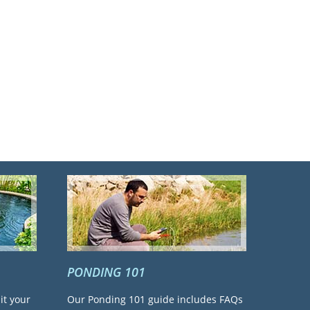
PONDING 101
it your
Our Ponding 101 guide includes FAQs