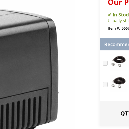
Our P
Usually sh
566
Recommend