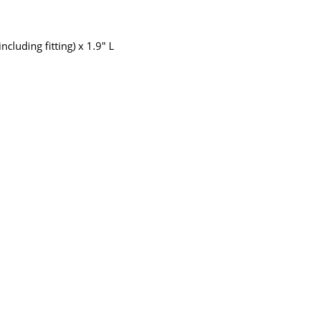
cluding fitting) x 1.9" L