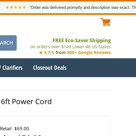
★★★
“Order was delivered promptly and description was exact. Thank you!
FREE Eco-Saver Shipping
on orders over $149 Lower 48 US States
★ 4.7/5
from
800+ Google Reviews
 Clarifiers
Closeout Deals
 6ft Power Cord
Retail
$69.00