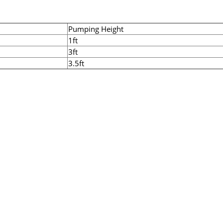
Pumping Height
1ft
3ft
3.5ft