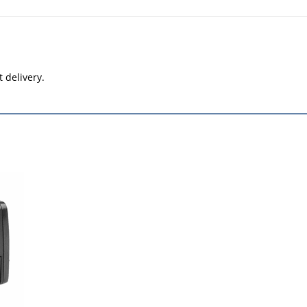
t delivery.