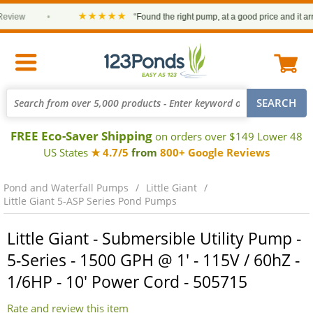
★★★★★
ew
•
“Found the right pump, at a good price and it arrived
FREE Eco-Saver Shipping
on orders over $149 Lower 48
US States
★ 4.7/5
from
800+ Google Reviews
Pond and Waterfall Pumps
Little Giant
Little Giant 5-ASP Series Pond Pumps
Little Giant - Submersible Utility Pump -
5-Series - 1500 GPH @ 1' - 115V / 60hZ -
1/6HP - 10' Power Cord - 505715
Rate and review this item