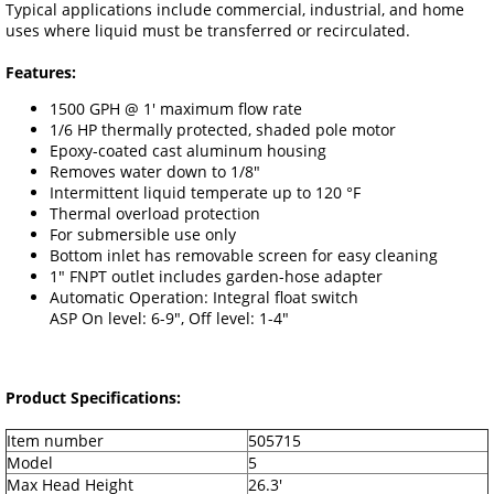
Typical applications include commercial, industrial, and home
uses where liquid must be transferred or recirculated.
Features:
1500 GPH @ 1' maximum flow rate
1/6 HP thermally protected, shaded pole motor
Epoxy-coated cast aluminum housing
Removes water down to 1/8"
Intermittent liquid temperate up to 120 °F
Thermal overload protection
For submersible use only
Bottom inlet has removable screen for easy cleaning
1" FNPT outlet includes garden-hose adapter
Automatic Operation: Integral float switch
ASP On level: 6-9", Off level: 1-4"
Product Specifications:
Item number
505715
Model
5
Max Head Height
26.3'