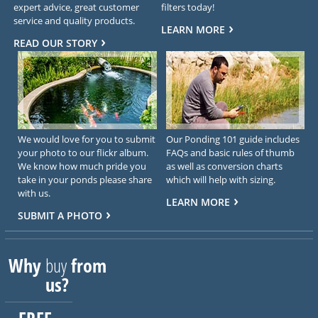
expert advice, great customer
filters today!
service and quality products.
LEARN MORE
READ OUR STORY
We would love for you to submit
Our Ponding 101 guide includes
your photo to our flickr album.
FAQs and basic rules of thumb
We know how much pride you
as well as conversion charts
take in your ponds please share
which will help with sizing.
with us.
LEARN MORE
SUBMIT A PHOTO
Why
buy
from
us?