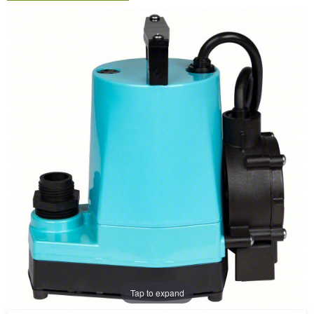
Tap to expand