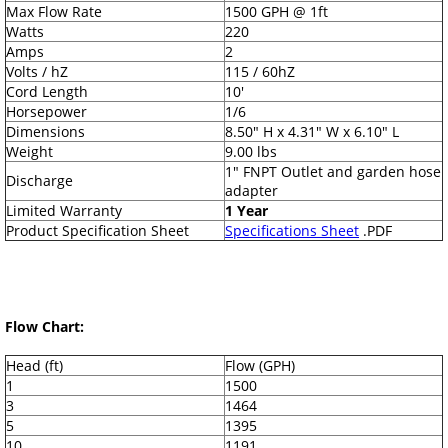
Max Flow Rate
1500 GPH @ 1ft
Watts
220
Amps
2
Volts / hZ
115 / 60hZ
Cord Length
10'
Horsepower
1/6
Dimensions
8.50" H x 4.31" W x 6.10" L
Weight
9.00 lbs
1" FNPT Outlet and garden hose
Discharge
adapter
Limited Warranty
1 Year
Product Specification Sheet
Specifications Sheet
.PDF
Flow Chart:
Head (ft)
Flow (GPH)
1
1500
3
1464
5
1395
10
1191