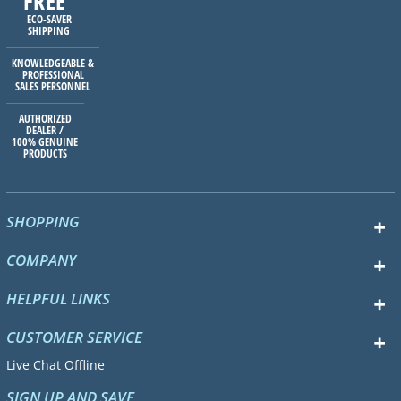
FREE
ECO-SAVER
SHIPPING
KNOWLEDGEABLE &
PROFESSIONAL
SALES PERSONNEL
AUTHORIZED
DEALER /
100% GENUINE
PRODUCTS
SHOPPING
COMPANY
HELPFUL LINKS
CUSTOMER SERVICE
Live Chat Offline
SIGN UP AND SAVE