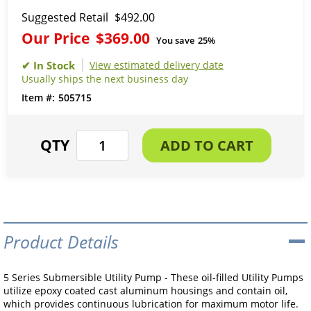
Suggested Retail
$492.00
Our Price
$369.00
You save
25%
View estimated delivery date
Usually ships the next business day
505715
Product Details
5 Series Submersible Utility Pump - These oil-filled Utility Pumps
utilize epoxy coated cast aluminum housings and contain oil,
which provides continuous lubrication for maximum motor life.