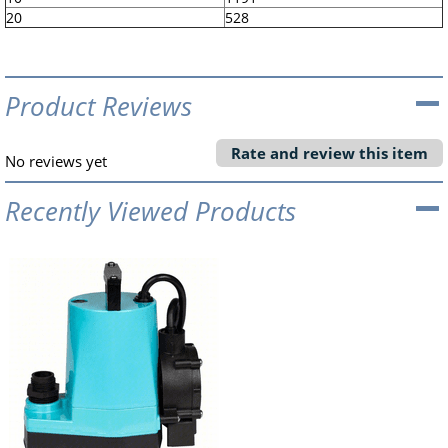
20
528
Product Reviews
Rate and review this item
No reviews yet
Recently Viewed Products