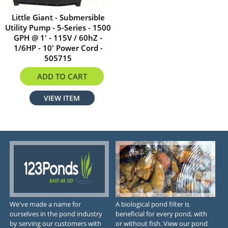
Little Giant - Submersible
Utility Pump - 5-Series - 1500
GPH @ 1' - 115V / 60hZ -
1/6HP - 10' Power Cord -
505715
$369.00
ADD TO CART
VIEW ITEM
We've made a name for
A biological pond filter is
ourselves in the pond industry
beneficial for every pond, with
by serving our customers with
or without fish. View our pond