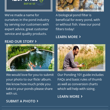
We've made a name for
A biological pond filter is
ourselves in the pond industry
beneficial for every pond, with
by serving our customers with
or without fish. View our pond
expert advice, great customer
filters today!
service and quality products.
LEARN MORE
READ OUR STORY
We would love for you to submit
Our Ponding 101 guide includes
your photo to our flickr album.
FAQs and basic rules of thumb
We know how much pride you
as well as conversion charts
take in your ponds please share
which will help with sizing.
with us.
LEARN MORE
SUBMIT A PHOTO