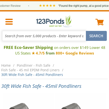
★★★★★
mer Review
•
“Found the right pump, at a good price and i
FREE Eco-Saver Shipping
on orders over $149 Lower 48
US States
★ 4.7/5
from
800+ Google Reviews
Home
Pondliner - Fish Safe
Fish Safe - 45 mil EPDM Pond Liners
30ft Wide Fish Safe - 45mil Pondliners
30ft Wide Fish Safe - 45mil Pondliners