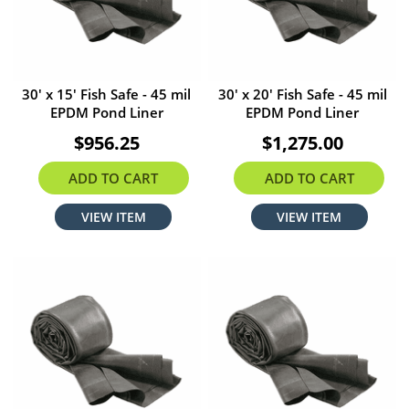
30' x 15' Fish Safe - 45 mil
30' x 20' Fish Safe - 45 mil
EPDM Pond Liner
EPDM Pond Liner
$956.25
$1,275.00
ADD TO CART
ADD TO CART
VIEW ITEM
VIEW ITEM