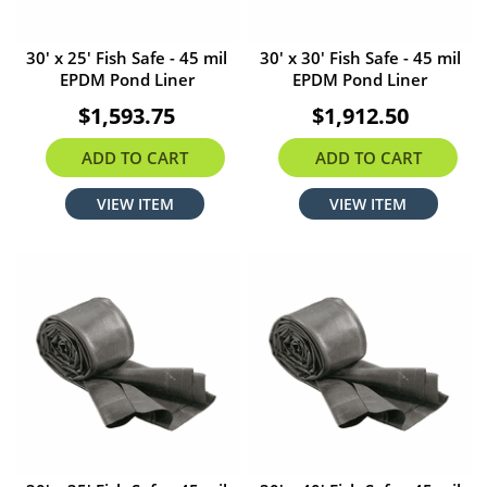
30' x 25' Fish Safe - 45 mil
30' x 30' Fish Safe - 45 mil
EPDM Pond Liner
EPDM Pond Liner
$1,593.75
$1,912.50
ADD TO CART
ADD TO CART
VIEW ITEM
VIEW ITEM