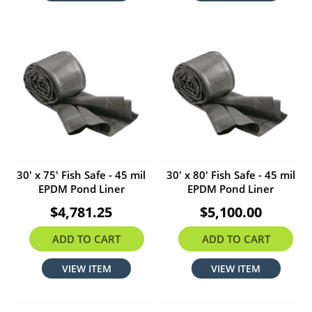
30' x 75' Fish Safe - 45 mil
30' x 80' Fish Safe - 45 mil
EPDM Pond Liner
EPDM Pond Liner
$4,781.25
$5,100.00
ADD TO CART
ADD TO CART
VIEW ITEM
VIEW ITEM