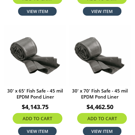
VIEW ITEM
VIEW ITEM
30' x 65' Fish Safe - 45 mil
30' x 70' Fish Safe - 45 mil
EPDM Pond Liner
EPDM Pond Liner
$4,143.75
$4,462.50
ADD TO CART
ADD TO CART
VIEW ITEM
VIEW ITEM