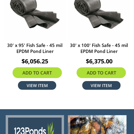
30' x 95' Fish Safe - 45 mil
30' x 100' Fish Safe - 45 mil
EPDM Pond Liner
EPDM Pond Liner
$6,056.25
$6,375.00
ADD TO CART
ADD TO CART
VIEW ITEM
VIEW ITEM