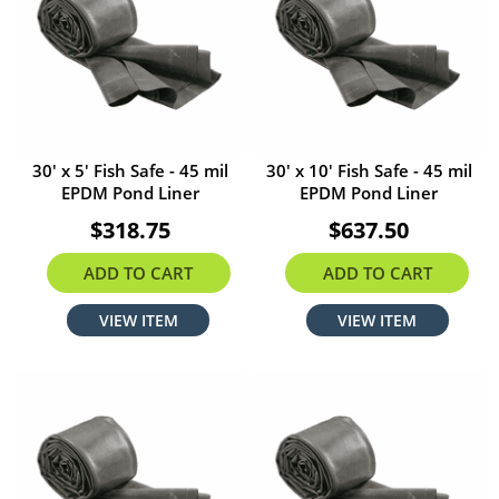
30' x 5' Fish Safe - 45 mil
30' x 10' Fish Safe - 45 mil
EPDM Pond Liner
EPDM Pond Liner
$318.75
$637.50
ADD TO CART
ADD TO CART
VIEW ITEM
VIEW ITEM