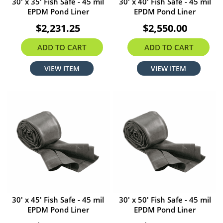
30' x 35' Fish Safe - 45 mil
30' x 40' Fish Safe - 45 mil
EPDM Pond Liner
EPDM Pond Liner
$2,231.25
$2,550.00
ADD TO CART
ADD TO CART
VIEW ITEM
VIEW ITEM
30' x 45' Fish Safe - 45 mil
30' x 50' Fish Safe - 45 mil
EPDM Pond Liner
EPDM Pond Liner