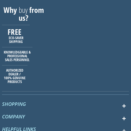
Why
buy
from
us?
FREE
ECO-SAVER
SHIPPING
KNOWLEDGEABLE &
PROFESSIONAL
SALES PERSONNEL
AUTHORIZED
DEALER /
100% GENUINE
PRODUCTS
SHOPPING
COMPANY
HELPFUL LINKS