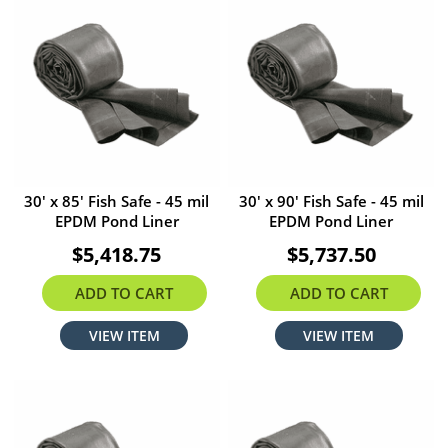
30' x 85' Fish Safe - 45 mil
30' x 90' Fish Safe - 45 mil
EPDM Pond Liner
EPDM Pond Liner
$5,418.75
$5,737.50
ADD TO CART
ADD TO CART
VIEW ITEM
VIEW ITEM