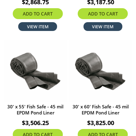
$2,868.75
$3,187.50
ADD TO CART
ADD TO CART
VIEW ITEM
VIEW ITEM
30' x 55' Fish Safe - 45 mil
30' x 60' Fish Safe - 45 mil
EPDM Pond Liner
EPDM Pond Liner
$3,506.25
$3,825.00
ADD TO CART
ADD TO CART