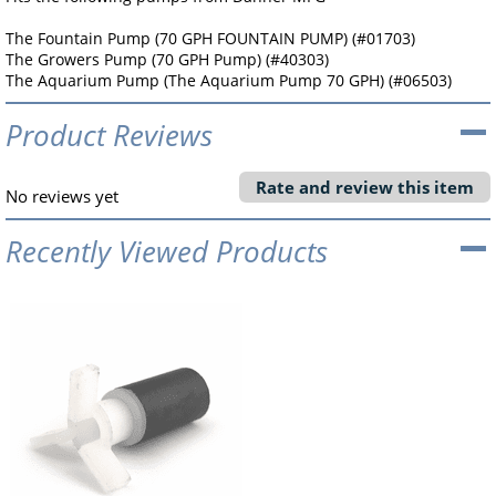
The Fountain Pump (70 GPH FOUNTAIN PUMP) (#01703)
The Growers Pump (70 GPH Pump) (#40303)
The Aquarium Pump (The Aquarium Pump 70 GPH) (#06503)
Product Reviews
Rate and review this item
No reviews yet
Recently Viewed Products