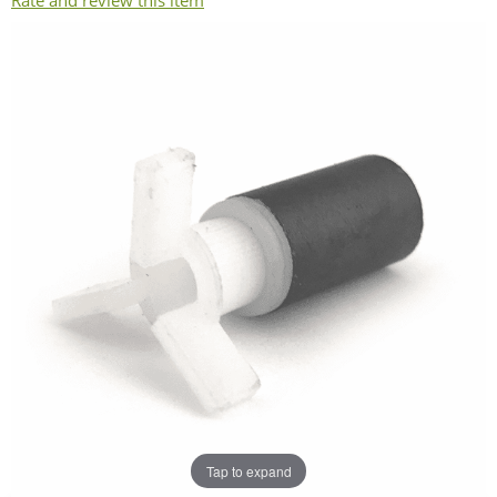
Rate and review this item
Tap to expand