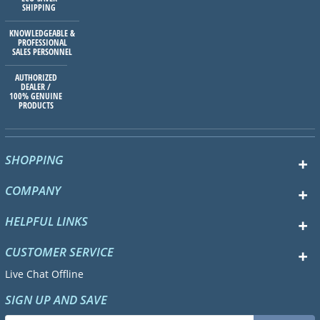
SHIPPING
KNOWLEDGEABLE &
PROFESSIONAL
SALES PERSONNEL
AUTHORIZED
DEALER /
100% GENUINE
PRODUCTS
SHOPPING
COMPANY
HELPFUL LINKS
CUSTOMER SERVICE
Live Chat Offline
SIGN UP AND SAVE