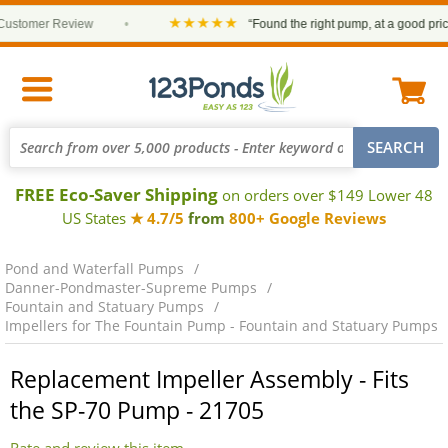
★★★★★
stomer Review
•
“Found the right pump, at a good price a
FREE Eco-Saver Shipping
on orders over $149 Lower 48
US States
★ 4.7/5
from
800+ Google Reviews
Pond and Waterfall Pumps
Danner-Pondmaster-Supreme Pumps
Fountain and Statuary Pumps
Impellers for The Fountain Pump - Fountain and Statuary Pumps
Replacement Impeller Assembly - Fits
the SP-70 Pump - 21705