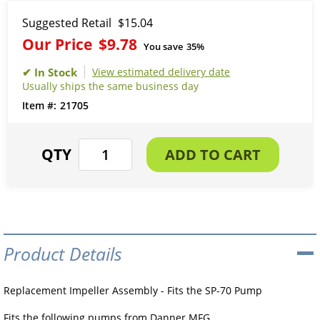
Suggested Retail
$15.04
Our Price
$9.78
You save
35%
View estimated delivery date
Usually ships the same business day
21705
Product Details
Replacement Impeller Assembly - Fits the SP-70 Pump
Fits the following pumps from Danner MFG