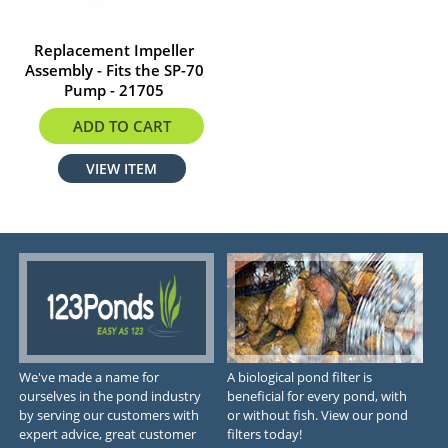
Replacement Impeller
Assembly - Fits the SP-70
Pump - 21705
$9.78
ADD TO CART
VIEW ITEM
We've made a name for
A biological pond filter is
ourselves in the pond industry
beneficial for every pond, with
by serving our customers with
or without fish. View our pond
expert advice, great customer
filters today!