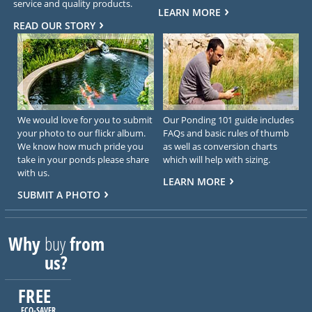
service and quality products.
LEARN MORE
READ OUR STORY
We would love for you to submit
Our Ponding 101 guide includes
your photo to our flickr album.
FAQs and basic rules of thumb
We know how much pride you
as well as conversion charts
take in your ponds please share
which will help with sizing.
with us.
LEARN MORE
SUBMIT A PHOTO
Why
buy
from
us?
FREE
ECO-SAVER