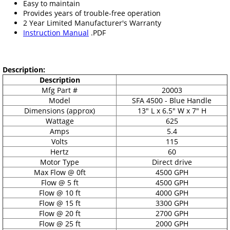
Easy to maintain
Provides years of trouble-free operation
2 Year Limited Manufacturer's Warranty
Instruction Manual
.PDF
Description:
Description
Mfg Part #
20003
Model
SFA 4500 - Blue Handle
Dimensions (approx)
13" L x 6.5" W x 7" H
Wattage
625
Amps
5.4
Volts
115
Hertz
60
Motor Type
Direct drive
Max Flow @ 0ft
4500 GPH
Flow @ 5 ft
4500 GPH
Flow @ 10 ft
4000 GPH
Flow @ 15 ft
3300 GPH
Flow @ 20 ft
2700 GPH
Flow @ 25 ft
2000 GPH