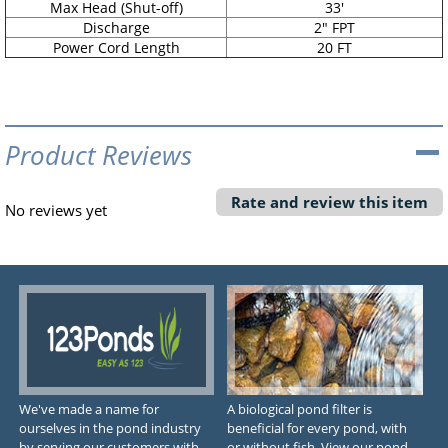
Max Head (Shut-off)
33'
Discharge
2" FPT
Power Cord Length
20 FT
Product Reviews
Rate and review this item
No reviews yet
We've made a name for
A biological pond filter is
ourselves in the pond industry
beneficial for every pond, with
by serving our customers with
or without fish. View our pond