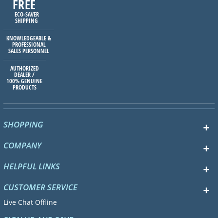
FREE
ECO-SAVER
SHIPPING
KNOWLEDGEABLE &
PROFESSIONAL
SALES PERSONNEL
AUTHORIZED
DEALER /
100% GENUINE
PRODUCTS
SHOPPING
COMPANY
HELPFUL LINKS
CUSTOMER SERVICE
Live Chat Offline