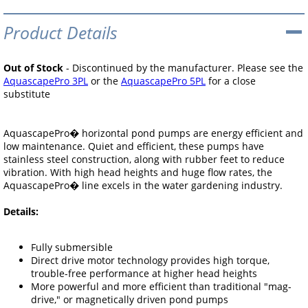
Product Details
Out of Stock
- Discontinued by the manufacturer. Please see the
AquascapePro 3PL
or the
AquascapePro 5PL
for a close
substitute
AquascapePro� horizontal pond pumps are energy efficient and
low maintenance. Quiet and efficient, these pumps have
stainless steel construction, along with rubber feet to reduce
vibration. With high head heights and huge flow rates, the
AquascapePro� line excels in the water gardening industry.
Details:
Fully submersible
Direct drive motor technology provides high torque,
trouble-free performance at higher head heights
More powerful and more efficient than traditional "mag-
drive," or magnetically driven pond pumps