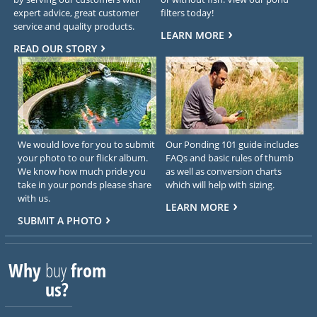
expert advice, great customer
filters today!
service and quality products.
LEARN MORE
READ OUR STORY
We would love for you to submit
Our Ponding 101 guide includes
your photo to our flickr album.
FAQs and basic rules of thumb
We know how much pride you
as well as conversion charts
take in your ponds please share
which will help with sizing.
with us.
LEARN MORE
SUBMIT A PHOTO
Why
buy
from
us?