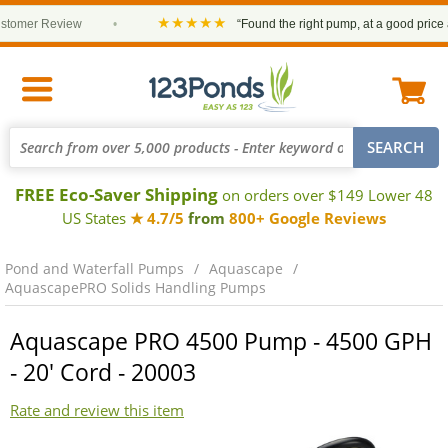
★★★★★
omer Review
•
“Found the right pump, at a good price and
FREE Eco-Saver Shipping
on orders over $149 Lower 48
US States
★ 4.7/5
from
800+ Google Reviews
Pond and Waterfall Pumps
Aquascape
AquascapePRO Solids Handling Pumps
Aquascape PRO 4500 Pump - 4500 GPH
- 20' Cord - 20003
Rate and review this item