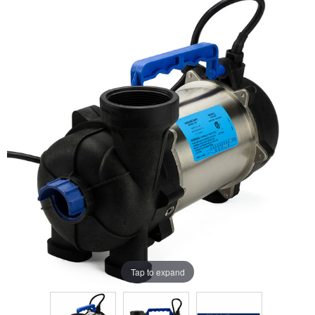
Tap to expand