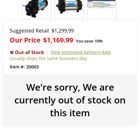
Suggested Retail
$1,299.99
Our Price
$1,169.99
You save
10%
View estimated delivery date
Usually ships the same business day
20003
We're sorry, We are
currently out of stock on
this item