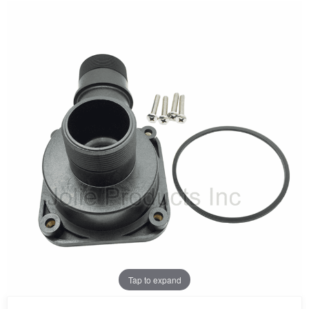
Tap to expand