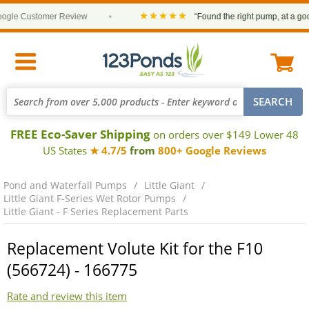
★★★★★
le Customer Review
•
“Found the right pump, at a good 
FREE Eco-Saver Shipping
on orders over $149 Lower 48
US States
★ 4.7/5
from
800+ Google Reviews
Pond and Waterfall Pumps
Little Giant
Little Giant F-Series Wet Rotor Pumps
Little Giant - F Series Replacement Parts
Replacement Volute Kit for the F10
(566724) - 166775
Rate and review this item