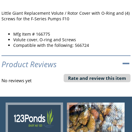
Little Giant Replacement Volute / Rotor Cover with O-Ring and (4)
Screws for the F-Series Pumps F10
Mfg Item # 166775
Volute cover, O-ring and Screws
Compatible with the following: 566724
Product Reviews
Rate and review this item
No reviews yet