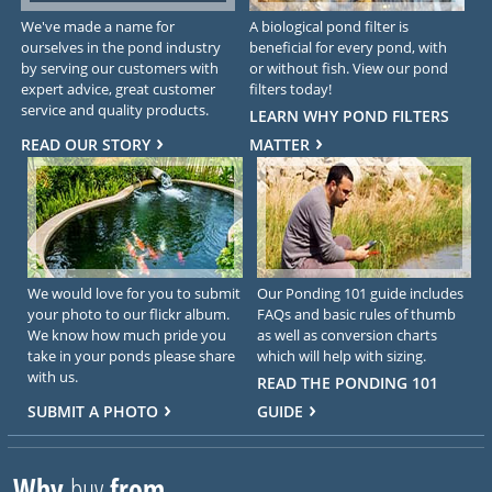
We've made a name for
A biological pond filter is
ourselves in the pond industry
beneficial for every pond, with
by serving our customers with
or without fish. View our pond
expert advice, great customer
filters today!
service and quality products.
LEARN WHY POND FILTERS
READ OUR STORY
MATTER
We would love for you to submit
Our Ponding 101 guide includes
your photo to our flickr album.
FAQs and basic rules of thumb
We know how much pride you
as well as conversion charts
take in your ponds please share
which will help with sizing.
with us.
READ THE PONDING 101
SUBMIT A PHOTO
GUIDE
Why
buy
from