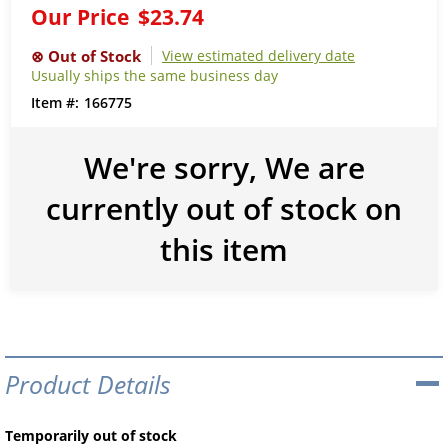
Our Price
$23.74
View estimated delivery date
Usually ships the same business day
166775
We're sorry, We are
currently out of stock on
this item
Product Details
Temporarily out of stock