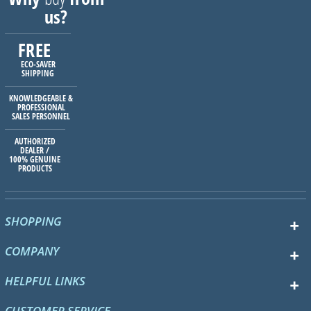
us?
FREE
ECO-SAVER
SHIPPING
KNOWLEDGEABLE &
PROFESSIONAL
SALES PERSONNEL
AUTHORIZED
DEALER /
100% GENUINE
PRODUCTS
SHOPPING
COMPANY
HELPFUL LINKS
CUSTOMER SERVICE