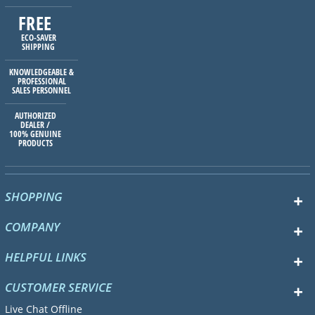
FREE
ECO-SAVER
SHIPPING
KNOWLEDGEABLE &
PROFESSIONAL
SALES PERSONNEL
AUTHORIZED
DEALER /
100% GENUINE
PRODUCTS
SHOPPING
COMPANY
HELPFUL LINKS
CUSTOMER SERVICE
Live Chat Offline