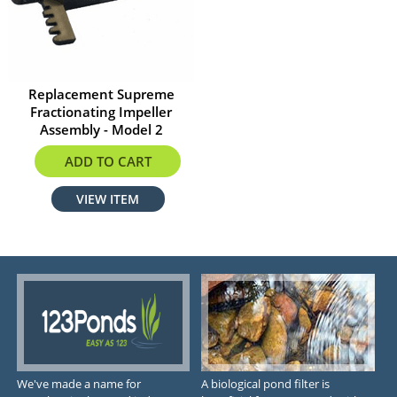
Replacement Supreme
Fractionating Impeller
Assembly - Model 2
$21.49
ADD TO CART
VIEW ITEM
We've made a name for
A biological pond filter is