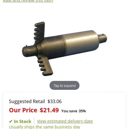
Rate and review this item
Tap to expand
Suggested Retail
$33.06
Our Price
$21.49
You save
35%
View estimated delivery date
Usually ships the same business day