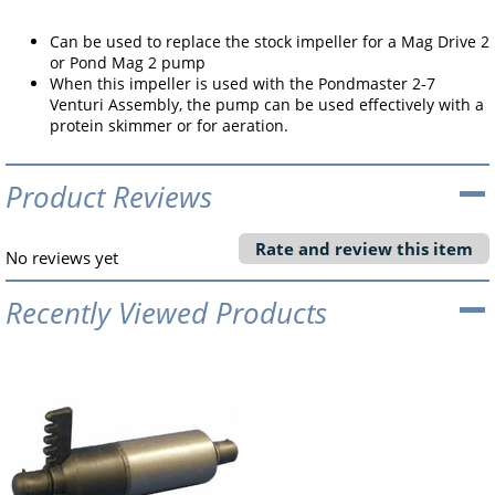
Can be used to replace the stock impeller for a Mag Drive 2
or Pond Mag 2 pump
When this impeller is used with the Pondmaster 2-7
Venturi Assembly, the pump can be used effectively with a
protein skimmer or for aeration.
Product Reviews
Rate and review this item
No reviews yet
Recently Viewed Products