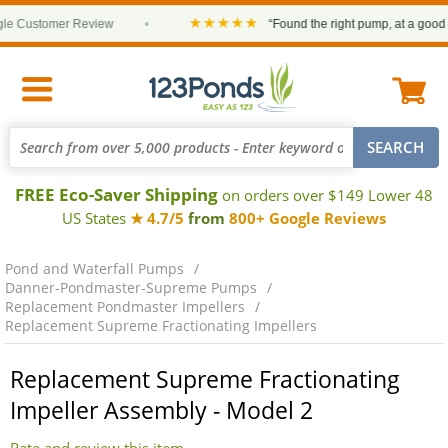
★★★★★
 Customer Review
•
“Found the right pump, at a good pri
FREE Eco-Saver Shipping
on orders over $149 Lower 48
US States
★ 4.7/5
from
800+ Google Reviews
Pond and Waterfall Pumps
Danner-Pondmaster-Supreme Pumps
Replacement Pondmaster Impellers
Replacement Supreme Fractionating Impellers
Replacement Supreme Fractionating
Impeller Assembly - Model 2