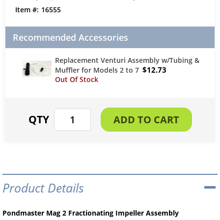
16555
Recommended Accessories
Replacement Venturi Assembly w/Tubing &
$12.73
Muffler for Models 2 to 7
Product Details
Pondmaster Mag 2 Fractionating Impeller Assembly