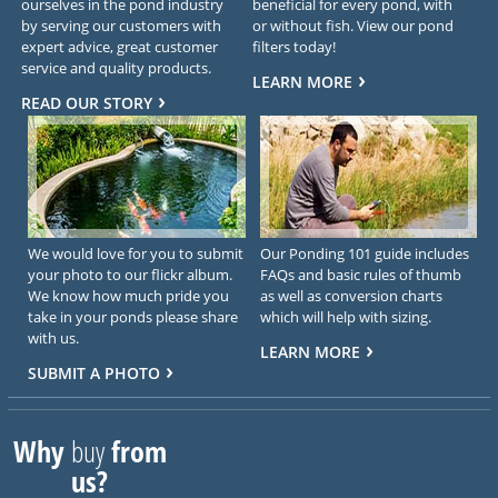
ourselves in the pond industry
beneficial for every pond, with
by serving our customers with
or without fish. View our pond
expert advice, great customer
filters today!
service and quality products.
LEARN MORE
READ OUR STORY
We would love for you to submit
Our Ponding 101 guide includes
your photo to our flickr album.
FAQs and basic rules of thumb
We know how much pride you
as well as conversion charts
take in your ponds please share
which will help with sizing.
with us.
LEARN MORE
SUBMIT A PHOTO
Why
buy
from
us?