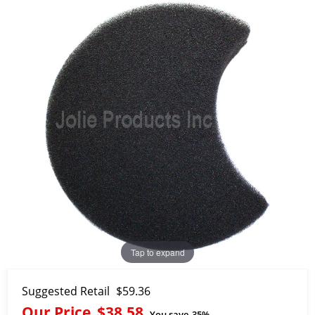
Tap to expand
Suggested Retail
$59.36
Our Price
$38.58
You save
35%