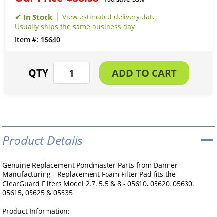
View estimated delivery date
Usually ships the same business day
15640
Product Details
Genuine Replacement Pondmaster Parts from Danner
Manufacturing - Replacement Foam Filter Pad fits the
ClearGuard Filters Model 2.7, 5.5 & 8 - 05610, 05620, 05630,
05615, 05625 & 05635
Product Information: