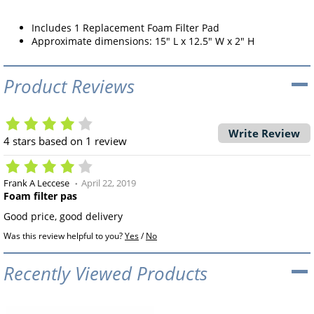
Includes 1 Replacement Foam Filter Pad
Approximate dimensions: 15" L x 12.5" W x 2" H
Product Reviews
Write Review
4
stars based on
1
review
Frank A Leccese
April 22, 2019
Foam filter pas
Good price, good delivery
Was this review helpful to you?
Yes
/
No
Recently Viewed Products