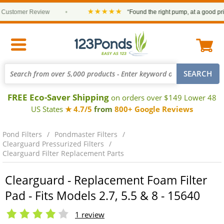
★★★★★
stomer Review
•
“Found the right pump, at a good price 
FREE Eco-Saver Shipping
on orders over $149 Lower 48
US States
★ 4.7/5
from
800+ Google Reviews
Pond Filters
Pondmaster Filters
Clearguard Pressurized Filters
Clearguard Filter Replacement Parts
Clearguard - Replacement Foam Filter
Pad - Fits Models 2.7, 5.5 & 8 - 15640
1 review