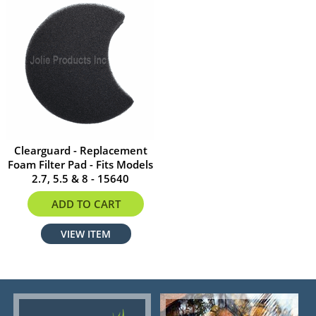
Clearguard - Replacement
Foam Filter Pad - Fits Models
2.7, 5.5 & 8 - 15640
$38.58
ADD TO CART
VIEW ITEM