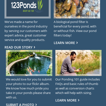
We've made a name for
A biological pond filter is
ourselves in the pond industry
beneficial for every pond, with
by serving our customers with
or without fish. View our pond
expert advice, great customer
filters today!
service and quality products.
LEARN MORE
READ OUR STORY
We would love for you to submit
Our Ponding 101 guide includes
your photo to our flickr album.
FAQs and basic rules of thumb
We know how much pride you
as well as conversion charts
take in your ponds please share
which will help with sizing.
with us.
LEARN MORE
SUBMIT A PHOTO