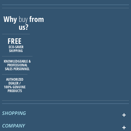
Why
buy
from
us?
FREE
ECO-SAVER
SHIPPING
KNOWLEDGEABLE &
PROFESSIONAL
SALES PERSONNEL
AUTHORIZED
DEALER /
100% GENUINE
PRODUCTS
SHOPPING
COMPANY