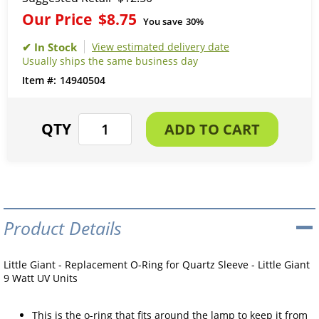
Our Price
$8.75
You save
30%
View estimated delivery date
Usually ships the same business day
14940504
Product Details
Little Giant - Replacement O-Ring for Quartz Sleeve - Little Giant
9 Watt UV Units
This is the o-ring that fits around the lamp to keep it from