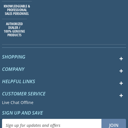
KNOWLEDGEABLE &
PROFESSIONAL
SALES PERSONNEL
AUTHORIZED
DEALER /
100% GENUINE
PRODUCTS
SHOPPING
COMPANY
HELPFUL LINKS
CUSTOMER SERVICE
Live Chat Offline
SIGN UP AND SAVE