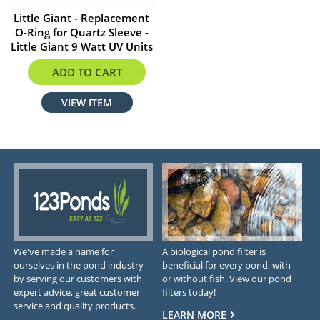
Little Giant - Replacement
O-Ring for Quartz Sleeve -
Little Giant 9 Watt UV Units
$8.75
ADD TO CART
VIEW ITEM
We've made a name for
A biological pond filter is
ourselves in the pond industry
beneficial for every pond, with
by serving our customers with
or without fish. View our pond
expert advice, great customer
filters today!
service and quality products.
LEARN MORE