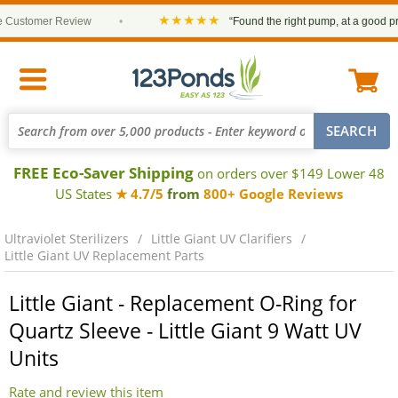
★★★★★
ustomer Review
•
“Found the right pump, at a good price
FREE Eco-Saver Shipping
on orders over $149 Lower 48
US States
★ 4.7/5
from
800+ Google Reviews
Ultraviolet Sterilizers
Little Giant UV Clarifiers
Little Giant UV Replacement Parts
Little Giant - Replacement O-Ring for
Quartz Sleeve - Little Giant 9 Watt UV
Units
Rate and review this item