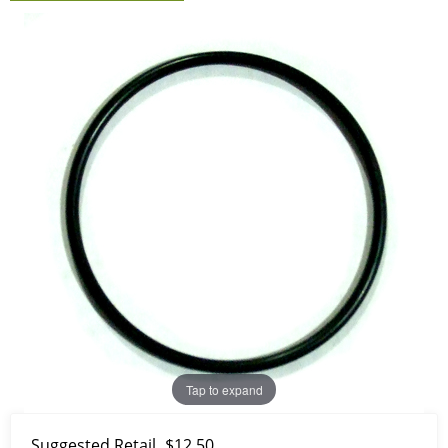
Tap to expand
Suggested Retail
$12.50