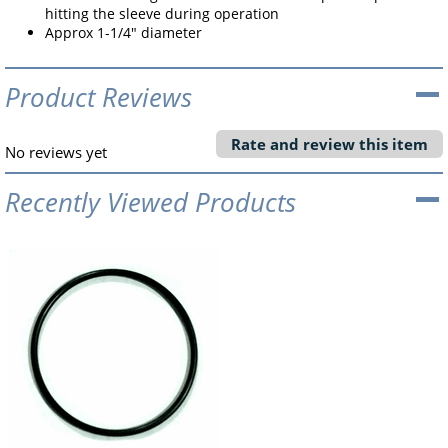
hitting the sleeve during operation
Approx 1-1/4" diameter
Product Reviews
Rate and review this item
No reviews yet
Recently Viewed Products