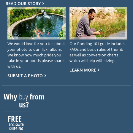
READ OUR STORY
We would love for you to submit
Our Ponding 101 guide includes
your photo to our flickr album.
FAQs and basic rules of thumb
We know how much pride you
as well as conversion charts
take in your ponds please share
which will help with sizing.
with us.
LEARN MORE
SUBMIT A PHOTO
Why
buy
from
us?
FREE
ECO-SAVER
SHIPPING