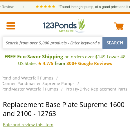
★★★★★
Review
•
“Found the right pump, at a good price and it arr
FREE Eco-Saver Shipping
on orders over $149 Lower 48
US States
★ 4.7/5
from
800+ Google Reviews
Pond and Waterfall Pumps
Danner-Pondmaster-Supreme Pumps
PondMaster Waterfall Pumps
Pro Hy-Drive Replacement Parts
Replacement Base Plate Supreme 1600
and 2100 - 12763
Rate and review this item