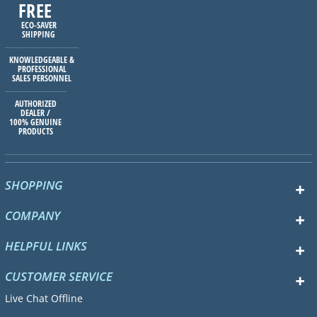
FREE
ECO-SAVER
SHIPPING
KNOWLEDGEABLE &
PROFESSIONAL
SALES PERSONNEL
AUTHORIZED
DEALER /
100% GENUINE
PRODUCTS
SHOPPING
COMPANY
HELPFUL LINKS
CUSTOMER SERVICE
Live Chat Offline