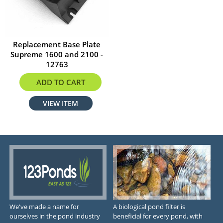
Replacement Base Plate
Supreme 1600 and 2100 -
12763
$19.17
ADD TO CART
VIEW ITEM
We've made a name for
A biological pond filter is
ourselves in the pond industry
beneficial for every pond, with