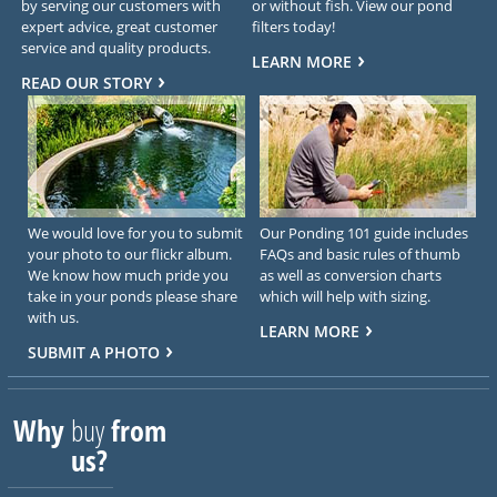
by serving our customers with
or without fish. View our pond
expert advice, great customer
filters today!
service and quality products.
LEARN MORE
READ OUR STORY
We would love for you to submit
Our Ponding 101 guide includes
your photo to our flickr album.
FAQs and basic rules of thumb
We know how much pride you
as well as conversion charts
take in your ponds please share
which will help with sizing.
with us.
LEARN MORE
SUBMIT A PHOTO
Why
buy
from
us?