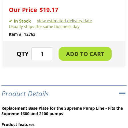
Our Price
$19.17
View estimated delivery date
Usually ships the same business day
12763
Product Details
Replacement Base Plate for the Supreme Pump Line - Fits the
Supreme 1600 and 2100 pumps
Product features