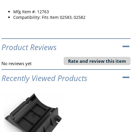
Mfg Item #: 12763
Compatibility: Fits Item 02583, 02582
Product Reviews
Rate and review this item
No reviews yet
Recently Viewed Products