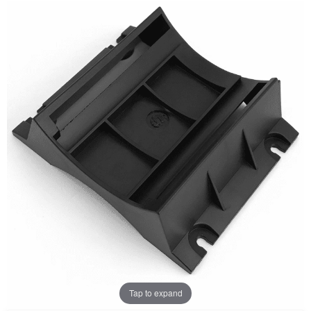
Tap to expand