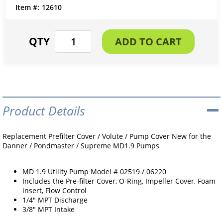
12610
Product Details
Replacement Prefilter Cover / Volute / Pump Cover New for the
Danner / Pondmaster / Supreme MD1.9 Pumps
MD 1.9 Utility Pump Model # 02519 / 06220
Includes the Pre-filter Cover, O-Ring, Impeller Cover, Foam
insert, Flow Control
1/4" MPT Discharge
3/8" MPT Intake