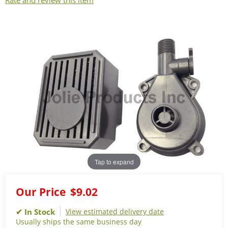
Rate and review this item
Tap to expand
Our Price
$9.02
View estimated delivery date
Usually ships the same business day