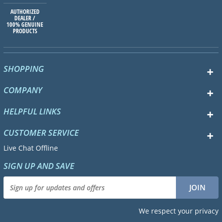
AUTHORIZED
DEALER /
100% GENUINE
PRODUCTS
SHOPPING
COMPANY
HELPFUL LINKS
CUSTOMER SERVICE
Live Chat Offline
SIGN UP AND SAVE
We respect your privacy