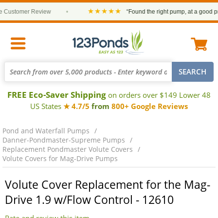
★★★★★
Customer Review
•
“Found the right pump, at a good price
FREE Eco-Saver Shipping
on orders over $149 Lower 48
US States
★ 4.7/5
from
800+ Google Reviews
Pond and Waterfall Pumps
Danner-Pondmaster-Supreme Pumps
Replacement Pondmaster Volute Covers
Volute Covers for Mag-Drive Pumps
Volute Cover Replacement for the Mag-
Drive 1.9 w/Flow Control - 12610