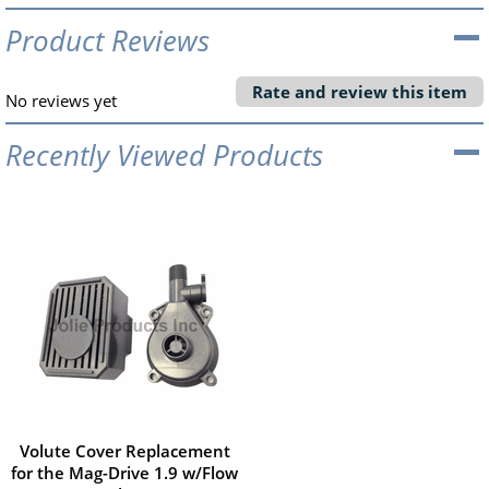
Product Reviews
Rate and review this item
No reviews yet
Recently Viewed Products
Volute Cover Replacement
for the Mag-Drive 1.9 w/Flow