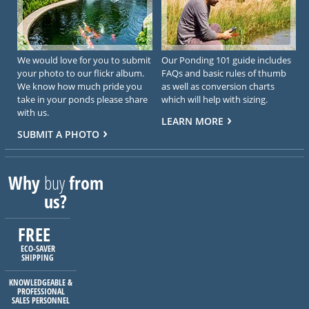
We would love for you to submit
Our Ponding 101 guide includes
your photo to our flickr album.
FAQs and basic rules of thumb
We know how much pride you
as well as conversion charts
take in your ponds please share
which will help with sizing.
with us.
LEARN MORE
SUBMIT A PHOTO
Why
buy
from
us?
FREE
ECO-SAVER
SHIPPING
KNOWLEDGEABLE &
PROFESSIONAL
SALES PERSONNEL