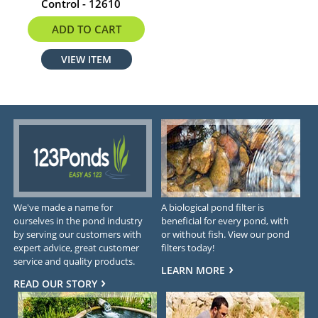
Control - 12610
$9.02
ADD TO CART
VIEW ITEM
We've made a name for
A biological pond filter is
ourselves in the pond industry
beneficial for every pond, with
by serving our customers with
or without fish. View our pond
expert advice, great customer
filters today!
service and quality products.
LEARN MORE
READ OUR STORY