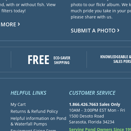
d, with or without fish. View
photo to our flickr album. We
filters today!
much pride you take in your 
please share with us.
 MORE
SUBMIT A PHOTO
FREE
KNOWLEDGEABLE &
ECO-SAVER
SALES PER
SHIPPING
HELPFUL LINKS
CUSTOMER SERVICE
My Cart
1.866.426.7663 Sales Only
10AM - 3:00PM EST Mon - Fri
Returns & Refund Policy
1500 Desoto Road
Helpful information on Pond
Sarasota, Florida 34234
& Waterfall Pumps
Serving Pond Owners Since 19
Equipment Sizing Form