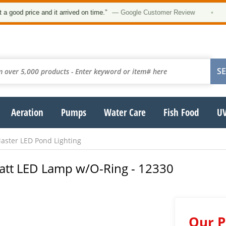
od price and it arrived on time.”
— Google Customer Review
•
Aeration
Pumps
Water Care
Fish Food
UV
ster LED Pond Lighting
att LED Lamp w/O-Ring - 12330
Our P