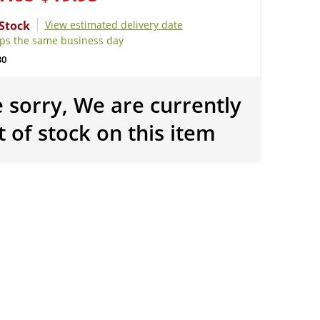
View estimated delivery date
ips the same business day
30
 sorry, We are currently
t of stock on this item