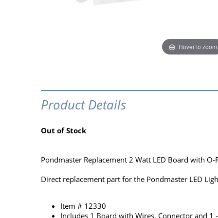
Hover to zoom
Product Details
Out of Stock
Pondmaster Replacement 2 Watt LED Board with O-R
Direct replacement part for the Pondmaster LED Lig
Item # 12330
Includes 1 Board with Wires, Connector and 1 -