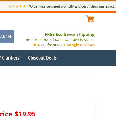
★★★★★
“Order was delivered promptly and description was exact. Than
FREE Eco-Saver Shipping
on orders over $149 Lower 48 US States
★ 4.7/5
from
800+ Google Reviews
 Clarifiers
Closeout Deals
rice
$19.95