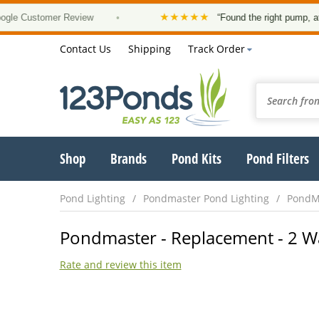
★★★★★
 Customer Review
•
“Found the right pump, at a go
Contact Us
Shipping
Track Order
Shop
Brands
Pond Kits
Pond Filters
Pond Lighting
Pondmaster Pond Lighting
PondMa
Pondmaster - Replacement - 2 W
Rate and review this item