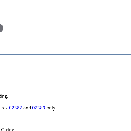
ing.
hts #
02387
and
02389
only
 O-ring