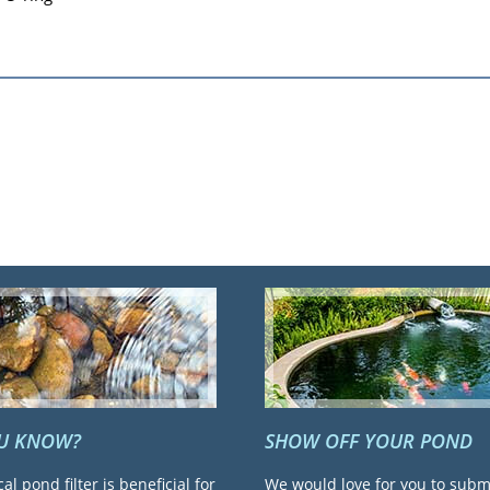
OU KNOW?
SHOW OFF YOUR POND
cal pond filter is beneficial for
We would love for you to subm