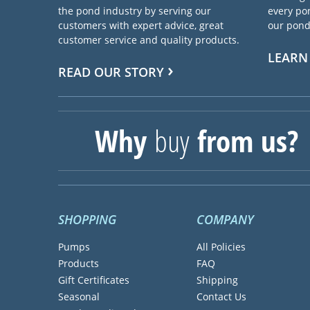
the pond industry by serving our
every pon
customers with expert advice, great
our pond 
customer service and quality products.
LEARN
READ OUR STORY
Why
buy
from us?
SHOPPING
COMPANY
Pumps
All Policies
Products
FAQ
Gift Certificates
Shipping
Seasonal
Contact Us