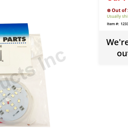
Usually sh
123
We're
ou