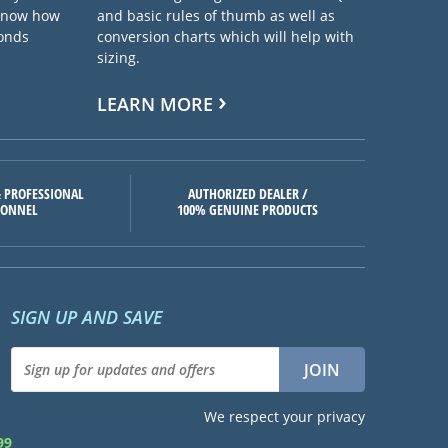
 know how
and basic rules of thumb as well as
ponds
conversion charts which will help with
sizing.
LEARN MORE
 PROFESSIONAL
AUTHORIZED DEALER /
SONNEL
100% GENUINE PRODUCTS
SIGN UP AND SAVE
We respect your privacy
99