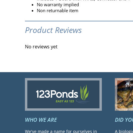
No warranty implied
Non returnable item
Product Reviews
No reviews yet
WHO WE ARE
DID Y
We've made a name for ourselves in
A biologi