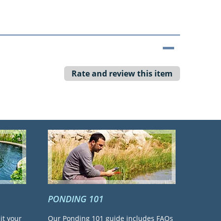
Rate and review this item
PONDING 101
it your
Our Ponding 101 guide includes FAQs