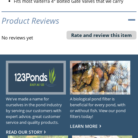
Fits most Valterra 4" Bolted Gate Valves that we carry
Product Reviews
Rate and review this item
No reviews yet
We've made a name for
A biological pond filter is
ourselves in the pond industry
beneficial for every pond, with
by serving our customers with
or without fish. View our pond
expert advice, great customer
filters today!
service and quality products.
LEARN MORE
READ OUR STORY