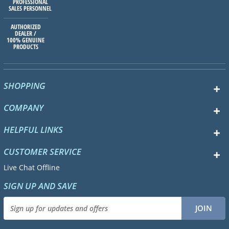
PROFESSIONAL
SALES PERSONNEL
AUTHORIZED
DEALER /
100% GENUINE
PRODUCTS
SHOPPING
COMPANY
HELPFUL LINKS
CUSTOMER SERVICE
Live Chat Offline
SIGN UP AND SAVE