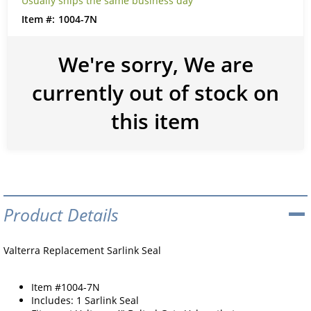
Usually ships the same business day
1004-7N
We're sorry, We are
currently out of stock on
this item
Product Details
Valterra Replacement Sarlink Seal
Item #1004-7N
Includes: 1 Sarlink Seal