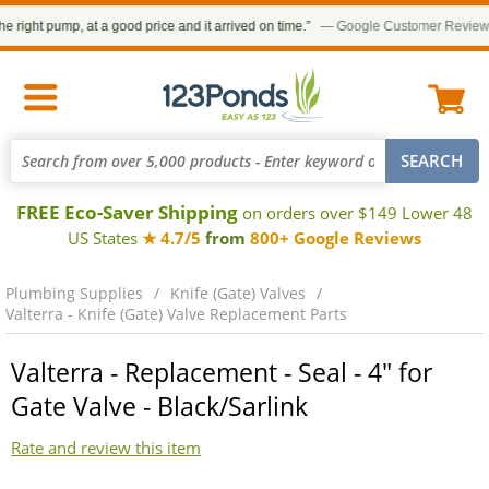
right pump, at a good price and it arrived on time.”
— Google Customer Review
FREE Eco-Saver Shipping
on orders over $149 Lower 48
US States
★ 4.7/5
from
800+ Google Reviews
Plumbing Supplies
Knife (Gate) Valves
Valterra - Knife (Gate) Valve Replacement Parts
Valterra - Replacement - Seal - 4" for
Gate Valve - Black/Sarlink
Rate and review this item