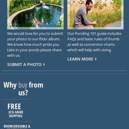
We would love for you to submit
Our Ponding 101 guide includes
your photo to our flickr album.
FAQs and basic rules of thumb
We know how much pride you
as well as conversion charts
take in your ponds please share
which will help with sizing.
with us.
LEARN MORE
SUBMIT A PHOTO
Why
buy
from
us?
FREE
ECO-SAVER
SHIPPING
KNOWLEDGEABLE &