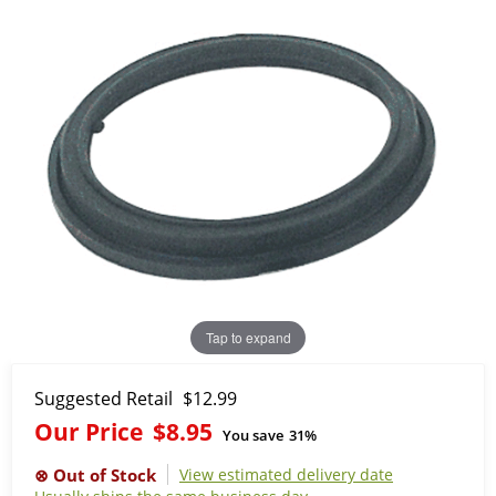
Tap to expand
Suggested Retail
$12.99
Our Price
$8.95
You save
31%
View estimated delivery date