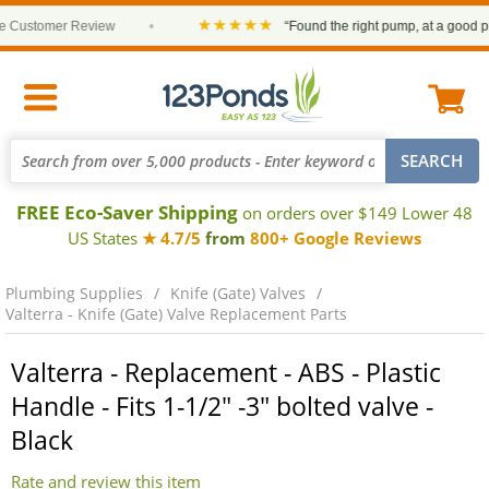
★★★★★
Customer Review
•
“Found the right pump, at a good pric
FREE Eco-Saver Shipping
on orders over $149 Lower 48
US States
★ 4.7/5
from
800+ Google Reviews
Plumbing Supplies
Knife (Gate) Valves
Valterra - Knife (Gate) Valve Replacement Parts
Valterra - Replacement - ABS - Plastic
Handle - Fits 1-1/2" -3" bolted valve -
Black
Rate and review this item