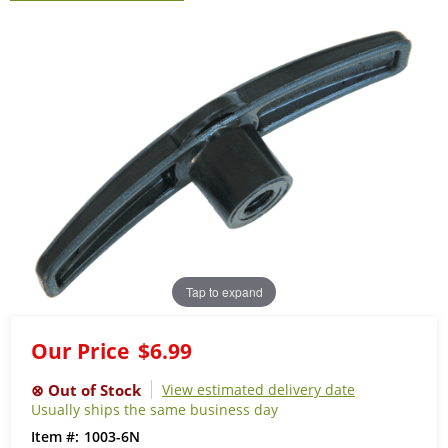
Tap to expand
Our Price
$6.99
View estimated delivery date
Usually ships the same business day
1003-6N