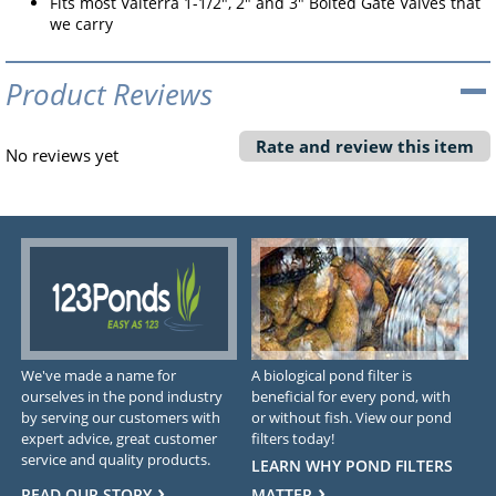
Fits most Valterra 1-1/2", 2" and 3" Bolted Gate Valves that
we carry
Product Reviews
Rate and review this item
No reviews yet
We've made a name for
A biological pond filter is
ourselves in the pond industry
beneficial for every pond, with
by serving our customers with
or without fish. View our pond
expert advice, great customer
filters today!
service and quality products.
LEARN WHY POND FILTERS
READ OUR STORY
MATTER