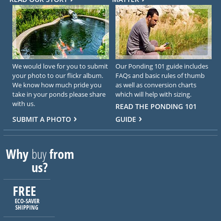
We would love for you to submit
Our Ponding 101 guide includes
your photo to our flickr album.
FAQs and basic rules of thumb
We know how much pride you
as well as conversion charts
take in your ponds please share
which will help with sizing.
with us.
READ THE PONDING 101
SUBMIT A PHOTO
GUIDE
Why
buy
from
us?
FREE
ECO-SAVER
SHIPPING