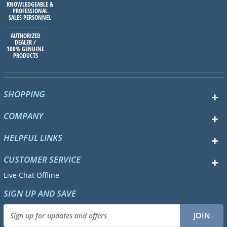
KNOWLEDGEABLE &
PROFESSIONAL
SALES PERSONNEL
AUTHORIZED
DEALER /
100% GENUINE
PRODUCTS
SHOPPING
COMPANY
HELPFUL LINKS
CUSTOMER SERVICE
Live Chat Offline
SIGN UP AND SAVE