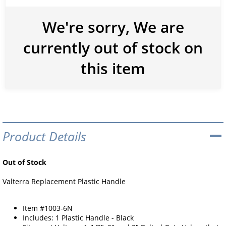
We're sorry, We are
currently out of stock on
this item
Product Details
Out of Stock
Valterra Replacement Plastic Handle
Item #1003-6N
Includes: 1 Plastic Handle - Black