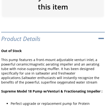
this item
Product Details
Out of Stock
This pump features a front-mount adjustable venturi inlet, a
powerful ceramic/magnetic aerating impeller and an aerating
tube with noise-suppressing muffler. It has been designed
specifically for use in saltwater and freshwater
applications.Saltwater enthusiasts will instantly recognize the
benefits of the powerful, superfine oxygenated water stream
Supreme Model 18 Pump w/Venturi & Fractionating Impeller :
Perfect upgrade or replacement pump for Protein