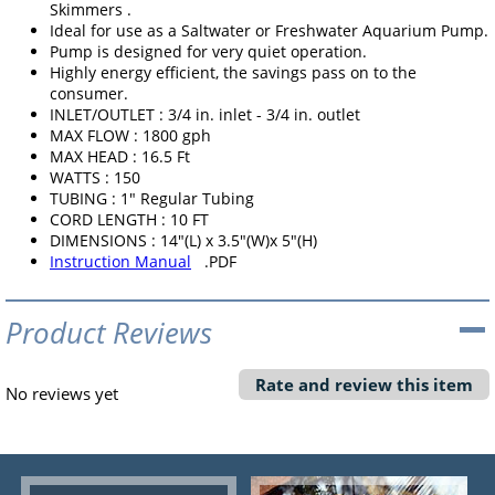
Skimmers .
Ideal for use as a Saltwater or Freshwater Aquarium Pump.
Pump is designed for very quiet operation.
Highly energy efficient, the savings pass on to the
consumer.
INLET/OUTLET : 3/4 in. inlet - 3/4 in. outlet
MAX FLOW : 1800 gph
MAX HEAD : 16.5 Ft
WATTS : 150
TUBING : 1" Regular Tubing
CORD LENGTH : 10 FT
DIMENSIONS : 14"(L) x 3.5"(W)x 5"(H)
Instruction Manual
.PDF
Product Reviews
Rate and review this item
No reviews yet