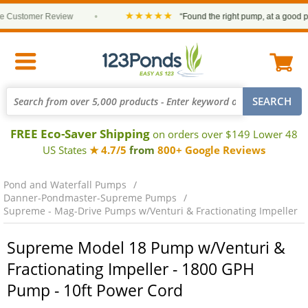
★★★★★
Customer Review
•
“Found the right pump, at a good price
FREE Eco-Saver Shipping
on orders over $149 Lower 48
US States
★ 4.7/5
from
800+ Google Reviews
Pond and Waterfall Pumps
Danner-Pondmaster-Supreme Pumps
Supreme - Mag-Drive Pumps w/Venturi & Fractionating Impeller
Supreme Model 18 Pump w/Venturi &
Fractionating Impeller - 1800 GPH
Pump - 10ft Power Cord