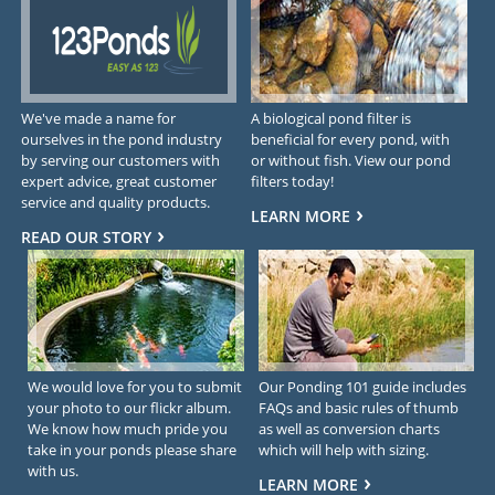
We've made a name for
A biological pond filter is
ourselves in the pond industry
beneficial for every pond, with
by serving our customers with
or without fish. View our pond
expert advice, great customer
filters today!
service and quality products.
LEARN MORE
READ OUR STORY
We would love for you to submit
Our Ponding 101 guide includes
your photo to our flickr album.
FAQs and basic rules of thumb
We know how much pride you
as well as conversion charts
take in your ponds please share
which will help with sizing.
with us.
LEARN MORE