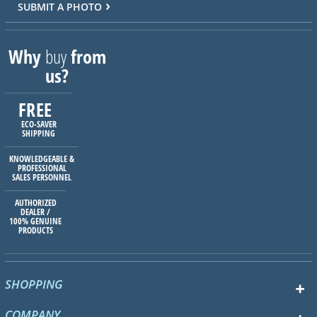
SUBMIT A PHOTO
Why
buy
from
us?
FREE
ECO-SAVER
SHIPPING
KNOWLEDGEABLE &
PROFESSIONAL
SALES PERSONNEL
AUTHORIZED
DEALER /
100% GENUINE
PRODUCTS
SHOPPING
COMPANY