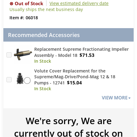
View estimated delivery date
Usually ships the next business day
06018
Recommended Accessories
Replacement Supreme Fractionating Impeller
$71.53
Assembly - Model 18
Volute Cover Replacement for the
Supreme/Mag-Drive/Pond-Mag 12 & 18
$15.04
Pumps - 12741
VIEW MORE
We're sorry, We are
currently out of stock on