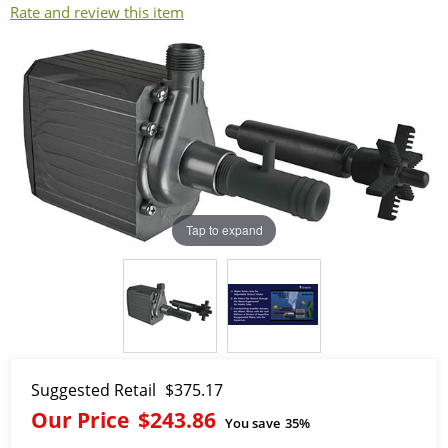
Rate and review this item
Tap to expand
Suggested Retail
$375.17
Our Price
$243.86
You save
35%