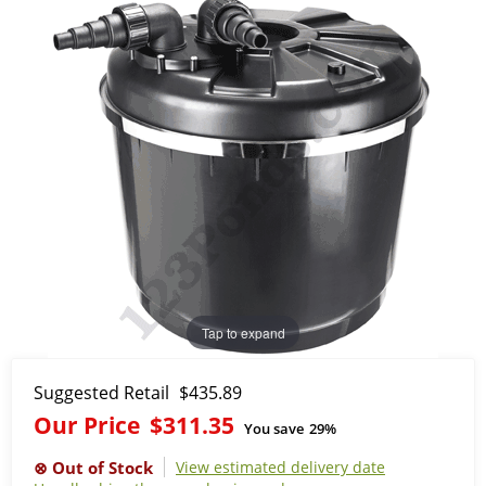
Tap to expand
Suggested Retail
$435.89
Our Price
$311.35
You save
29%
View estimated delivery date