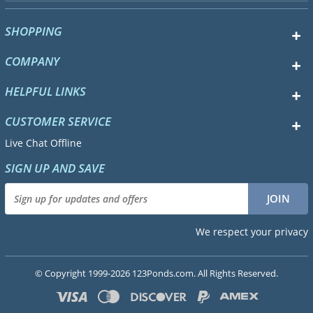
SHOPPING
COMPANY
HELPFUL LINKS
CUSTOMER SERVICE
Live Chat Offline
SIGN UP AND SAVE
We respect your privacy
© Copyright 1999-2026 123Ponds.com. All Rights Reserved.