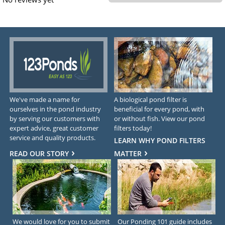
We've made a name for
A biological pond filter is
ourselves in the pond industry
beneficial for every pond, with
by serving our customers with
or without fish. View our pond
expert advice, great customer
filters today!
service and quality products.
LEARN WHY POND FILTERS
READ OUR STORY
MATTER
We would love for you to submit
Our Ponding 101 guide includes