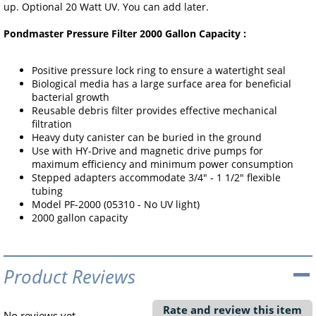
up. Optional 20 Watt UV. You can add later.
Pondmaster Pressure Filter 2000 Gallon Capacity :
Positive pressure lock ring to ensure a watertight seal
Biological media has a large surface area for beneficial
bacterial growth
Reusable debris filter provides effective mechanical
filtration
Heavy duty canister can be buried in the ground
Use with HY-Drive and magnetic drive pumps for
maximum efficiency and minimum power consumption
Stepped adapters accommodate 3/4" - 1 1/2" flexible
tubing
Model PF-2000 (05310 - No UV light)
2000 gallon capacity
Product Reviews
Rate and review this item
No reviews yet