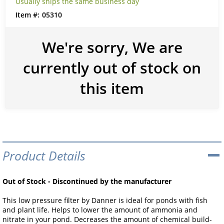
Usually ships the same business day
05310
We're sorry, We are
currently out of stock on
this item
Product Details
Out of Stock - Discontinued by the manufacturer
This low pressure filter by Danner is ideal for ponds with fish
and plant life. Helps to lower the amount of ammonia and
nitrate in your pond. Decreases the amount of chemical build-