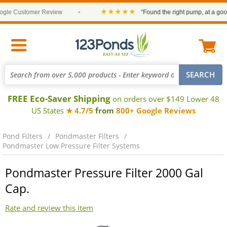
★★★★★
le Customer Review
•
“Found the right pump, at a good p
FREE Eco-Saver Shipping
on orders over $149 Lower 48
US States
★ 4.7/5
from
800+ Google Reviews
Pond Filters
Pondmaster Filters
Pondmaster Low Pressure Filter Systems
Pondmaster Pressure Filter 2000 Gal
Cap.
Rate and review this item