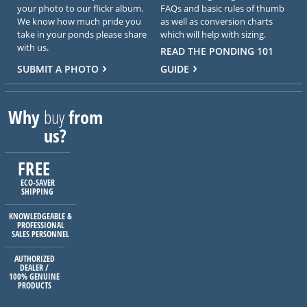
your photo to our flickr album.
FAQs and basic rules of thumb
We know how much pride you
as well as conversion charts
take in your ponds please share
which will help with sizing.
with us.
READ THE PONDING 101
SUBMIT A PHOTO
GUIDE
Why
buy
from
us?
FREE
ECO-SAVER
SHIPPING
KNOWLEDGEABLE &
PROFESSIONAL
SALES PERSONNEL
AUTHORIZED
DEALER /
100% GENUINE
PRODUCTS