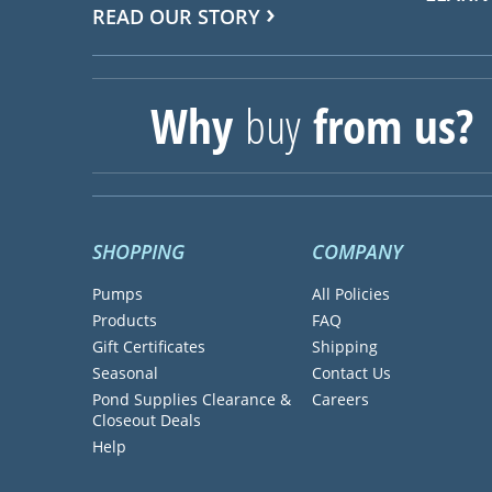
READ OUR STORY
Why
buy
from us?
SHOPPING
COMPANY
Pumps
All Policies
Products
FAQ
Gift Certificates
Shipping
Seasonal
Contact Us
Pond Supplies Clearance &
Careers
Closeout Deals
Help