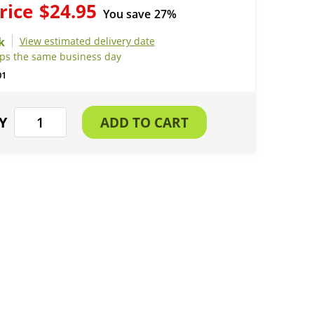
rice
$24.95
You save
27%
View estimated delivery date
ips the same business day
01