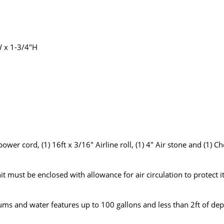
W x 1-3/4"H
wer cord, (1) 16ft x 3/16" Airline roll, (1) 4" Air stone and (1) C
t must be enclosed with allowance for air circulation to protect i
ums and water features up to 100 gallons and less than 2ft of dep