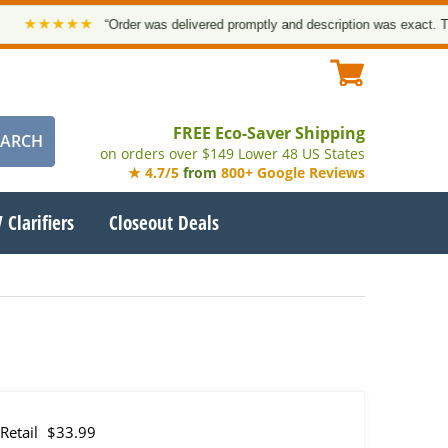
★★★★
“Order was delivered promptly and description was exact. Thank y
FREE Eco-Saver Shipping
on orders over $149 Lower 48 US States
★ 4.7/5
from
800+ Google Reviews
 Clarifiers
Closeout Deals
Retail
$33.99