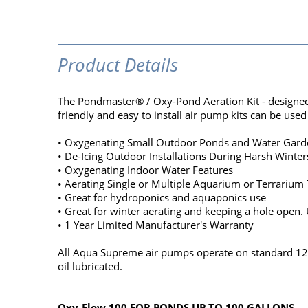
Product Details
The Pondmaster® / Oxy-Pond Aeration Kit - designed t
friendly and easy to install air pump kits can be used 
• Oxygenating Small Outdoor Ponds and Water Gard
• De-Icing Outdoor Installations During Harsh Winter
• Oxygenating Indoor Water Features
• Aerating Single or Multiple Aquarium or Terrarium
• Great for hydroponics and aquaponics use
• Great for winter aerating and keeping a hole open. U
• 1 Year Limited Manufacturer's Warranty
All Aqua Supreme air pumps operate on standard 120V
oil lubricated.
Oxy-Flow 100 FOR PONDS UP TO 100 GALLONS.