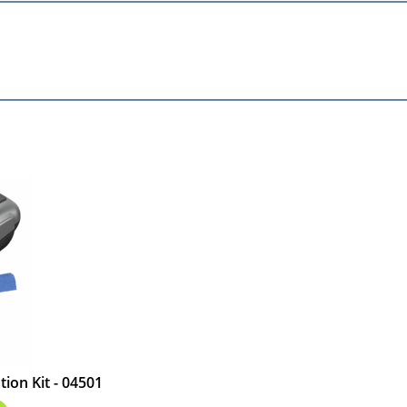
ion Kit - 04501