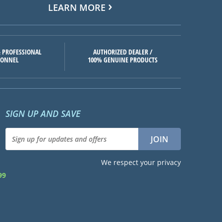
LEARN MORE
 PROFESSIONAL
AUTHORIZED DEALER /
SONNEL
100% GENUINE PRODUCTS
SIGN UP AND SAVE
We respect your privacy
99
d