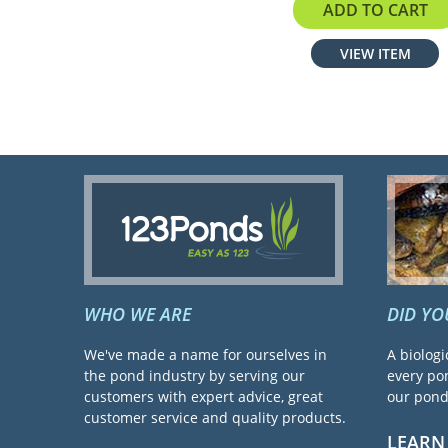
$24.95
ADD TO CART
VIEW ITEM
WHO WE ARE
DID Y
We've made a name for ourselves in
A biologi
the pond industry by serving our
every pon
customers with expert advice, great
our pond 
customer service and quality products.
LEARN