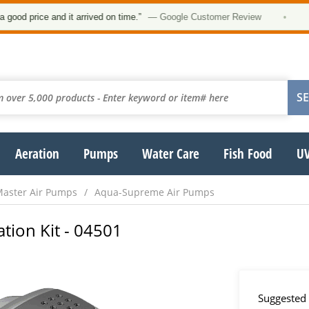
★
price and it arrived on time.”
— Google Customer Review
•
Aeration
Pumps
Water Care
Fish Food
UV
aster Air Pumps
Aqua-Supreme Air Pumps
tion Kit - 04501
Suggested 