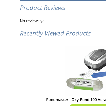
Product Reviews
No reviews yet
Recently Viewed Products
Pondmaster - Oxy-Pond 100 Aerat