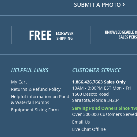
SUBMIT A PHOTO
FREE
KNOWLEDGEABLE &
ECO-SAVER
SALES PER
SHIPPING
HELPFUL LINKS
CUSTOMER SERVICE
My Cart
1.866.426.7663 Sales Only
10AM - 3:00PM EST Mon - Fri
Returns & Refund Policy
1500 Desoto Road
Helpful information on Pond
Sarasota, Florida 34234
& Waterfall Pumps
Serving Pond Owners Since 19
Equipment Sizing Form
Over 300,000 Customers Serve
Email Us
Live Chat Offline