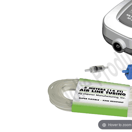
Hover to zoom