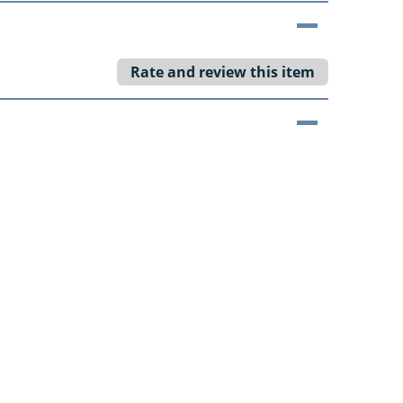
Rate and review this item