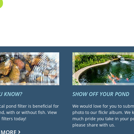
OU KNOW?
SHOW OFF YOUR POND
cal pond filter is beneficial for
We would love for you to subm
d, with or without fish. View
photo to our flickr album. We
filters today!
much pride you take in your 
please share with us.
 MORE