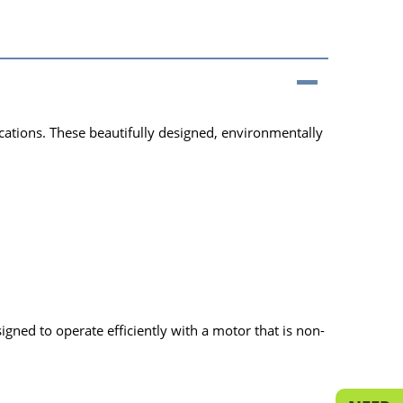
cations. These beautifully designed, environmentally
ned to operate efficiently with a motor that is non-