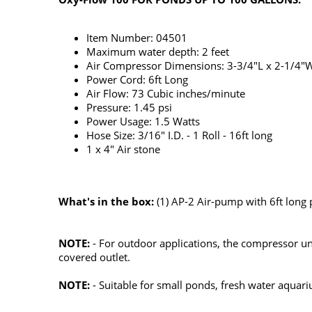
Item Number: 04501
Maximum water depth: 2 feet
Air Compressor Dimensions: 3-3/4"L x 2-1/4"
Power Cord: 6ft Long
Air Flow: 73 Cubic inches/minute
Pressure: 1.45 psi
Power Usage: 1.5 Watts
Hose Size: 3/16" I.D. - 1 Roll - 16ft long
1 x 4" Air stone
What's in the box:
(1) AP-2 Air-pump with 6ft long po
NOTE:
- For outdoor applications, the compressor uni
covered outlet.
NOTE:
- Suitable for small ponds, fresh water aquari