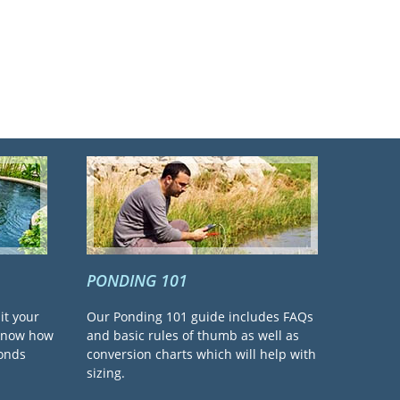
PONDING 101
it your
Our Ponding 101 guide includes FAQs
 know how
and basic rules of thumb as well as
ponds
conversion charts which will help with
sizing.