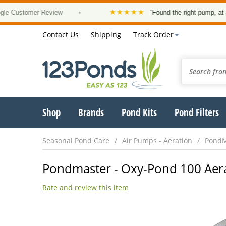
★★★★★
stomer Review
•
“Found the right pump, at a good 
Contact Us
Shipping
Track Order
Shop
Brands
Pond Kits
Pond Filters
Seasonal Pond Care
Air Pumps - Aeration
PondM
Pondmaster - Oxy-Pond 100 Aera
Rate and review this item