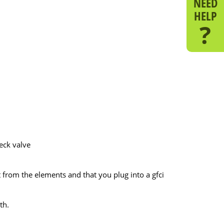
NEED
HELP
?
heck valve
t from the elements and that you plug into a gfci
th.