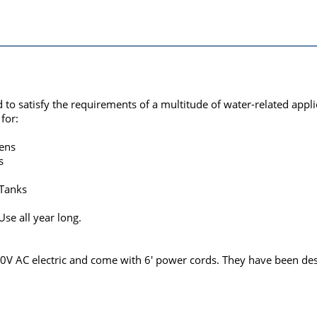
o satisfy the requirements of a multitude of water-related appli
for:
ens
s
 Tanks
se all year long.
 AC electric and come with 6' power cords. They have been desig