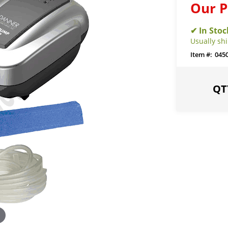
Our P
Usually sh
045