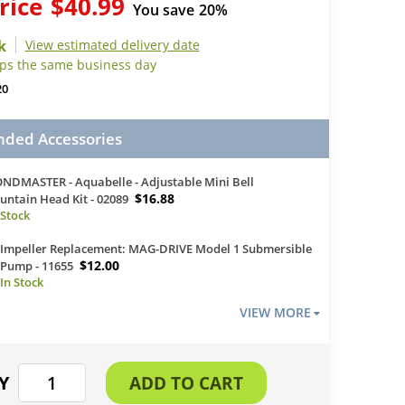
rice
$40.99
You save
20%
View estimated delivery date
ips the same business day
20
ed Accessories
NDMASTER - Aquabelle - Adjustable Mini Bell
$16.88
untain Head Kit - 02089
Impeller Replacement: MAG-DRIVE Model 1 Submersible
$12.00
Pump - 11655
VIEW MORE