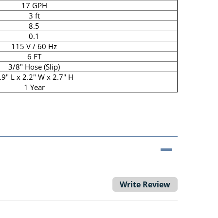
17 GPH
3 ft
8.5
0.1
115 V / 60 Hz
6 FT
3/8" Hose (Slip)
.9" L x 2.2" W x 2.7" H
1 Year
Write Review