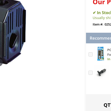
Our P
Usually sh
025
Recommend
PO
Fo