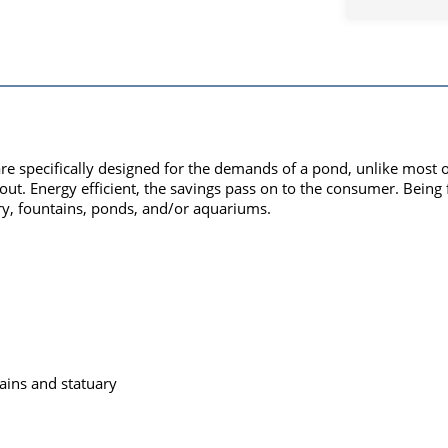
re specifically designed for the demands of a pond, unlike most
t. Energy efficient, the savings pass on to the consumer. Being fil
y, fountains, ponds, and/or aquariums.
ains and statuary