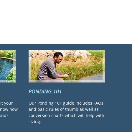
PONDING 101
it your
Our Ponding 101 guide includes FAQs
 know how
and basic rules of thumb as well as
ponds
conversion charts which will help with
sizing.