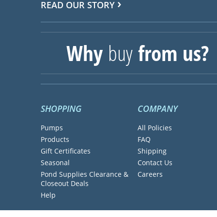
READ OUR STORY
Why
buy
from us?
SHOPPING
COMPANY
Pumps
All Policies
Products
FAQ
Gift Certificates
Shipping
Seasonal
Contact Us
Pond Supplies Clearance &
Careers
Closeout Deals
Help