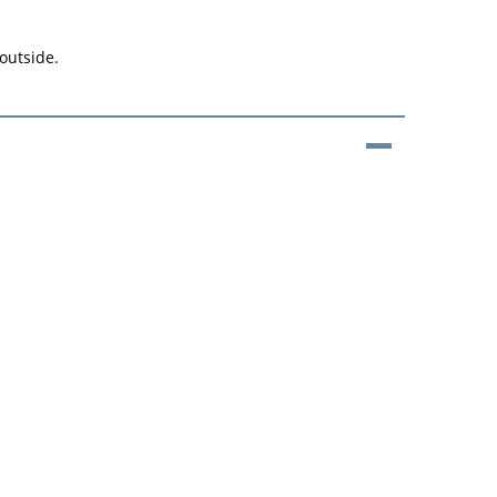
 outside.