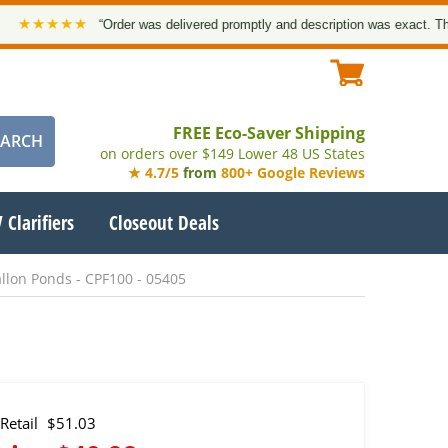
★★★★
“Order was delivered promptly and description was exact. Thank yo
FREE Eco-Saver Shipping
on orders over $149 Lower 48 US States
★ 4.7/5
from
800+ Google Reviews
 Clarifiers
Closeout Deals
llon Ponds - CPF100 - 05405
Retail
$51.03