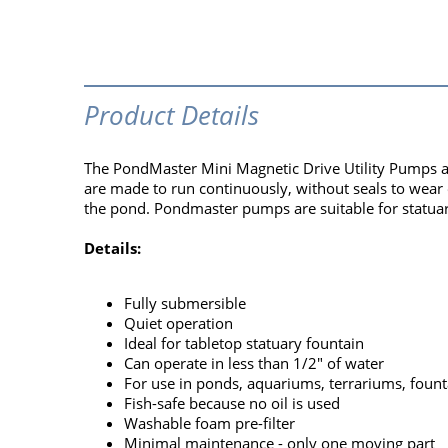
Product Details
The PondMaster Mini Magnetic Drive Utility Pumps a
are made to run continuously, without seals to wear ou
the pond. Pondmaster pumps are suitable for statuar
Details:
Fully submersible
Quiet operation
Ideal for tabletop statuary fountain
Can operate in less than 1/2" of water
For use in ponds, aquariums, terrariums, fount
Fish-safe because no oil is used
Washable foam pre-filter
Minimal maintenance - only one moving part