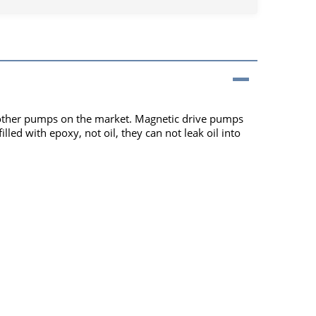
 other pumps on the market. Magnetic drive pumps
led with epoxy, not oil, they can not leak oil into