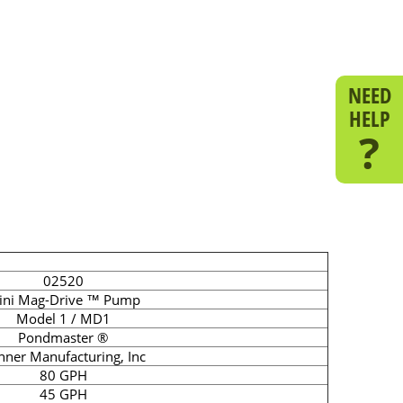
NEED
HELP
?
02520
ini Mag-Drive ™ Pump
Model 1 / MD1
Pondmaster ®
nner Manufacturing, Inc
80 GPH
45 GPH