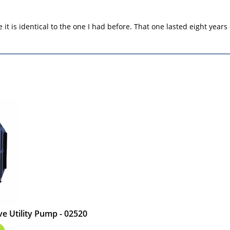
e it is identical to the one I had before. That one lasted eight years
e Utility Pump - 02520