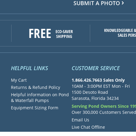
SUBMIT A PHOTO
FREE
KNOWLEDGEABLE &
ECO-SAVER
SALES PER
SHIPPING
HELPFUL LINKS
CUSTOMER SERVICE
My Cart
1.866.426.7663 Sales Only
10AM - 3:00PM EST Mon - Fri
Returns & Refund Policy
1500 Desoto Road
Helpful information on Pond
Sarasota, Florida 34234
& Waterfall Pumps
Serving Pond Owners Since 19
Equipment Sizing Form
Over 300,000 Customers Serve
Email Us
Live Chat Offline