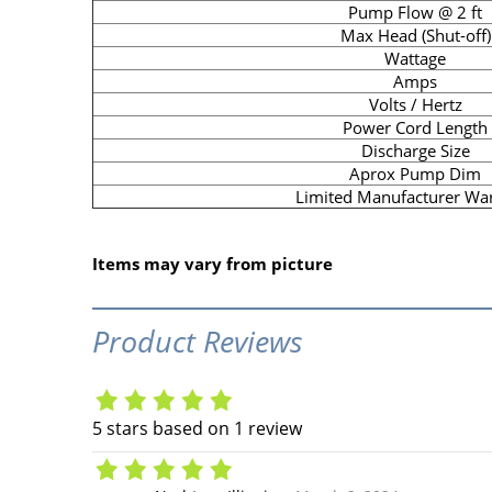
Pump Flow @ 2 ft
Max Head (Shut-off)
Wattage
Amps
Volts / Hertz
Power Cord Length
Discharge Size
Aprox Pump Dim
Limited Manufacturer Wa
Items may vary from picture
Product Reviews
5
stars based on
1
review