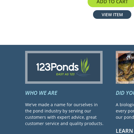
$40.99
ADD TO CART
VIEW ITEM
WHO WE ARE
DID Y
We've made a name for ourselves in
A biologi
the pond industry by serving our
every pon
customers with expert advice, great
our pond 
customer service and quality products.
LEARN