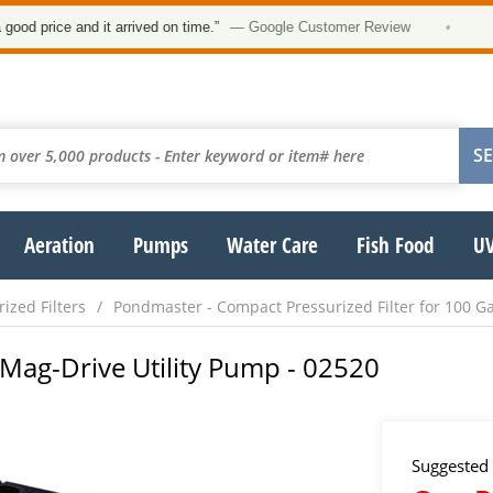
★
ice and it arrived on time.”
— Google Customer Review
•
Aeration
Pumps
Water Care
Fish Food
UV
ized Filters
Pondmaster - Compact Pressurized Filter for 100 Ga
Mag-Drive Utility Pump - 02520
Suggested 