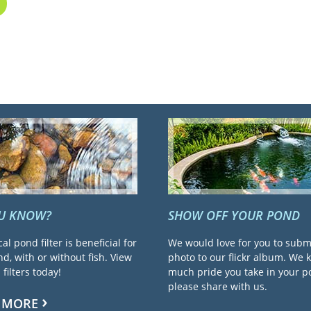
OU KNOW?
SHOW OFF YOUR POND
cal pond filter is beneficial for
We would love for you to subm
d, with or without fish. View
photo to our flickr album. We
filters today!
much pride you take in your 
please share with us.
 MORE