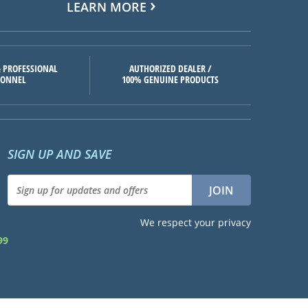
LEARN MORE
 PROFESSIONAL
AUTHORIZED DEALER /
SONNEL
100% GENUINE PRODUCTS
SIGN UP AND SAVE
We respect your privacy
99
d