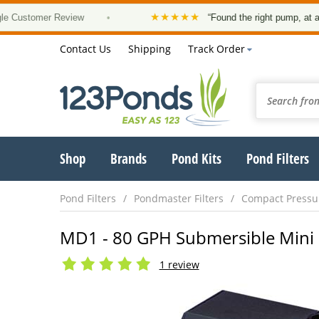
★★★★★
omer Review
•
“Found the right pump, at a good pr
Contact Us
Shipping
Track Order
Shop
Brands
Pond Kits
Pond Filters
Pond Filters
Pondmaster Filters
Compact Pressur
MD1 - 80 GPH Submersible Mini 
1 review