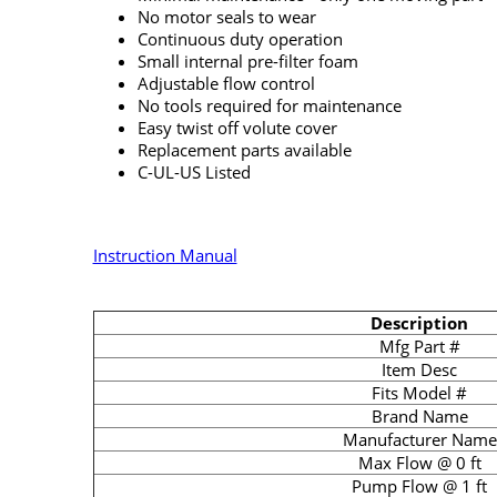
No motor seals to wear
Continuous duty operation
Small internal pre-filter foam
Adjustable flow control
No tools required for maintenance
Easy twist off volute cover
Replacement parts available
C-UL-US Listed
Instruction Manual
Description
Mfg Part #
Item Desc
Fits Model #
Brand Name
Manufacturer Name
Max Flow @ 0 ft
Pump Flow @ 1 ft