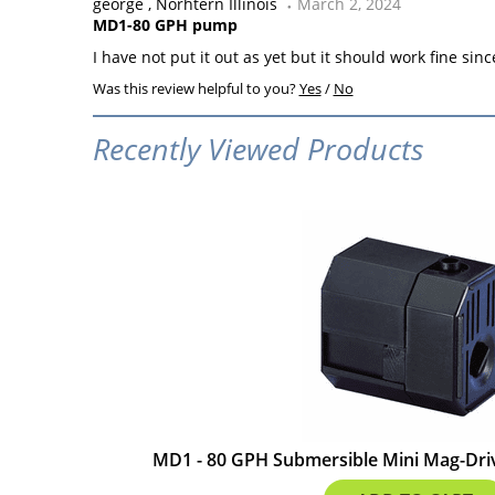
george
Norhtern Illinois
March 2, 2024
MD1-80 GPH pump
I have not put it out as yet but it should work fine sinc
Was this review helpful to you?
Yes
/
No
Recently Viewed Products
MD1 - 80 GPH Submersible Mini Mag-Driv