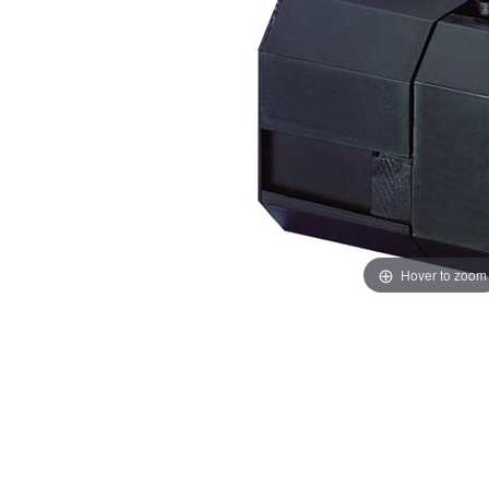
Hover to zoom